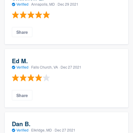
Verified
·
Annapolis, MD ·
Dec 29 2021
Share
Ed M.
Verified
·
Falls Church, VA ·
Dec 27 2021
Share
Dan B.
Verified
·
Elkridge, MD ·
Dec 27 2021