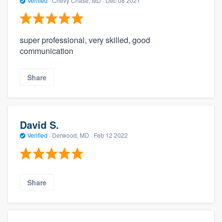
Verified
·
Chevy Chase, MD ·
Dec 08 2021
super professional, very skilled, good
communication
Share
David S.
Verified
·
Derwood, MD ·
Feb 12 2022
Share