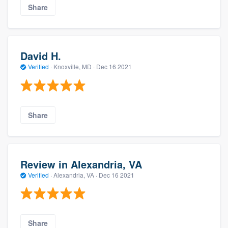
Share
David H.
Verified
·
Knoxville, MD ·
Dec 16 2021
Share
Review in Alexandria, VA
Verified
·
Alexandria, VA ·
Dec 16 2021
Share