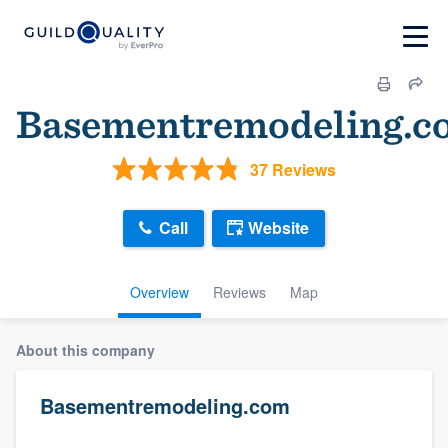
Basementremodeling.c
37 Reviews
Call
Website
Overview
Reviews
Map
About this company
Basementremodeling.com