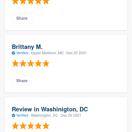
Share
Brittany M.
Verified
·
Upper Marlboro, MD ·
Dec 20 2021
Share
Review in Washinigton, DC
Verified
·
Washinigton, DC ·
Dec 20 2021