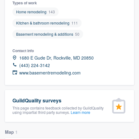
Types of work
Home remodeling
143
Kitchen & bathroom remodeling
111
Basement remodeling & additions
50
Contact info
1680 E Gude Dr, Rockville, MD 20850
(443) 224-3142
www.basementremodeling.com
GuildQuality surveys
This page contains feedback collected by GuildQuality
using impartial third party surveys.
Learn more
Map
1
Welcome to our