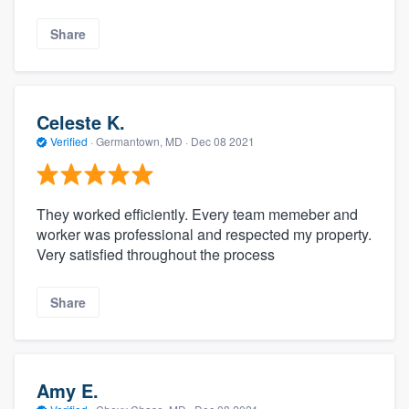
Share
Celeste K.
Verified
·
Germantown, MD ·
Dec 08 2021
They worked efficiently. Every team memeber and
worker was professional and respected my property.
Very satisfied throughout the process
Share
Amy E.