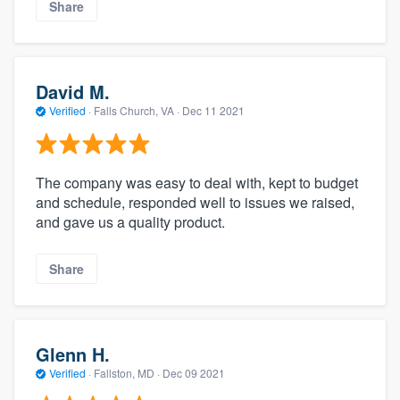
Share
David M.
Verified
·
Falls Church, VA ·
Dec 11 2021
The company was easy to deal with, kept to budget
and schedule, responded well to issues we raised,
and gave us a quality product.
Share
Glenn H.
Verified
·
Fallston, MD ·
Dec 09 2021