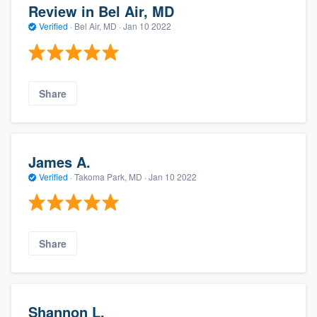
Review in Bel Air, MD
Verified
·
Bel Air, MD ·
Jan 10 2022
Share
James A.
Verified
·
Takoma Park, MD ·
Jan 10 2022
Share
Shannon L.