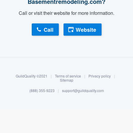
Basementremodeling.com?
Call or visit their website for more information.
Call
Website
About our survey process
Become a member
GuildQuality ©2021
|
Terms of service
|
Privacy policy
|
Log in
Sitemap
(888) 355-9223
|
support@guildquality.com