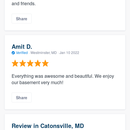
and friends.
Share
Amit D.
Verified
·
Westminster, MD ·
Jan 10 2022
Everything was awesome and beautiful. We enjoy
our basement very much!
Share
Review in Catonsville, MD