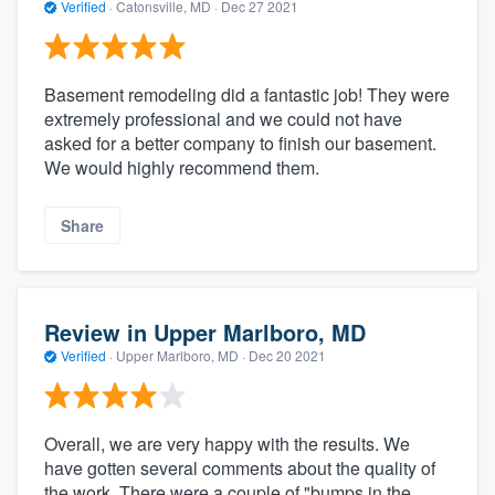
Verified
·
Catonsville, MD ·
Dec 27 2021
Basement remodeling did a fantastic job! They were
extremely professional and we could not have
asked for a better company to finish our basement.
We would highly recommend them.
Share
Review in Upper Marlboro, MD
Verified
·
Upper Marlboro, MD ·
Dec 20 2021
Overall, we are very happy with the results. We
have gotten several comments about the quality of
the work. There were a couple of "bumps in the