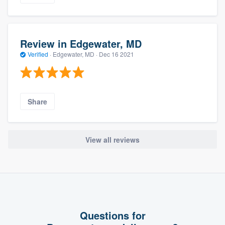
Review in Edgewater, MD
Verified
·
Edgewater, MD ·
Dec 16 2021
Share
View all reviews
Questions for