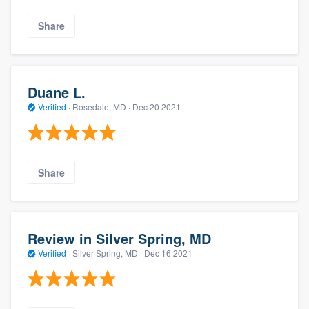
Share
Duane L.
Verified
·
Rosedale, MD ·
Dec 20 2021
Share
Review in Silver Spring, MD
Verified
·
Silver Spring, MD ·
Dec 16 2021