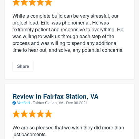
While a complete build can be very stressful, our
project lead, Eric, was phenomenal. He was
extremely patient and responsive to everything. He
was willing to walk us through each step of the
process and was willing to spend any additional
time to hear out, and solve, any potential concerns.
Share
Review in Fairfax Station, VA
Verified
·
Fairfax Station, VA ·
Dec 08 2021
We are so pleased that we wish they did more than
just basements.