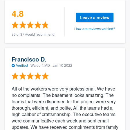
4.8
Leave a review
How are reviews verified?
36 of 37 would recommend
Francisco D.
Verified
·
Waldorf, MD ·
Jan 10 2022
All of the workers were very professional. We have
no complaints. The basement looks amazing. The
teams that were dispersed for the project were very
thorough, efficient, and polite. All the teams had a
high caliber of craftsmanship. The executive teams
were communicative each week and sent email
updates. We have received compliments from family