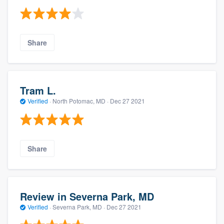
Share
Tram L.
Verified
·
North Potomac, MD ·
Dec 27 2021
Share
Review in Severna Park, MD
Verified
·
Severna Park, MD ·
Dec 27 2021