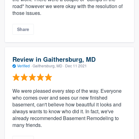
road" however we were okay with the resolution of
those issues.
Share
Review in Gaithersburg, MD
Verified
·
Gaithersburg, MD ·
Dec 11 2021
We were pleased every step of the way. Everyone
who comes over and sees our new finished
basement, can't believe how beautiful it looks and
always wants to know who did it. In fact, we've
already recommended Basement Remodeling to
many friends.