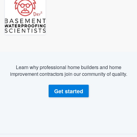
Learn why professional home builders and home
improvement contractors join our community of quality.
Get started
About our survey process
Welcome to our