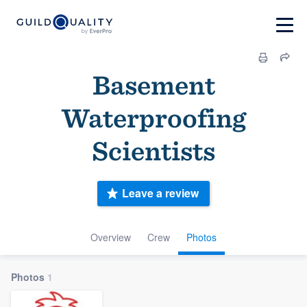
Basement
Waterproofing
Scientists
Leave a review
Overview
Crew
Photos
Photos
1