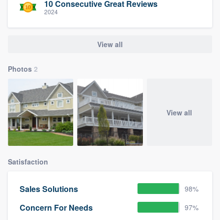
10 Consecutive Great Reviews
2024
View all
Photos
2
View all
Satisfaction
Sales Solutions
98%
Concern For Needs
97%