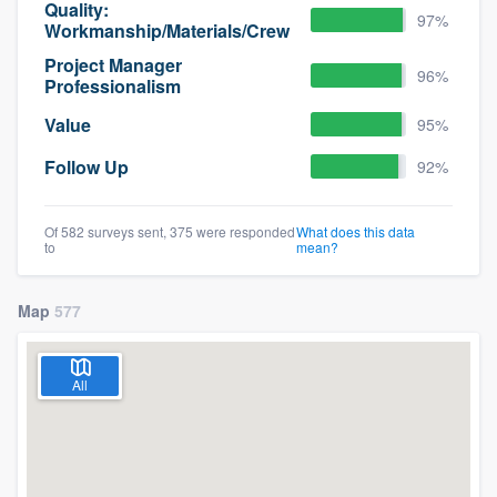
Quality:
97%
Workmanship/Materials/Crew
Project Manager
96%
Professionalism
Value
95%
Follow Up
92%
Of 582 surveys sent, 375 were responded
What does this data
to
mean?
Map
577
All