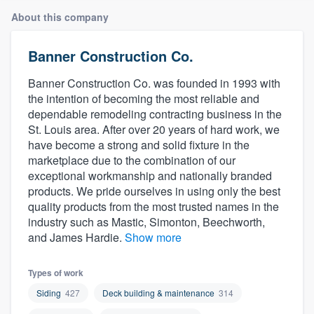
About this company
Banner Construction Co.
Banner Construction Co. was founded in 1993 with
the intention of becoming the most reliable and
dependable remodeling contracting business in the
St. Louis area. After over 20 years of hard work, we
have become a strong and solid fixture in the
marketplace due to the combination of our
exceptional workmanship and nationally branded
products. We pride ourselves in using only the best
quality products from the most trusted names in the
industry such as Mastic, Simonton, Beechworth,
and James Hardie.
Show more
Types of work
Siding
427
Deck building & maintenance
314
Welcome to our