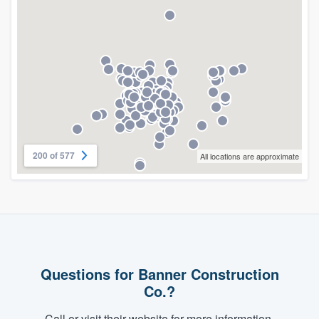
200 of 577
All locations are approximate
Questions for Banner Construction
Co.?
Call or visit their website for more information.