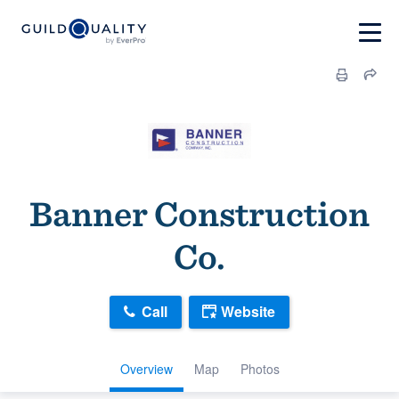
Banner Construction
Co.
Call
Website
Overview
Map
Photos