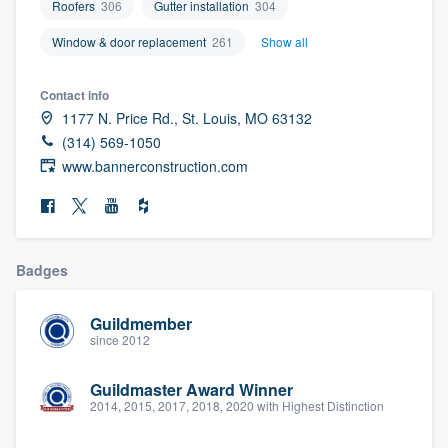
Roofers
306
Gutter installation
304
community of quality
Window & door replacement
261
Show all
Contact info
Get started
1177 N. Price Rd., St. Louis, MO 63132
(314) 569-1050
Fill out this form, or call us at
(888) 355-
www.bannerconstruction.com
9223
. We'll answer your questions, show
you a demo, and get you started.
Pricing
Badges
Our flat-rate pricing gives you the ability
Guildmember
to survey who you want, when you want,
since 2012
without having to worry about overages.
Guildmaster Award Winner
2014, 2015, 2017, 2018, 2020 with Highest Distinction