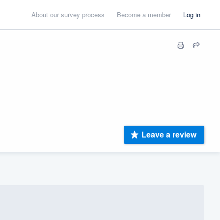
About our survey process
Become a member
Log in
Leave a review