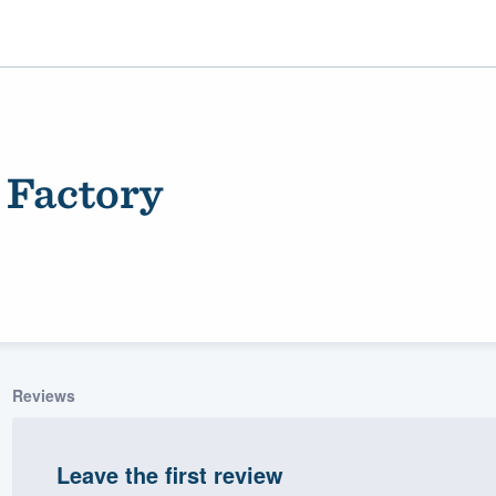
 Factory
ality
Reviews
Leave the first review