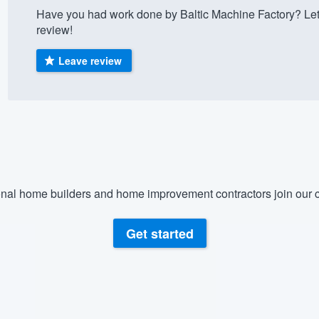
Have you had work done by Baltic Machine Factory? Let
) 355-9223
.
review!
w you a demo,
Leave review
bility to
nt, without
nal home builders and home improvement contractors join our c
Get started