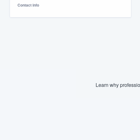
Contact info
Fill out this form, or call us at
(888
We'll answer your questions, sho
and get you started.
Pricing
Our flat-rate pricing gives you the a
survey who you want, when you wa
having to worry about overages.
Learn why professio