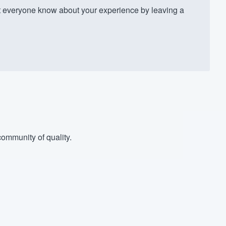
 everyone know about your experience by leaving a
ommunity of quality.