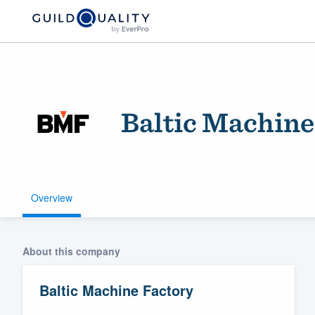
Baltic Machine
Overview
Welcome to our
community of qu
About this company
Baltic Machine Factory
Get started