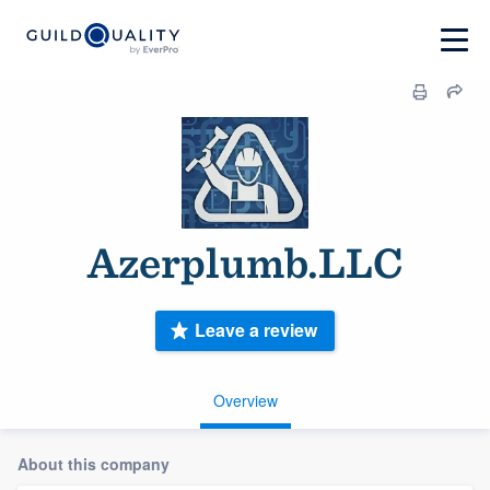
Azerplumb.LLC
Leave a review
Overview
About this company