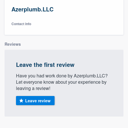
Azerplumb.LLC
Contact info
Reviews
Leave the first review
Have you had work done by Azerplumb.LLC?
Let everyone know about your experience by
leaving a review!
Leave review
Welcome to our