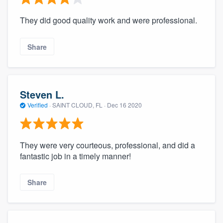
They did good quality work and were professional.
Share
Steven L.
Verified
·
SAINT CLOUD, FL ·
Dec 16 2020
They were very courteous, professional, and did a
fantastic job in a timely manner!
Share