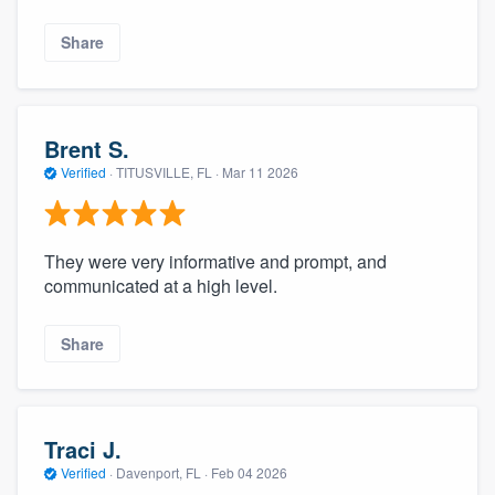
Share
Brent S.
Verified
·
TITUSVILLE, FL ·
Mar 11 2026
They were very informative and prompt, and
communicated at a high level.
Share
Traci J.
Verified
·
Davenport, FL ·
Feb 04 2026