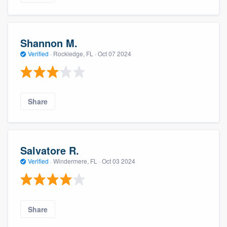
Shannon M.
Verified
·
Rockledge, FL ·
Oct 07 2024
Share
Salvatore R.
Verified
·
Windermere, FL ·
Oct 03 2024
Share