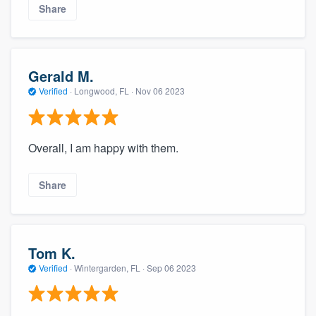
Share
Gerald M.
Verified
·
Longwood, FL ·
Nov 06 2023
Overall, I am happy with them.
Share
Tom K.
Verified
·
Wintergarden, FL ·
Sep 06 2023