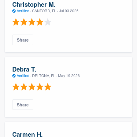
Christopher M.
Verified
·
SANFORD, FL ·
Jul 03 2026
Share
Debra T.
Verified
·
DELTONA, FL ·
May 19 2026
Share
Carmen H.