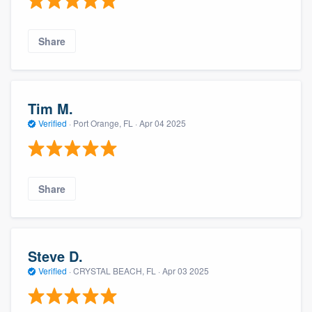
Share
Tim M.
Verified
·
Port Orange, FL ·
Apr 04 2025
Share
Steve D.
Verified
·
CRYSTAL BEACH, FL ·
Apr 03 2025