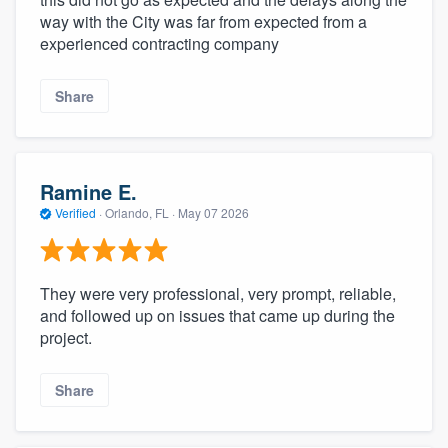
community of quality
way with the City was far from expected from a
experienced contracting company
Share
Get started
Fill out this form, or call us at
(888) 355-
9223
. We'll answer your questions, show
Ramine E.
you a demo, and get you started.
Verified
·
Orlando, FL ·
May 07 2026
Pricing
They were very professional, very prompt, reliable,
Our flat-rate pricing gives you the ability
and followed up on issues that came up during the
to survey who you want, when you want,
project.
without having to worry about overages.
Share