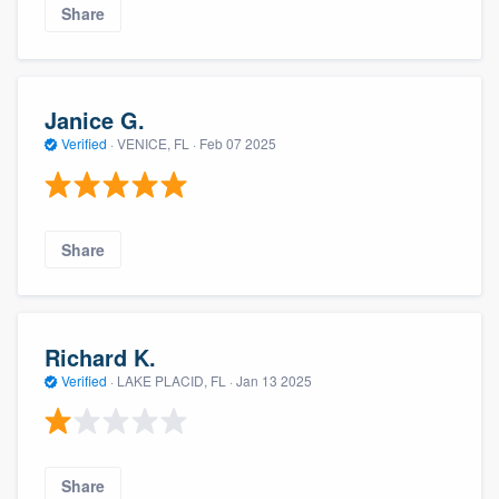
Share
Janice G.
Verified
·
VENICE, FL ·
Feb 07 2025
Share
Richard K.
Verified
·
LAKE PLACID, FL ·
Jan 13 2025
Share