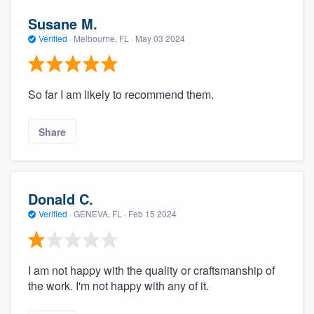
Susane M.
Verified
·
Melbourne, FL ·
May 03 2024
So far I am likely to recommend them.
Share
Donald C.
Verified
·
GENEVA, FL ·
Feb 15 2024
I am not happy with the quality or craftsmanship of
the work. I'm not happy with any of it.