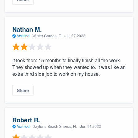
Nathan M.
Verified
·
Winter Garden, FL ·
Jul 07 2023
It took them 15 months to finally finish all the work.
They showed up when they wanted to. It was like an
extra third side job to work on my house.
Share
Robert R.
Verified
·
Daytona Beach Shores, FL ·
Jun 14 2023