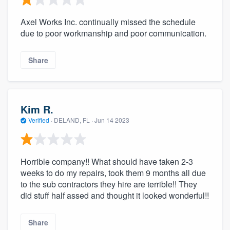
Axel Works Inc. continually missed the schedule
due to poor workmanship and poor communication.
Share
Kim R.
Verified
·
DELAND, FL ·
Jun 14 2023
Horrible company!! What should have taken 2-3
weeks to do my repairs, took them 9 months all due
to the sub contractors they hire are terrible!! They
did stuff half assed and thought it looked wonderful!!
Share