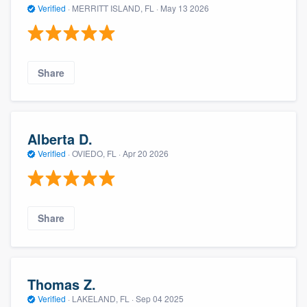
Verified
·
MERRITT ISLAND, FL ·
May 13 2026
Share
Alberta D.
Verified
·
OVIEDO, FL ·
Apr 20 2026
Share
Thomas Z.
Verified
·
LAKELAND, FL ·
Sep 04 2025