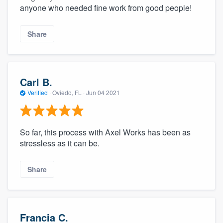
anyone who needed fine work from good people!
Share
Carl B.
Verified
·
Oviedo, FL ·
Jun 04 2021
So far, this process with Axel Works has been as
stressless as it can be.
Share
Francia C.