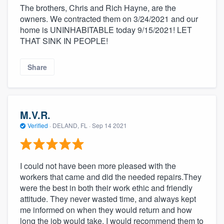
The brothers, Chris and Rich Hayne, are the
owners. We contracted them on 3/24/2021 and our
home is UNINHABITABLE today 9/15/2021! LET
THAT SINK IN PEOPLE!
Share
M.V.R.
Verified
·
DELAND, FL ·
Sep 14 2021
I could not have been more pleased with the
workers that came and did the needed repairs.They
were the best in both their work ethic and friendly
attitude. They never wasted time, and always kept
me informed on when they would return and how
long the job would take. I would recommend them to