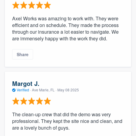
Axel Works was amazing to work with. They were
efficient and on schedule. They made the process
through our insurance a lot easier to navigate. We
are immensely happy with the work they did.
Share
Margot J.
Verified
·
Ave Marie, FL ·
May 08 2025
The clean-up crew that did the demo was very
professional. They kept the site nice and clean, and
are a lovely bunch of guys.