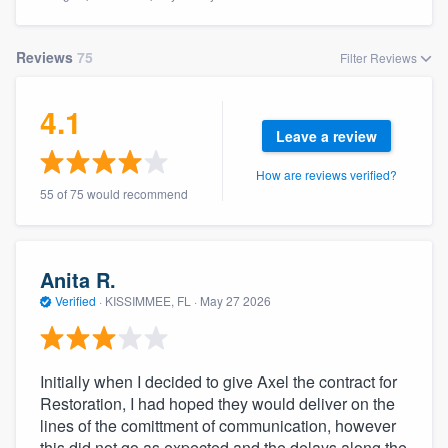
Reviews
75
Filter Reviews
4.1
Leave a review
How are reviews verified?
55 of 75 would recommend
Anita R.
Verified
·
KISSIMMEE, FL ·
May 27 2026
Initially when I decided to give Axel the contract for
Restoration, I had hoped they would deliver on the
lines of the comittment of communication, however
Welcome to our
this did not go as expected and the delays along the