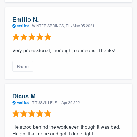
Emilio N.
Verified
·
WINTER SPRINGS, FL ·
May 05 2021
Very professional, thorough, courteous. Thanks!!!
Share
Dicus M.
Verified
·
TITUSVILLE, FL ·
Apr 29 2021
He stood behind the work even though it was bad.
He got it all done and got it done right.