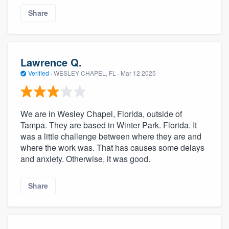
Share
Lawrence Q.
Verified
·
WESLEY CHAPEL, FL ·
Mar 12 2025
We are in Wesley Chapel, Florida, outside of
Tampa. They are based in Winter Park. Florida. It
was a little challenge between where they are and
where the work was. That has causes some delays
and anxiety. Otherwise, it was good.
Share