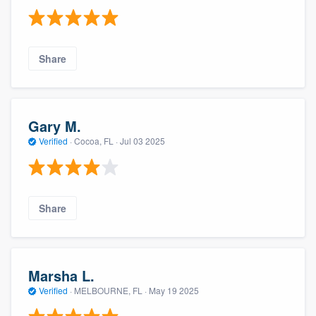
Share
Gary M.
Verified
·
Cocoa, FL ·
Jul 03 2025
Share
Marsha L.
Verified
·
MELBOURNE, FL ·
May 19 2025