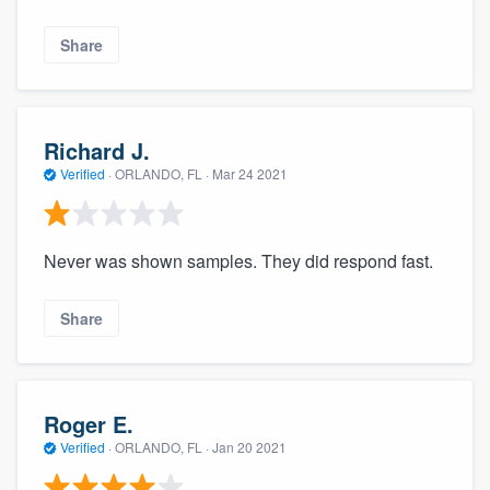
Share
Richard J.
Verified
·
ORLANDO, FL ·
Mar 24 2021
Never was shown samples. They did respond fast.
Share
Roger E.
Verified
·
ORLANDO, FL ·
Jan 20 2021