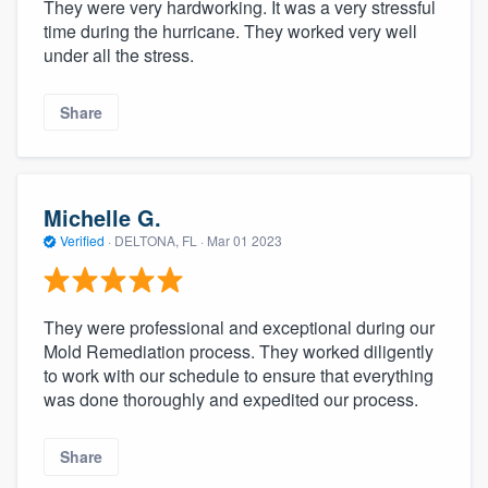
They were very hardworking. It was a very stressful
time during the hurricane. They worked very well
under all the stress.
Share
Michelle G.
Verified
·
DELTONA, FL ·
Mar 01 2023
They were professional and exceptional during our
Mold Remediation process. They worked diligently
to work with our schedule to ensure that everything
was done thoroughly and expedited our process.
Share