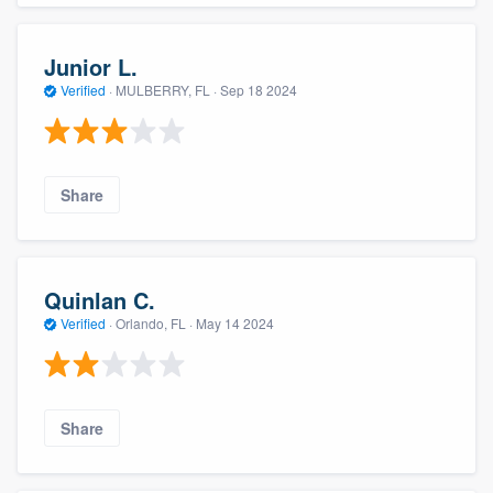
Junior L.
Verified
·
MULBERRY, FL ·
Sep 18 2024
Share
Quinlan C.
Verified
·
Orlando, FL ·
May 14 2024
Share