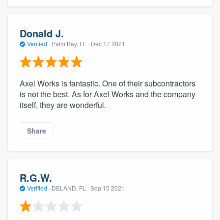
Donald J.
Verified
·
Palm Bay, FL ·
Dec 17 2021
Axel Works is fantastic. One of their subcontractors
is not the best. As for Axel Works and the company
itself, they are wonderful.
Share
R.G.W.
Verified
·
DELAND, FL ·
Sep 15 2021