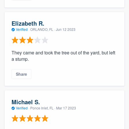
Elizabeth R.
Verified
·
ORLANDO, FL ·
Jun 12 2023
They came and took the tree out of the yard, but left
a stump.
Share
Michael S.
Verified
·
Ponce Inlet, FL ·
Mar 17 2023