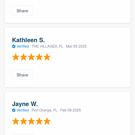
Share
Kathleen S.
Verified
·
THE VILLAGES, FL ·
Mar 05 2025
Share
Jayne W.
Verified
·
Port Orange, FL ·
Feb 08 2025