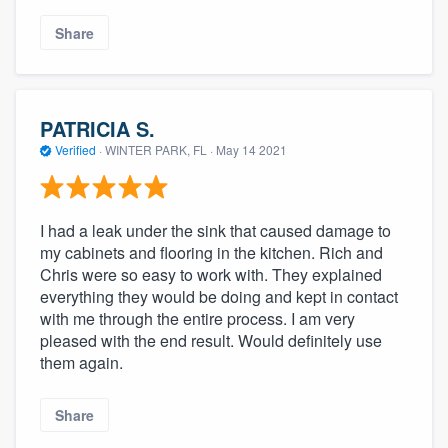
Share
PATRICIA S.
Verified
·
WINTER PARK, FL ·
May 14 2021
I had a leak under the sink that caused damage to
my cabinets and flooring in the kitchen. Rich and
Chris were so easy to work with. They explained
everything they would be doing and kept in contact
with me through the entire process. I am very
pleased with the end result. Would definitely use
them again.
Share