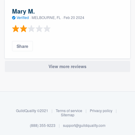
Mary M.
Verified
·
MELBOURNE, FL ·
Feb 20 2024
Share
View more reviews
About our survey process
Become a member
Log in
GuildQuality ©2021
|
Terms of service
|
Privacy policy
|
Sitemap
(888) 355-9223
|
support@guildquality.com