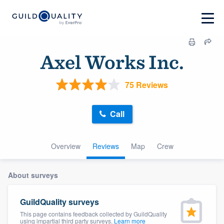
Axel Works Inc.
75 Reviews
Call
Overview
Reviews
Map
Crew
About surveys
GuildQuality surveys
This page contains feedback collected by GuildQuality
using impartial third party surveys.
Learn more