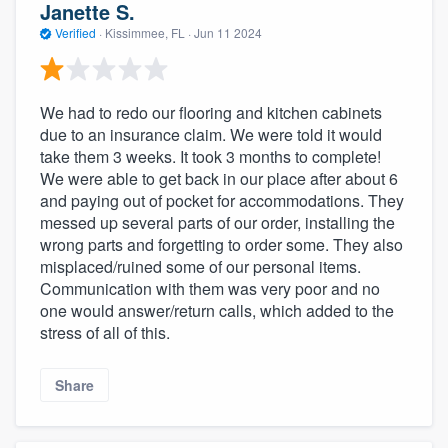
Janette S.
Verified
·
Kissimmee, FL ·
Jun 11 2024
We had to redo our flooring and kitchen cabinets
due to an insurance claim. We were told it would
take them 3 weeks. It took 3 months to complete!
We were able to get back in our place after about 6
and paying out of pocket for accommodations. They
messed up several parts of our order, installing the
wrong parts and forgetting to order some. They also
misplaced/ruined some of our personal items.
Communication with them was very poor and no
one would answer/return calls, which added to the
stress of all of this.
Share