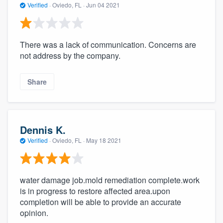
Verified
·
Oviedo, FL ·
Jun 04 2021
There was a lack of communication. Concerns are
not address by the company.
Share
Dennis K.
Verified
·
Oviedo, FL ·
May 18 2021
water damage job.mold remediation complete.work
is in progress to restore affected area.upon
completion will be able to provide an accurate
opinion.