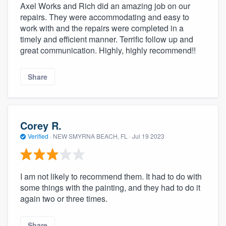
Axel Works and Rich did an amazing job on our
repairs. They were accommodating and easy to
work with and the repairs were completed in a
timely and efficient manner. Terrific follow up and
great communication. Highly, highly recommend!!
Share
Corey R.
Verified
·
NEW SMYRNA BEACH, FL ·
Jul 19 2023
I am not likely to recommend them. It had to do with
some things with the painting, and they had to do it
again two or three times.
Share