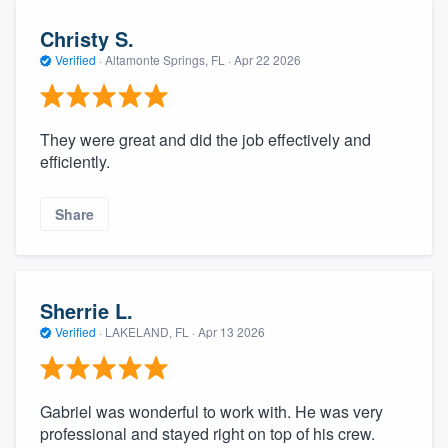
Christy S.
Verified
·
Altamonte Springs, FL ·
Apr 22 2026
They were great and did the job effectively and
efficiently.
Share
Sherrie L.
Verified
·
LAKELAND, FL ·
Apr 13 2026
Gabriel was wonderful to work with. He was very
professional and stayed right on top of his crew.