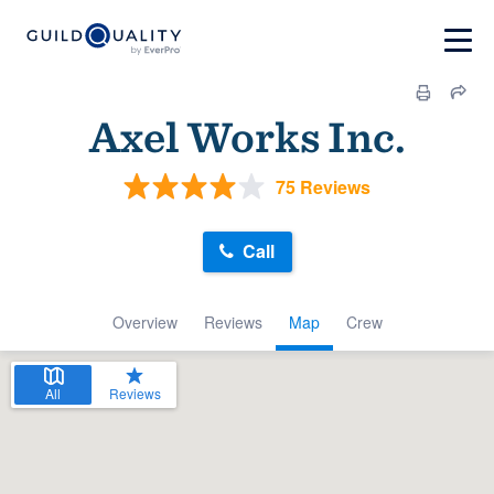
Axel Works Inc.
75 Reviews
Call
Overview
Reviews
Map
Crew
All
Reviews