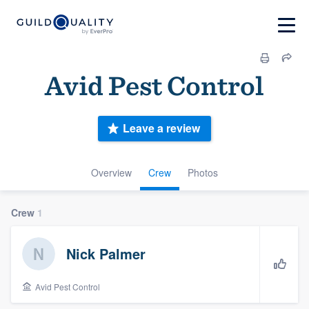
Avid Pest Control
Leave a review
Overview
Crew
Photos
Crew
1
Nick Palmer
Avid Pest Control