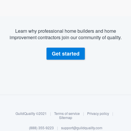
Learn why professional home builders and home
improvement contractors join our community of quality.
Get started
About our survey process
Become a member
GuildQuality ©2021
|
Terms of service
|
Privacy policy
|
Log in
Sitemap
Welcome to our
(888) 355-9223
|
support@guildquality.com