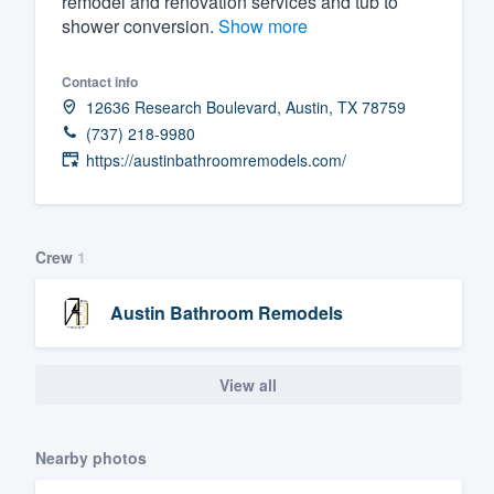
remodel and renovation services and tub to
shower conversion.
Show more
Fill out this form, or call us at
(888
We'll answer your questions, sho
Contact info
and get you started.
12636 Research Boulevard, Austin, TX 78759
(737) 218-9980
Pricing
https://austinbathroomremodels.com/
Our flat-rate pricing gives you the a
survey who you want, when you wa
Crew
1
having to worry about overages.
Austin Bathroom Remodels
View all
Nearby photos