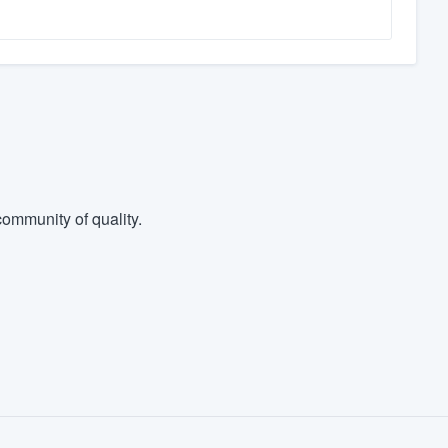
ommunity of quality.