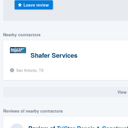
Leave review
) 355-9223
.
w you a demo,
Nearby contractors
bility to
Shafer Services
nt, without
San Antonio, TX
View 
Reviews of nearby contractors