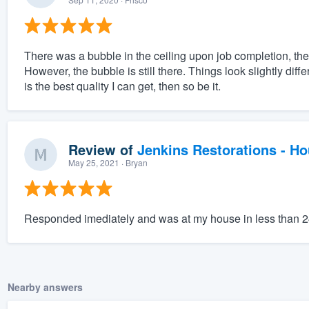
There was a bubble in the ceiling upon job completion, they
However, the bubble is still there. Things look slightly diff
is the best quality I can get, then so be it.
Review of
Jenkins Restorations - H
May 25, 2021
· Bryan
Responded imediately and was at my house in less than 
Nearby answers