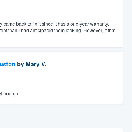
 came back to fix it since it has a one-year warranty.
erent than I had anticipated them looking. However, if that
ouston
by
Mary V.
24 hoursn