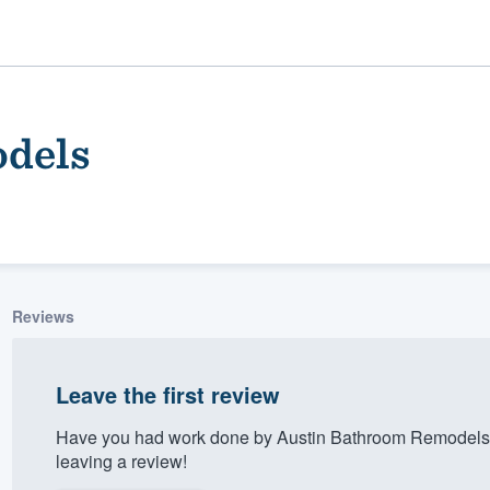
dels
Reviews
ality
Leave the first review
Have you had work done by Austin Bathroom Remodels?
leaving a review!