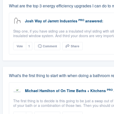
What are the top 3 energy efficiency upgrades I can do to
PRO
Josh Way
of
Jarrett Industries
answered:
Step one, if you have siding use a insulated vinyl siding with si
insulated window system. And third your doors are very import
Vote
1
Comment
Share
What's the first thing to start with when doing a bathroom
PRO
Michael Hamilton
of
On Time Baths + Kitchens
The first thing is to decide is this going to be just a swap out of
of your bath or a combination of those two. Then you should cr