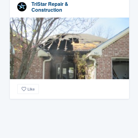
TriStar Repair &
Construction
Like