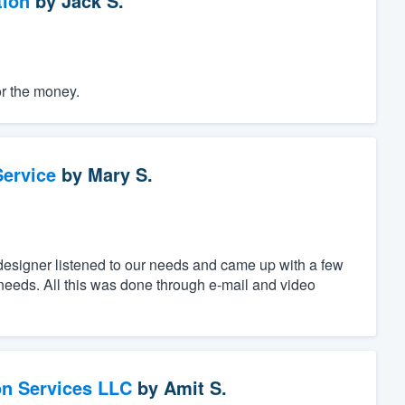
tion
by
Jack S.
or the money.
ervice
by
Mary S.
designer listened to our needs and came up with a few
c needs. All this was done through e-mail and video
on Services LLC
by
Amit S.