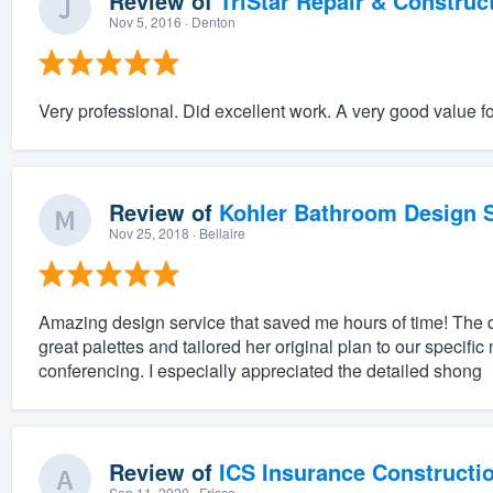
Review of
TriStar Repair & Construc
Nov 5, 2016
· Denton
Very professional. Did excellent work. A very good value f
Review of
Kohler Bathroom Design S
Nov 25, 2018
· Bellaire
Amazing design service that saved me hours of time! The 
great palettes and tailored her original plan to our specifi
conferencing. I especially appreciated the detailed shong
Review of
ICS Insurance Constructi
Sep 11, 2020
· Frisco