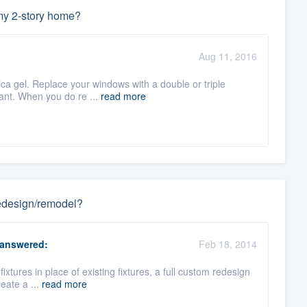
 my 2-story home?
Aug 11, 2016
lica gel. Replace your windows with a double or triple
ant. When you do re ...
read more
 redesign/remodel?
answered:
Feb 18, 2014
 fixtures in place of existing fixtures, a full custom redesign
eate a ...
read more