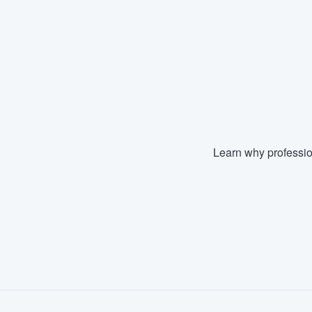
Learn why professio