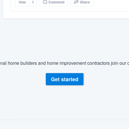
Vote
1
Comment
Share
nal home builders and home improvement contractors join our c
Get started