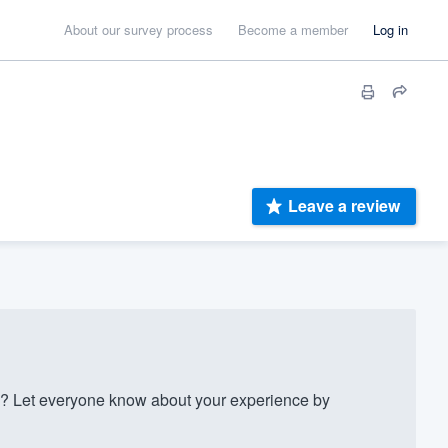
About our survey process
Become a member
Log in
Leave a review
 Let everyone know about your experience by