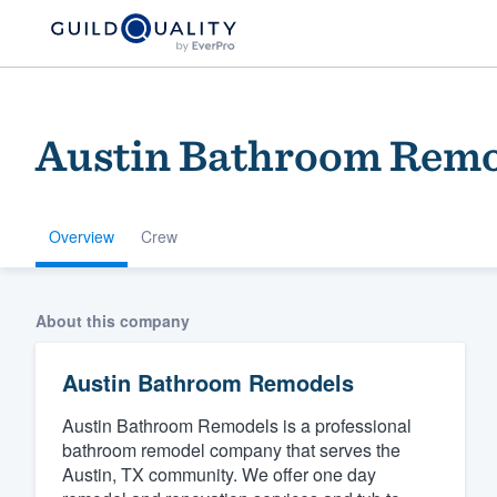
Austin Bathroom Remo
Overview
Crew
Welcome to our
About this company
community of qu
Austin Bathroom Remodels
Austin Bathroom Remodels is a professional
bathroom remodel company that serves the
Austin, TX community. We offer one day
Get started