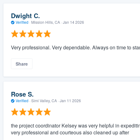
Dwight C.
Verified
·
Mission Hills, CA ·
Jan 14 2026
Very professional. Very dependable. Always on time to star
Share
Rose S.
Verified
·
Simi Valley, CA ·
Jan 11 2026
the project coordinator Kelsey was very helpful in expedi
very professional and courteous also cleaned up after