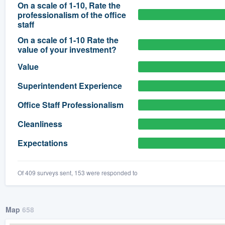
On a scale of 1-10, Rate the
professionalism of the office
) 355-9223
.
staff
w you a demo,
On a scale of 1-10 Rate the
value of your investment?
Value
Superintendent Experience
bility to
Office Staff Professionalism
nt, without
Cleanliness
Expectations
Of 409 surveys sent, 153 were responded to
Map
658