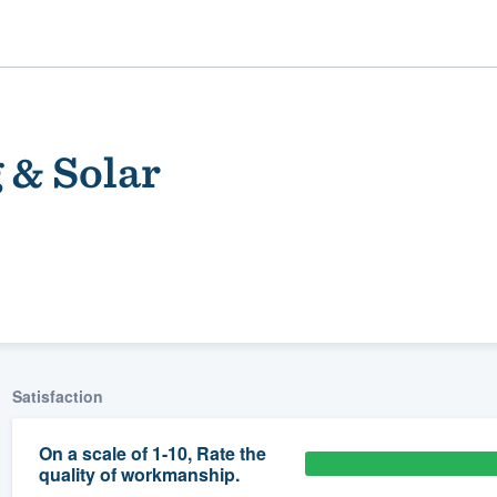
 & Solar
ality
Satisfaction
On a scale of 1-10, Rate the
quality of workmanship.