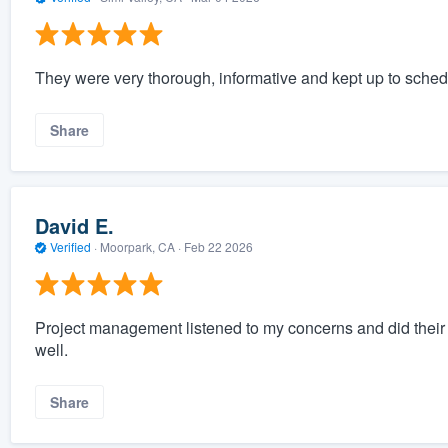
They were very thorough, informative and kept up to schedu
Share
David E.
Verified
·
Moorpark, CA ·
Feb 22 2026
Project management listened to my concerns and did their 
well.
Share