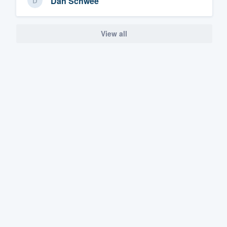
Dan Schwee
View all