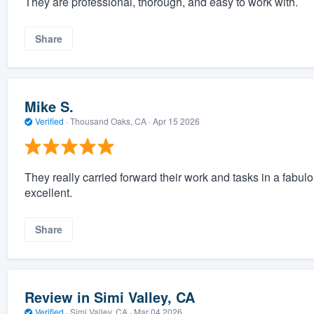
They are professional, thorough, and easy to work with.
Share
Mike S.
Verified
·
Thousand Oaks, CA ·
Apr 15 2026
They really carried forward their work and tasks in a fab
excellent.
Share
Review in Simi Valley, CA
Verified
·
Simi Valley, CA ·
Mar 04 2026