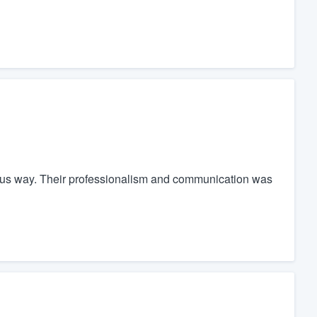
ulous way. Their professionalism and communication was