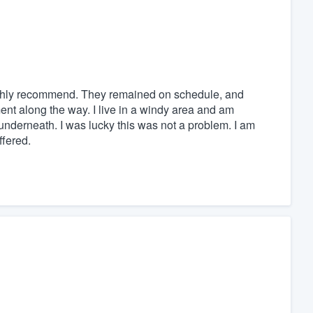
ighly recommend. They remained on schedule, and
ent along the way. I live in a windy area and am
nderneath. I was lucky this was not a problem. I am
ffered.