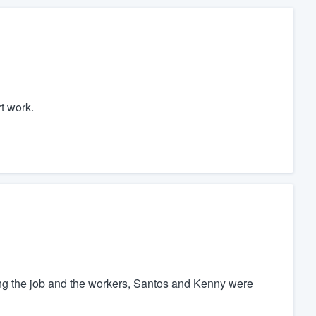
t work.
ting the job and the workers, Santos and Kenny were