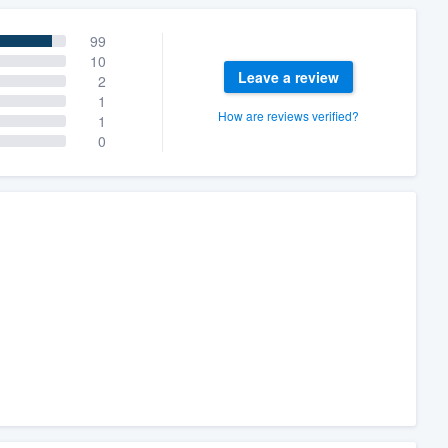
99
10
Leave a review
2
1
How are reviews verified?
1
0