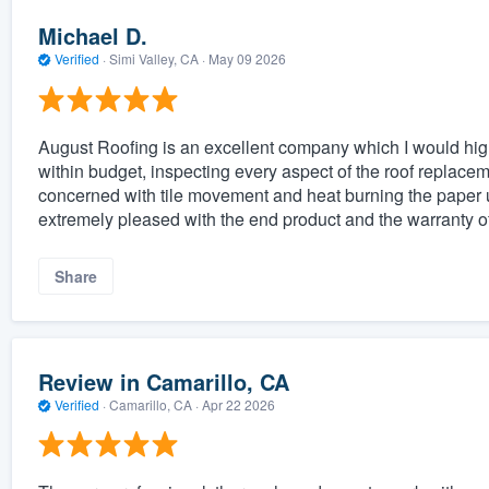
Michael D.
Verified
·
Simi Valley, CA ·
May 09 2026
August Roofing is an excellent company which I would h
within budget, inspecting every aspect of the roof replacem
concerned with tile movement and heat burning the paper u
extremely pleased with the end product and the warranty o
Share
Review in Camarillo, CA
Verified
·
Camarillo, CA ·
Apr 22 2026