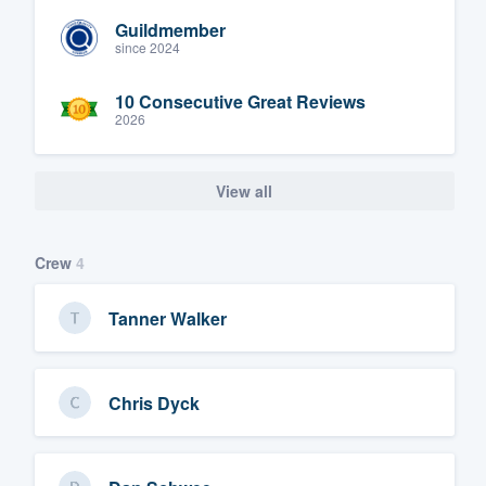
Guildmember
since 2024
10 Consecutive Great Reviews
2026
View all
Crew
4
Tanner Walker
Chris Dyck