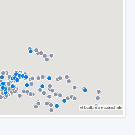
All locations are approximate