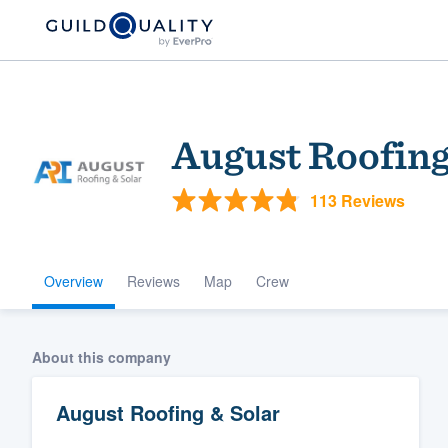
August Roofing
113 Reviews
Overview
Reviews
Map
Crew
Welcome to our
community of qu
About this company
August Roofing & Solar
Get started