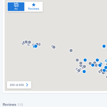
All
Reviews
200 of 658
Reviews
113