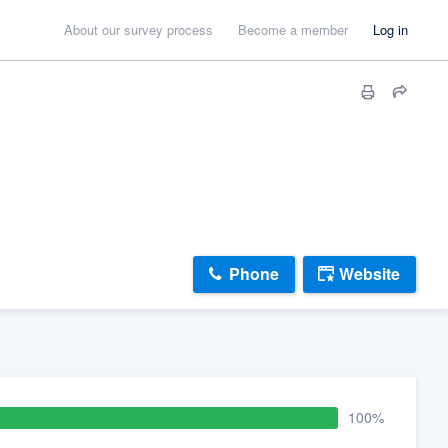
About our survey process
Become a member
Log in
Phone
Website
100%