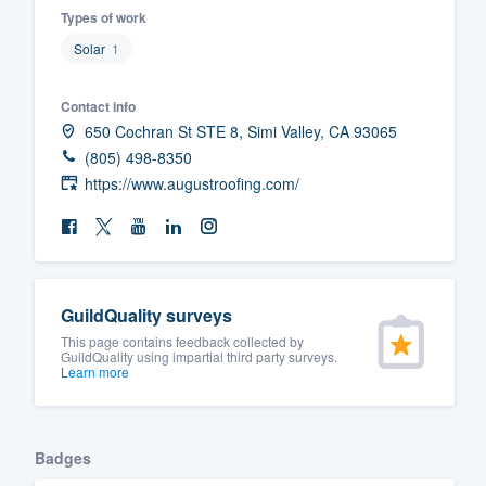
Types of work
Fill out this form, or call us at
(888
Solar
1
We'll answer your questions, sho
and get you started.
Contact info
650 Cochran St STE 8, Simi Valley, CA 93065
Pricing
(805) 498-8350
https://www.augustroofing.com/
Our flat-rate pricing gives you the a
survey who you want, when you wa
having to worry about overages.
GuildQuality surveys
This page contains feedback collected by
GuildQuality using impartial third party surveys.
Learn more
Badges