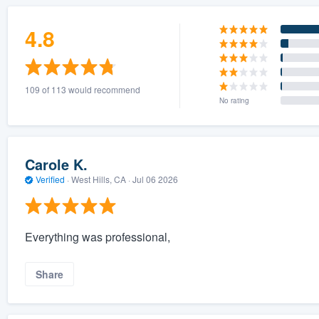
4.8
109 of 113 would recommend
No rating
Carole K.
Verified
·
West Hills, CA ·
Jul 06 2026
Everything was professional,
Share