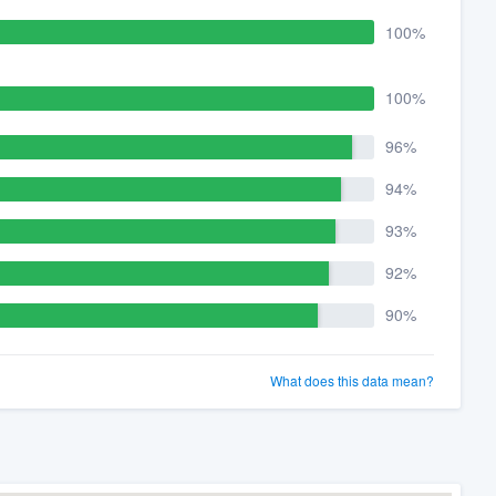
100%
100%
96%
94%
93%
92%
90%
What does this data mean?