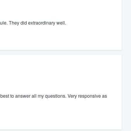
le. They did extraordinary well.
best to answer all my questions. Very responsive as