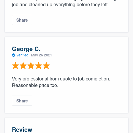
job and cleaned up everything before they left.
Share
George C.
Verified
·
May 26 2021
Very professional from quote to job completion.
Reasonable price too.
Share
Review