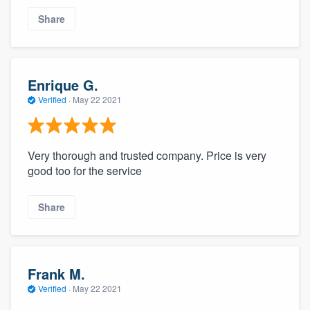
Share
Enrique G.
Verified
·
May 22 2021
Very thorough and trusted company. Price is very
good too for the service
Share
Frank M.
Verified
·
May 22 2021