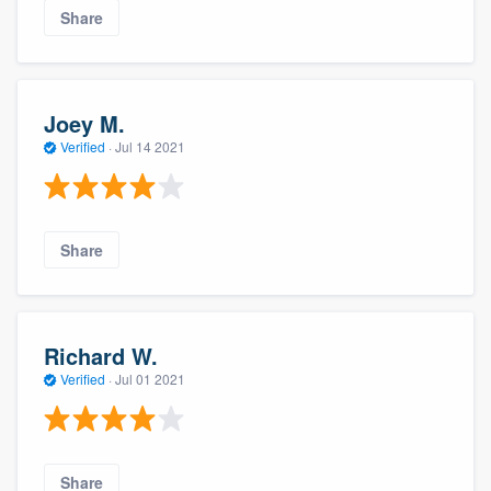
Share
Joey M.
Verified
·
Jul 14 2021
Share
About our survey process
Become a member
Richard W.
Verified
·
Jul 01 2021
Log in
Share