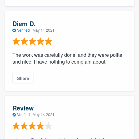
Diem D.
Verified
·
May 14 2021
The work was carefully done, and they were polite
and nice. I have nothing to complain about.
Share
Review
Verified
·
May 14 2021