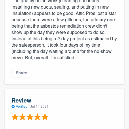
The quality of the work (cleaning out debris,
installing new ducts, sealing, and putting in new
insulation) appears to be good. Attic Pros lost a star
because there were a few glitches, the primary one
being that the asbestos remediation crew didn't
show up the day they were supposed to do so.
Instead of this being a 2-day project as estimated by
the salesperson, it took four days of my time
(including the day waiting around for the no-show
crew). But, overall, I'm satisfied.
Share
Review
Verified
·
Jul 14 2021