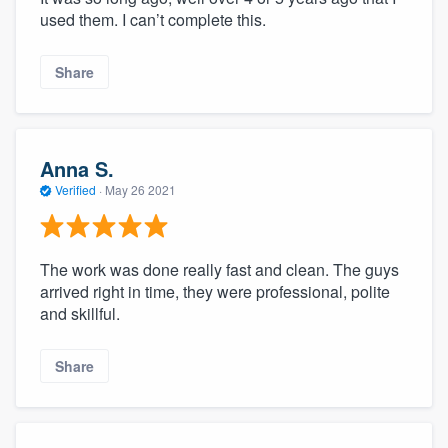
used them. I can’t complete this.
Share
Anna S.
Verified
·
May 26 2021
The work was done really fast and clean. The guys
arrived right in time, they were professional, polite
and skillful.
Share