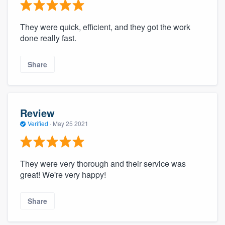
They were quick, efficient, and they got the work
done really fast.
Share
Review
Verified
·
May 25 2021
They were very thorough and their service was
great! We're very happy!
Share