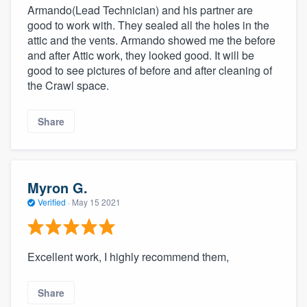
Armando(Lead Technician) and his partner are
good to work with. They sealed all the holes in the
attic and the vents. Armando showed me the before
and after Attic work, they looked good. It will be
good to see pictures of before and after cleaning of
the Crawl space.
Share
Myron G.
Verified
·
May 15 2021
Excellent work, I highly recommend them,
Share