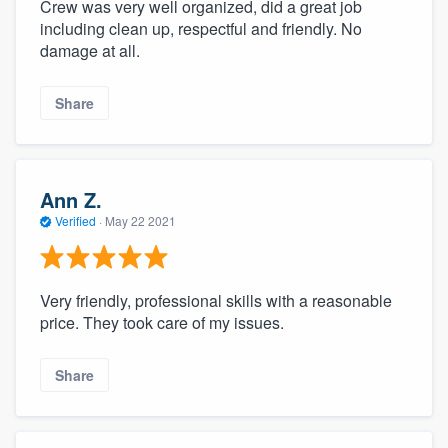
Crew was very well organized, did a great job
including clean up, respectful and friendly. No
damage at all.
Share
Ann Z.
Verified
·
May 22 2021
Very friendly, professional skills with a reasonable
price. They took care of my issues.
Share