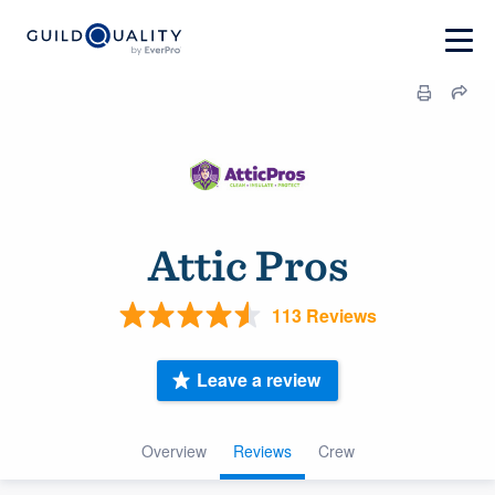
Attic Pros
113 Reviews
Leave a review
Overview
Reviews
Crew