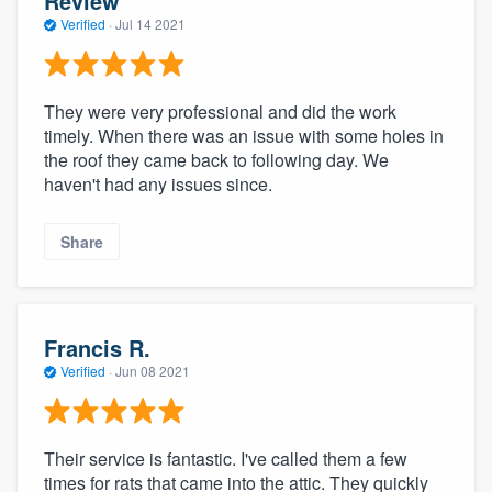
Review
Verified
·
Jul 14 2021
They were very professional and did the work
timely. When there was an issue with some holes in
the roof they came back to following day. We
haven't had any issues since.
Share
Francis R.
Verified
·
Jun 08 2021
Their service is fantastic. I've called them a few
times for rats that came into the attic. They quickly