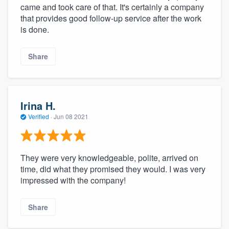
came and took care of that. It's certainly a company
that provides good follow-up service after the work
is done.
Share
Irina H.
Verified
·
Jun 08 2021
They were very knowledgeable, polite, arrived on
time, did what they promised they would. I was very
impressed with the company!
Share