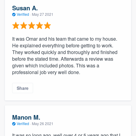
Susan A.
Verified
·
May 27 2021
It was Omar and his team that came to my house.
He explained everything before getting to work.
They worked quickly and thoroughly and finished
before the stated time. Afterwards a review was
given which included photos. This was a
professional job very well done.
Share
Manon M.
Verified
·
May 26 2021
It was so long ago, well over 4 or 5 years ago that I