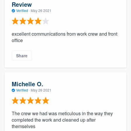
Review
Verified
·
May 26 2021
excellent communications from work crew and front
office
Share
Michelle O.
Verified
·
May 26 2021
The crew we had was meticulous in the way they
completed the work and cleaned up after
themselves