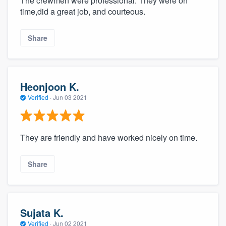
The crewmen were professional. They were on
time,did a great job, and courteous.
Share
Heonjoon K.
Verified
·
Jun 03 2021
They are friendly and have worked nicely on time.
Share
Sujata K.
Verified
·
Jun 02 2021