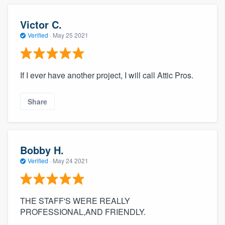
Victor C.
Verified
·
May 25 2021
If I ever have another project, I will call Attic Pros.
Share
Bobby H.
Verified
·
May 24 2021
THE STAFF'S WERE REALLY
PROFESSIONAL,AND FRIENDLY.