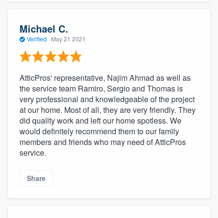
Michael C.
Verified
·
May 21 2021
AtticPros' representative, Najim Ahmad as well as
the service team Ramiro, Sergio and Thomas is
very professional and knowledgeable of the project
at our home. Most of all, they are very friendly. They
did quality work and left our home spotless. We
would definitely recommend them to our family
members and friends who may need of AtticPros
service.
Share