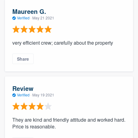
Maureen G.
Verified
·
May 21 2021
very efficient crew; carefully about the property
Share
Review
Verified
·
May 19 2021
They are kind and friendly attitude and worked hard.
Price is reasonable.