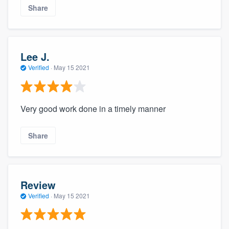
Share
Lee J.
Verified
·
May 15 2021
Very good work done in a timely manner
Share
Review
Verified
·
May 15 2021