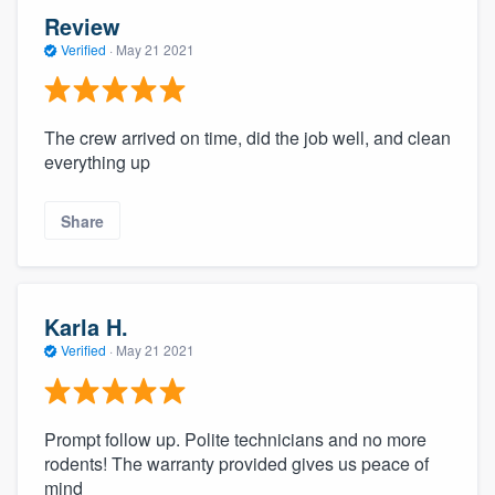
Review
Verified
·
May 21 2021
The crew arrived on time, did the job well, and clean
everything up
Share
Karla H.
Verified
·
May 21 2021
Prompt follow up. Polite technicians and no more
rodents! The warranty provided gives us peace of
mind