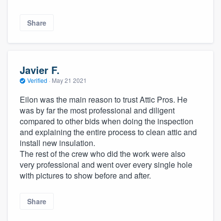
Share
Javier F.
Verified
·
May 21 2021
Eilon was the main reason to trust Attic Pros. He
was by far the most professional and diligent
compared to other bids when doing the inspection
and explaining the entire process to clean attic and
install new insulation.
The rest of the crew who did the work were also
very professional and went over every single hole
with pictures to show before and after.
Share