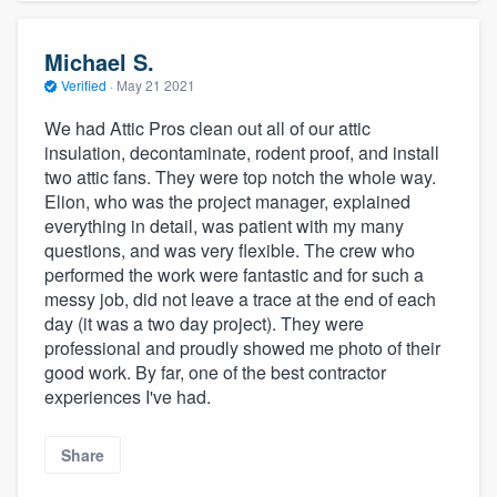
Michael S.
Verified
·
May 21 2021
We had Attic Pros clean out all of our attic
insulation, decontaminate, rodent proof, and install
two attic fans. They were top notch the whole way.
Elion, who was the project manager, explained
everything in detail, was patient with my many
questions, and was very flexible. The crew who
performed the work were fantastic and for such a
messy job, did not leave a trace at the end of each
day (it was a two day project). They were
professional and proudly showed me photo of their
good work. By far, one of the best contractor
experiences I've had.
Share