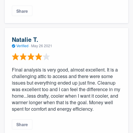
Share
Natalie T.
Verified
·
May 26 2021
Final analysis is very good, almost excellent. It is a
challenging attic to access and there were some
issues but everything ended up just fine. Cleanup
was excellent too and I can feel the difference in my
home...less drafty, cooler when I want it cooler, and
warmer longer when that is the goal. Money well
spent for comfort and energy efficiency.
Share