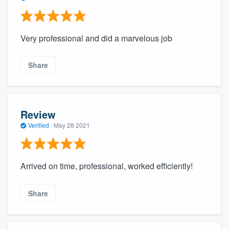
Very professional and did a marvelous job
Share
Review
Verified
·
May 28 2021
Arrived on time, professional, worked efficiently!
Share