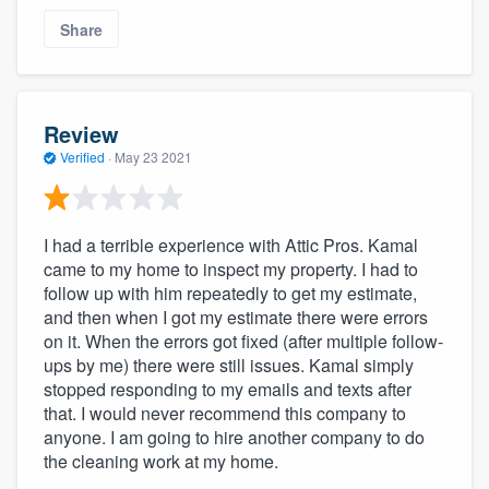
Share
Review
Verified
·
May 23 2021
I had a terrible experience with Attic Pros. Kamal
came to my home to inspect my property. I had to
follow up with him repeatedly to get my estimate,
and then when I got my estimate there were errors
on it. When the errors got fixed (after multiple follow-
ups by me) there were still issues. Kamal simply
stopped responding to my emails and texts after
that. I would never recommend this company to
anyone. I am going to hire another company to do
the cleaning work at my home.