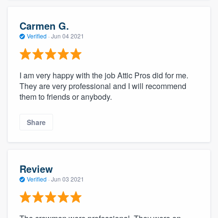
Carmen G.
Verified
·
Jun 04 2021
I am very happy with the job Attic Pros did for me.
They are very professional and I will recommend
them to friends or anybody.
Share
Review
Verified
·
Jun 03 2021