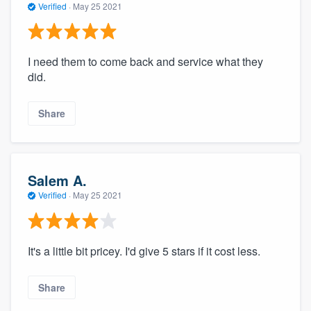
Verified
·
May 25 2021
I need them to come back and service what they
did.
Share
Salem A.
Verified
·
May 25 2021
It's a little bit pricey. I'd give 5 stars if it cost less.
Share