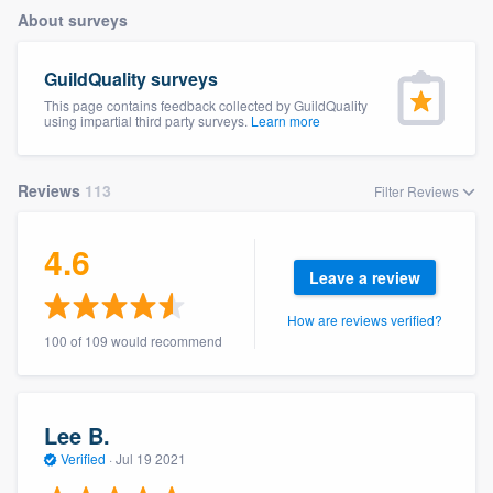
About surveys
GuildQuality surveys
This page contains feedback collected by GuildQuality
using impartial third party surveys.
Learn more
Reviews
113
Filter Reviews
4.6
Leave a review
How are reviews verified?
100 of 109 would recommend
Lee B.
Verified
·
Jul 19 2021
Welcome to our