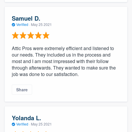
Samuel D.
Verified
·
May 25 2021
Attic Pros were extremely efficient and listened to
our needs. They included us in the process and
most and I am most impressed with their follow
through afterwards. They wanted to make sure the
job was done to our satisfaction.
Share
Yolanda L.
Verified
·
May 25 2021