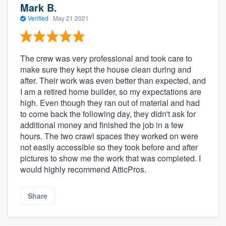
Mark B.
Verified
·
May 21 2021
The crew was very professional and took care to
make sure they kept the house clean during and
after. Their work was even better than expected, and
I am a retired home builder, so my expectations are
high. Even though they ran out of material and had
to come back the following day, they didn't ask for
additional money and finished the job in a few
hours. The two crawl spaces they worked on were
not easily accessible so they took before and after
pictures to show me the work that was completed. I
would highly recommend AtticPros.
Share