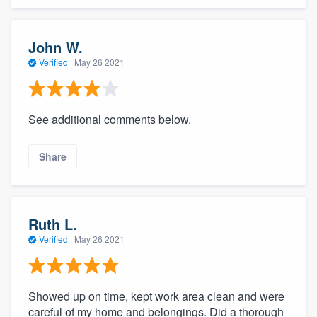
John W.
Verified
·
May 26 2021
See additional comments below.
Share
Ruth L.
Verified
·
May 26 2021
Showed up on time, kept work area clean and were
careful of my home and belongings. Did a thorough