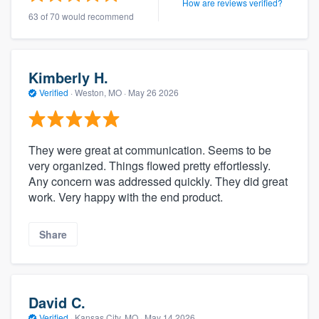
How are reviews verified?
63 of 70 would recommend
Kimberly H.
Verified
·
Weston, MO ·
May 26 2026
They were great at communication. Seems to be
very organized. Things flowed pretty effortlessly.
Any concern was addressed quickly. They did great
work. Very happy with the end product.
Share
David C.
Verified
·
Kansas City, MO ·
May 14 2026