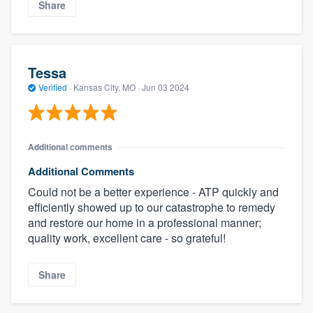
Share
Tessa
Verified
·
Kansas City, MO ·
Jun 03 2024
Additional comments
Additional Comments
Could not be a better experience - ATP quickly and
efficiently showed up to our catastrophe to remedy
and restore our home in a professional manner;
quality work, excellent care - so grateful!
Share