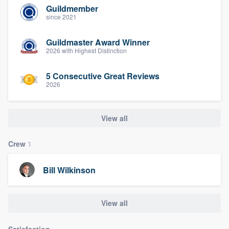
Guildmember
since 2021
Guildmaster Award Winner
2026 with Highest Distinction
5 Consecutive Great Reviews
2026
View all
Crew
1
Bill Wilkinson
View all
Satisfaction