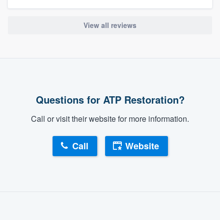
View all reviews
Questions for ATP Restoration?
Call or visit their website for more information.
Call
Website
About our survey process
Become a member