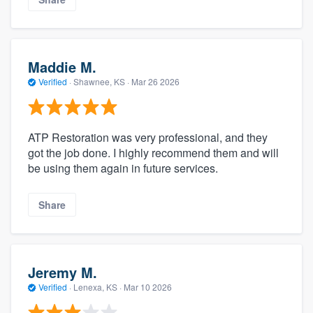
Maddie M.
Verified
·
Shawnee, KS ·
Mar 26 2026
ATP Restoration was very professional, and they
got the job done. I highly recommend them and will
be using them again in future services.
Share
Jeremy M.
Verified
·
Lenexa, KS ·
Mar 10 2026