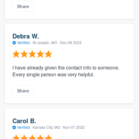
Share
Debra W.
Verified
·
St Joseph, MO ·
Dec 08 2022
I have already given the contact info to someone.
Every single person was very helpful.
Share
Carol B.
Verified
·
Kansas City, MO ·
Nov 07 2022