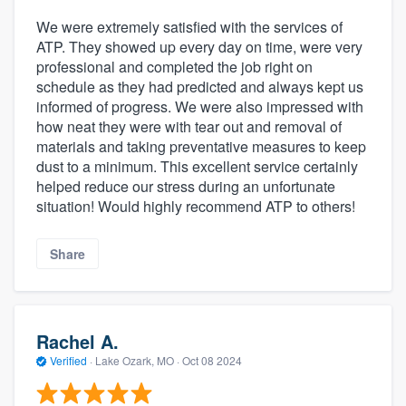
We were extremely satisfied with the services of
ATP. They showed up every day on time, were very
professional and completed the job right on
schedule as they had predicted and always kept us
informed of progress. We were also impressed with
how neat they were with tear out and removal of
materials and taking preventative measures to keep
dust to a minimum. This excellent service certainly
helped reduce our stress during an unfortunate
situation! Would highly recommend ATP to others!
Share
Rachel A.
Verified
·
Lake Ozark, MO ·
Oct 08 2024