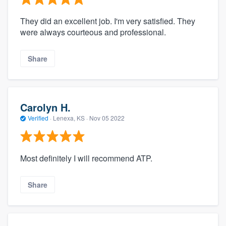
They did an excellent job. I'm very satisfied. They
were always courteous and professional.
Share
Carolyn H.
Verified
·
Lenexa, KS ·
Nov 05 2022
Most definitely I will recommend ATP.
Share