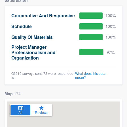
Cooperative And Responsive
100%
Schedule
100%
Quality Of Materials
100%
Project Manager
Professionalism and
97%
Organization
Of 219 surveys sent, 72 were responded
What does this data
to
mean?
Map
174
All
Reviews