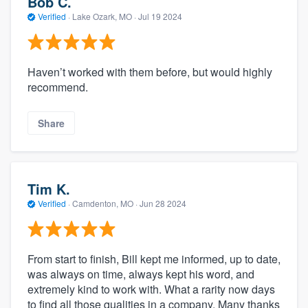
Bob C.
Verified
·
Lake Ozark, MO ·
Jul 19 2024
Haven’t worked with them before, but would highly
recommend.
Share
Tim K.
Verified
·
Camdenton, MO ·
Jun 28 2024
From start to finish, Bill kept me informed, up to date,
was always on time, always kept his word, and
extremely kind to work with. What a rarity now days
to find all those qualities in a company. Many thanks