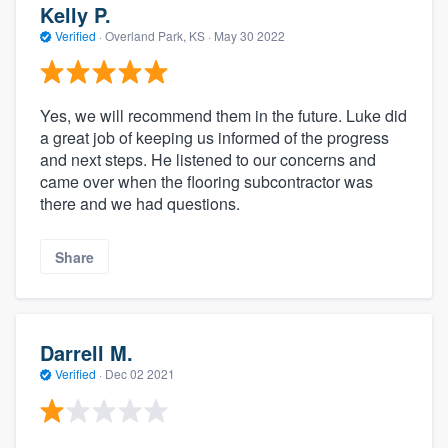
Kelly P.
Verified
·
Overland Park, KS ·
May 30 2022
Yes, we will recommend them in the future. Luke did
a great job of keeping us informed of the progress
and next steps. He listened to our concerns and
came over when the flooring subcontractor was
there and we had questions.
Share
Darrell M.
Verified
·
Dec 02 2021