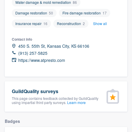
Water damage & mold remediation
86
community of quality
Damage restoration
50
Fire damage restoration
17
Insurance repair
16
Reconstruction
2
Show all
Get started
Contact info
Fill out this form, or call us at
(888) 355-
450 S. 55th St, Kansas City, KS 66106
9223
. We'll answer your questions, show
(913) 257-5825
you a demo, and get you started.
https://www.atpresto.com
Pricing
Our flat-rate pricing gives you the ability
GuildQuality surveys
to survey who you want, when you want,
This page contains feedback collected by GuildQuality
using impartial third party surveys.
Learn more
without having to worry about overages.
Badges