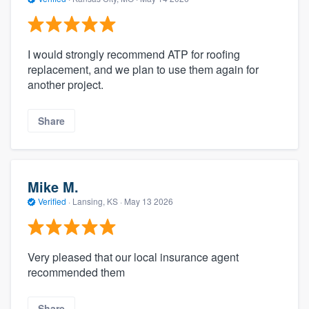
I would strongly recommend ATP for roofing
replacement, and we plan to use them again for
another project.
Share
Mike M.
Verified
·
Lansing, KS ·
May 13 2026
Very pleased that our local insurance agent
recommended them
Share