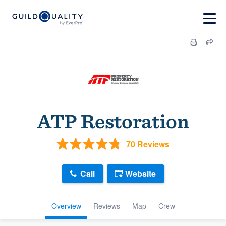
ATP Restoration
70 Reviews
Call
Website
Overview
Reviews
Map
Crew