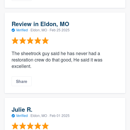
Review in Eldon, MO
Verified
·
Eldon, MO ·
Feb 25 2025
The sheetrock guy said he has never had a
restoration crew do that good, He said it was
excellent.
Share
Julie R.
Verified
·
Eldon, MO ·
Feb 01 2025