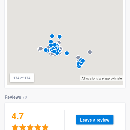
174 of 174
All locations are approximate
Reviews
70
4.7
Leave a review