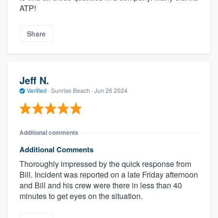
ATP!
Share
Jeff N.
Verified
·
Sunrise Beach ·
Jun 26 2024
Additional comments
Additional Comments
Thoroughly impressed by the quick response from
Bill. Incident was reported on a late Friday afternoon
and Bill and his crew were there in less than 40
minutes to get eyes on the situation.