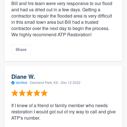
Bill and his team were very responsive to our flood
and had us dried out in a few days. Getting a
contractor to repair the flooded area is very difficult
in this small town area but Bill had a trusted
contractor over the next day to begin the process.
We highly recommend ATP Restoration!
Share
Diane W.
Verified
·
Overland Park, KS ·
Dec 12 2022
If I knew of a friend or family member who needs
restoration I would got out of my way to call and give
ATP's number.