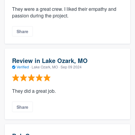
They were a great crew. I liked their empathy and
passion during the project.
Share
Review in Lake Ozark, MO
Verified
·
Lake Ozark, MO ·
Sep 09 2024
They did a great job.
Share