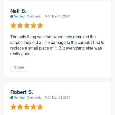
Neil B.
Verified
·
Camdenton, MO ·
May 10 2024
The only thing was that when they removed the
carpet, they did a little damage to the carpet. I had to
replace a small piece of it. But everything else was
really good.
Share
Robert S.
Verified
·
Camdenton, MO ·
May 08 2024