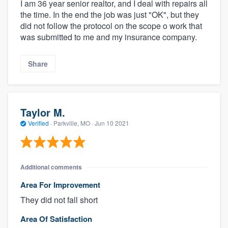
I am 36 year senior realtor, and I deal with repairs all
the time. In the end the job was just "OK", but they
did not follow the protocol on the scope o work that
was submitted to me and my insurance company.
Share
Taylor M.
Verified
·
Parkville, MO ·
Jun 10 2021
Additional comments
Area For Improvement
They did not fall short
Area Of Satisfaction