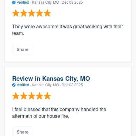
Verified
·
Kansas City, MO ·
Dec 08 2025
They were awesome! It was great working with their
team.
Share
Review in Kansas City, MO
Verified
·
Kansas City, MO ·
Dec 03 2025
I feel blessed that this company handled the
aftermath of our house fire.
Share