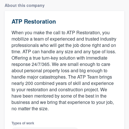
About this company
ATP Restoration
When you make the call to ATP Restoration, you
mobilize a team of experienced and trusted industry
professionals who will get the job done right and on
time. ATP can handle any size and any type of loss.
Offering a true turn-key solution with immediate
response 24/7/365. We are small enough to care
about personal property loss and big enough to
handle major catastrophes. The ATP Team brings
nearly 200 combined years of skill and experience
to your restoration and construction project. We
have been mentored by some of the best in the
business and we bring that experience to your job,
no matter the size.
Types of work
Welcome to our