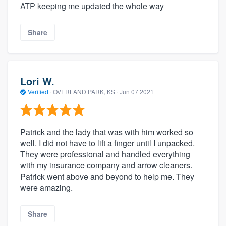
ATP keeping me updated the whole way
Share
Lori W.
Verified
·
OVERLAND PARK, KS ·
Jun 07 2021
Patrick and the lady that was with him worked so
well. I did not have to lift a finger until I unpacked.
They were professional and handled everything
with my insurance company and arrow cleaners.
Patrick went above and beyond to help me. They
were amazing.
Share