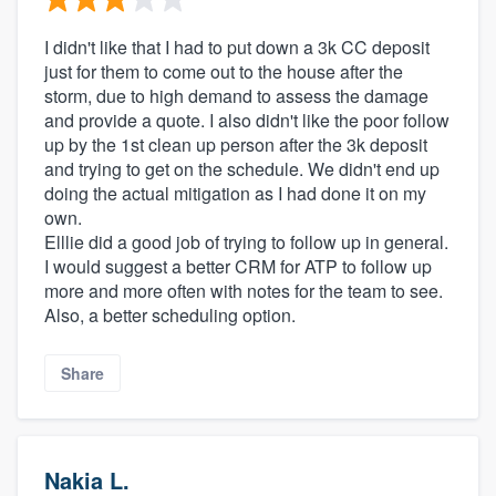
I didn't like that I had to put down a 3k CC deposit
just for them to come out to the house after the
storm, due to high demand to assess the damage
and provide a quote. I also didn't like the poor follow
up by the 1st clean up person after the 3k deposit
and trying to get on the schedule. We didn't end up
doing the actual mitigation as I had done it on my
own.
Elllie did a good job of trying to follow up in general.
I would suggest a better CRM for ATP to follow up
more and more often with notes for the team to see.
Also, a better scheduling option.
Share
Nakia L.