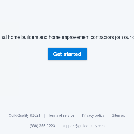
nal home builders and home improvement contractors join our c
Get started
GuildQuality ©2021
|
Terms of service
|
Privacy policy
|
Sitemap
(888) 355-9223
|
support@guildquality.com