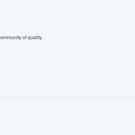
ommunity of quality.