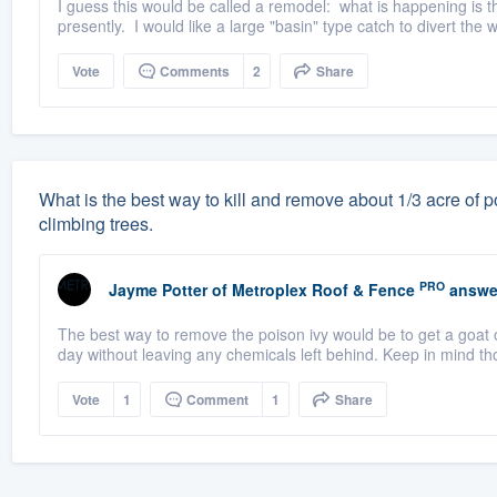
I guess this would be called a remodel: what is happening is t
presently. I would like a large "basin" type catch to divert the 
Vote
Comments
2
Share
What is the best way to kill and remove about 1/3 acre of po
climbing trees.
PRO
Jayme Potter
of
Metroplex Roof & Fence
answe
The best way to remove the poison ivy would be to get a goat o
day without leaving any chemicals left behind. Keep in mind th
Vote
1
Comment
1
Share