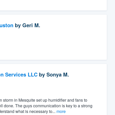
ouston
by
Geri M.
on Services LLC
by
Sonya M.
n storm in Mesquite set up humidifier and fans to
ll done. The guys communication is key to a strong
rstand what is necessary to...
more