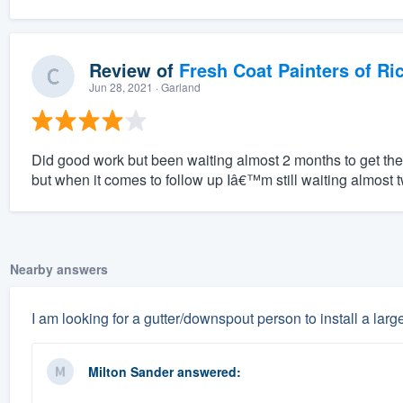
Review of
Fresh Coat Painters of Ri
Jun 28, 2021
· Garland
Did good work but been waiting almost 2 months to get the r
but when it comes to follow up Iâ€™m still waiting almost t
Nearby answers
I am looking for a gutter/downspout person to install a large
Milton Sander
answered: