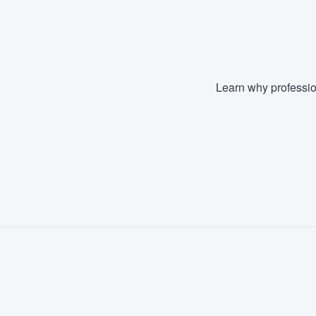
Learn why professio