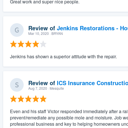
Great work and super nice people.
Review of
Jenkins Restorations - H
Mar 10, 2020
· BRYAN
Jenkins has shown a superior attitude with the repair.
Review of
ICS Insurance Constructi
Aug 7, 2020
· Mesquite
Even and his staff Victor responded immediately after a rai
prevent/remediate any possible mole and moisture. Job we
professional business and key to helping homeowners unde