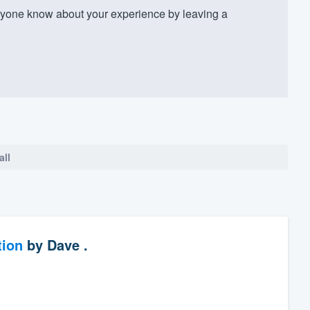
yone know about your experience by leaving a
all
tion
by
Dave .