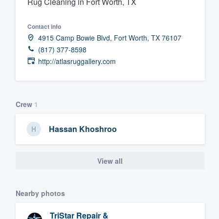
Rug Cleaning in Fort Worth, TX
Fill out this form, or call us at
(888
Contact info
We'll answer your questions, sho
4915 Camp Bowie Blvd, Fort Worth, TX 76107
and get you started.
(817) 377-8598
http://atlasruggallery.com
Pricing
Our flat-rate pricing gives you the a
survey who you want, when you wa
Crew
1
having to worry about overages.
Hassan Khoshroo
View all
Nearby photos
TriStar Repair &