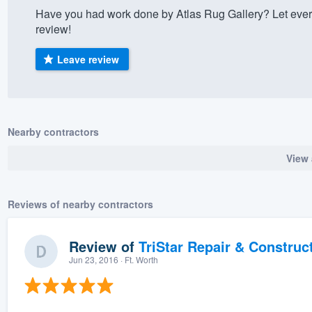
Have you had work done by Atlas Rug Gallery? Let ever
) 355-9223
.
review!
w you a demo,
Leave review
bility to
Nearby contractors
nt, without
View 
Reviews of nearby contractors
Review of
TriStar Repair & Construc
Jun 23, 2016
· Ft. Worth