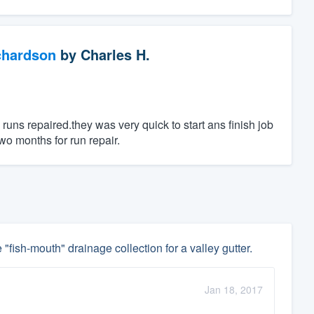
chardson
by
Charles H.
uns repaired.they was very quick to start ans finish job
wo months for run repair.
 "fish-mouth" drainage collection for a valley gutter.
Jan 18, 2017