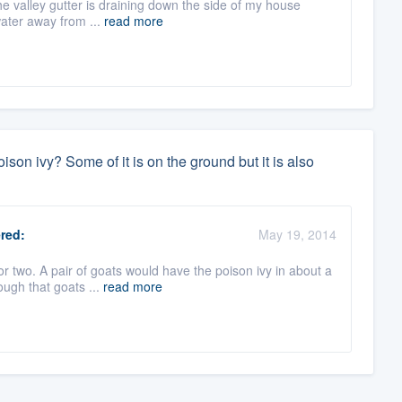
he valley gutter is draining down the side of my house
water away from ...
read more
ison ivy? Some of it is on the ground but it is also
red:
May 19, 2014
r two. A pair of goats would have the poison ivy in about a
ough that goats ...
read more