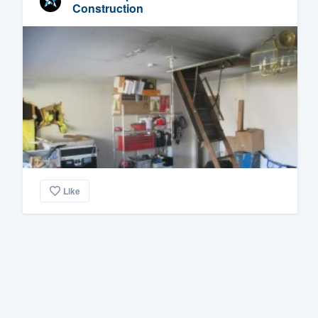
Construction
Like