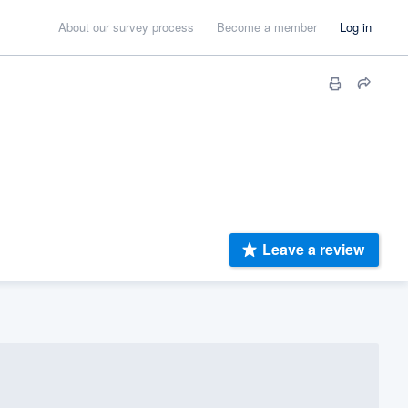
About our survey process
Become a member
Log in
Leave a review