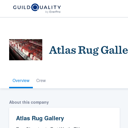
Atlas Rug Gall
Overview
Crew
Welcome to our
community of qu
About this company
Atlas Rug Gallery
Get started