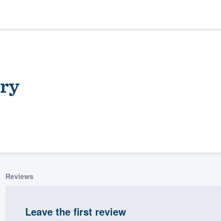
ery
ality
Reviews
Leave the first review