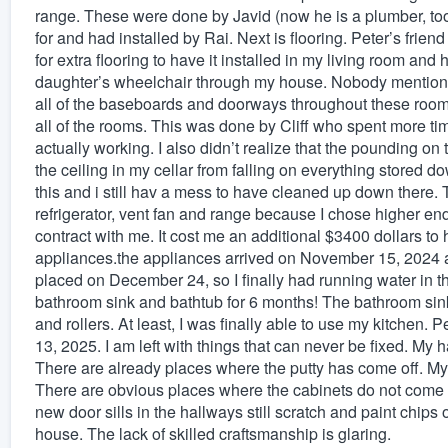
range. These were done by Javid (now he is a plumber, to
for and had installed by Rai. Next is flooring. Peter’s friend
for extra flooring to have it installed in my living room and
daughter’s wheelchair through my house. Nobody mentioned 
all of the baseboards and doorways throughout these room
all of the rooms. This was done by Cliff who spent more tim
actually working. I also didn’t realize that the pounding on th
the ceiling in my cellar from falling on everything stored 
this and i still hav a mess to have cleaned up down there. 
refrigerator, vent fan and range because I chose higher en
contract with me. It cost me an additional $3400 dollars t
appliances.the appliances arrived on November 15, 2024 a
placed on December 24, so I finally had running water in the
bathroom sink and bathtub for 6 months! The bathroom sink
and rollers. At least, I was finally able to use my kitchen.
13, 2025. I am left with things that can never be fixed. My
There are already places where the putty has come off. My
There are obvious places where the cabinets do not come up
new door sills in the hallways still scratch and paint chips
house. The lack of skilled craftsmanship is glaring.