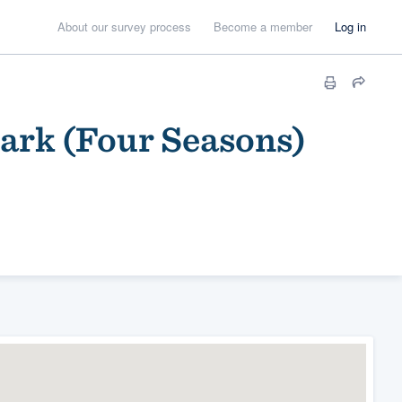
About our survey process
Become a member
Log in
ark (Four Seasons)