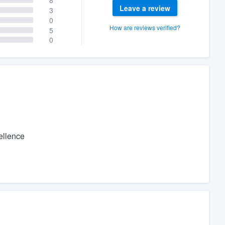
Leave a review
3
0
How are reviews verified?
5
0
cellence