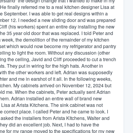
erstand” the design change that I wanted to make in my
e finally referred me to a real kitchen designer Lisa at
te September. I was able to get real designs within a
mber 12. I needed a new sliding door and was prepared
liff (his workers) spent an entire day installing the new
 the 35 year old door that was replaced. I told Peter and
g week, the demolition of the remainder of my kitchen
oset which would now become my refrigerator and pantry
eiling to light the room. Without any discussion (other
g the ceiling, Javid and Cliff proceeded to cut a trench
ts. They put in wiring for the high hats. Another in
th the other workers and left. Adrian was supposedly
ter and me in earshot of it all. In the following weeks,
kitchen. My cabinets arrived on November 12, 2024 but
told me. When the cabinets, Peter actually sent Adrian
them. Adrian installed an entire wall of brand new
m Lisa at Arista Kitchens. The sink cabinet was not
 correct place. I called Peter and he came to look. I
 asked the installers from Arista KItchens, Walter and
They did an excellent job. Next, I had to have the
line for my range moved to the specifications for my new