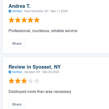
Andrea T.
Verified
·
New Rochelle, NY ·
Mar 11 2026
Professional, courteous, reliable service
Share
Review in Syosset, NY
Verified
·
Syosset, NY ·
Mar 05 2026
Destroyed more than was necessary
Share