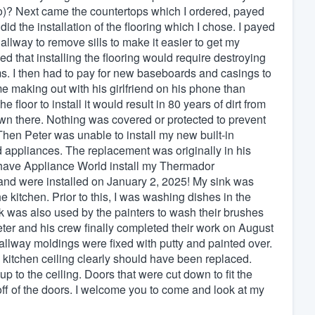
o)? Next came the countertops which I ordered, payed
 did the installation of the flooring which I chose. I payed
 hallway to remove sills to make it easier to get my
that installing the flooring would require destroying
s. I then had to pay for new baseboards and casings to
e making out with his girlfriend on his phone than
e floor to install it would result in 80 years of dirt from
down there. Nothing was covered or protected to prevent
Then Peter was unable to install my new built-in
d appliances. The replacement was originally in his
o have Appliance World install my Thermador
nd were installed on January 2, 2025! My sink was
 kitchen. Prior to this, I was washing dishes in the
 was also used by the painters to wash their brushes
 Peter and his crew finally completed their work on August
 hallway moldings were fixed with putty and painted over.
 kitchen ceiling clearly should have been replaced.
 to the ceiling. Doors that were cut down to fit the
 off of the doors. I welcome you to come and look at my