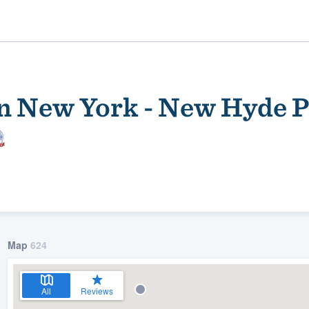
n New York - New Hyde P
ality
Map
624
All
Reviews