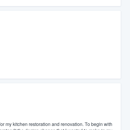
or my kitchen restoration and renovation. To begin with