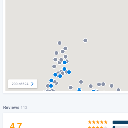
) 355-9223
.
w you a demo,
bility to
nt, without
200 of 624
Reviews
112
4.7