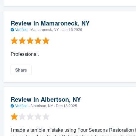
Review in Mamaroneck, NY
Verified
·
Mamaroneck, NY ·
Jan 15 2026
Professional.
Share
Review in Albertson, NY
Verified
·
Albertson, NY ·
Dec 18 2025
I made a terrible mistake using Four Seasons Restoration f