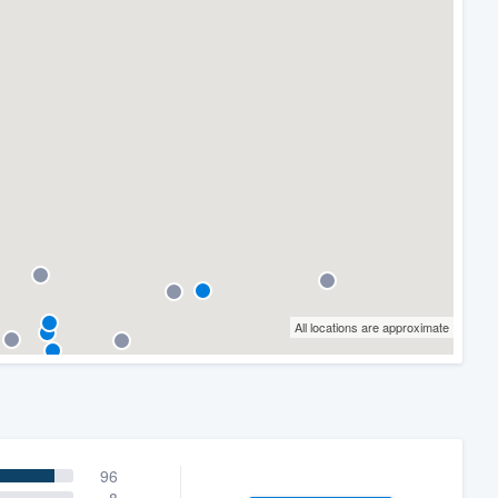
All locations are approximate
96
8