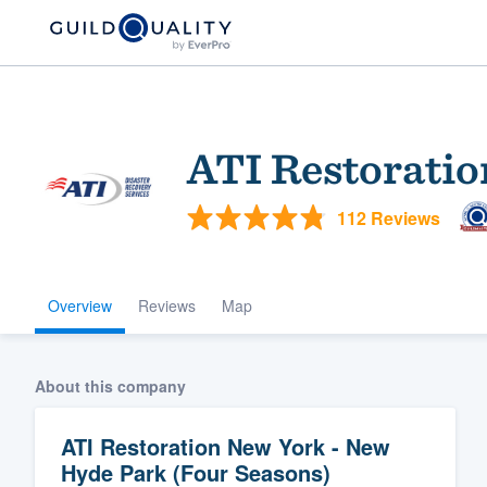
ATI Restoratio
112 Reviews
Overview
Reviews
Map
Welcome to our
community of qu
About this company
ATI Restoration New York - New
Hyde Park (Four Seasons)
Get started