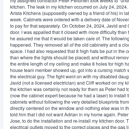
my assigned contractor Peter Peltonen took weeks to “und
kitchen. The leak in my kitchen occurred on July 24, 2024. H
Arista Kitchens (supposedly owned by a friend of his) in la
week. Cabinets were ordered with a delivery date of Nove
to pay for that separately. On October 24, 2024, Javid and C
door. I was appalled that it closed with more difficulty than
he assured me that it would be taken care of. The followin
happened. They removed all of the old cabinetry and a cl
space. I had also requested that 8 high hats be put in the c
than where the lights should be placed) and without removin
the entire length of my ceiling and make 8 holes for high ha
house team member showed up, got into a cursing match wi
the electrical guy. The fight went on with my disabled daugh
Javid (not a licensed electrician) and Cliff worked on my 
the kitchen was certainly not ready for them as Peter had 
(now the cabinet expert because he had a laser) to install 
cabinets without following the very detailed blueprints fro
directly centered on the window and nothing else was in the
told him that I did not want Adrian in my home again. Peter
Jose, to do the installation and re-install my kitchen door. 
electrical outlets moved to the correct places and the gas 