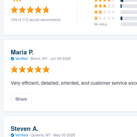
104 of 112 would recommend
No rating
Maria P.
Verified
·
Bronx, NY ·
Jun 09 2026
Very efficient, detailed, oriented, and customer service ex
Share
Steven A.
Verified
·
Queens, NY ·
May 05 2026