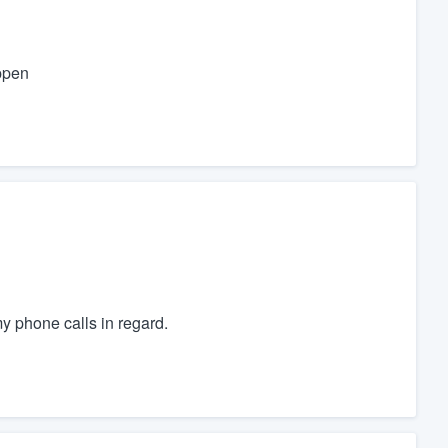
ppen
y phone calls in regard.