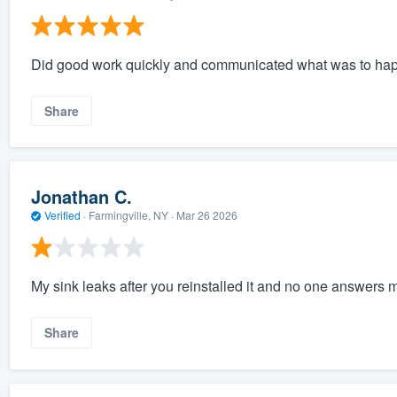
Did good work quickly and communicated what was to ha
Share
Jonathan C.
Verified
·
Farmingville, NY ·
Mar 26 2026
My sink leaks after you reinstalled it and no one answers m
Share