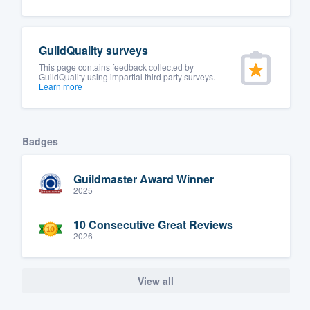
Fill out this form, or call us at
(888
We'll answer your questions, sho
GuildQuality surveys
and get you started.
This page contains feedback collected by
GuildQuality using impartial third party surveys.
Learn more
Pricing
Our flat-rate pricing gives you the a
Badges
survey who you want, when you wa
having to worry about overages.
Guildmaster Award Winner
2025
10 Consecutive Great Reviews
2026
View all