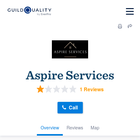
Aspire Services
1 Reviews
Call
Overview
Reviews
Map