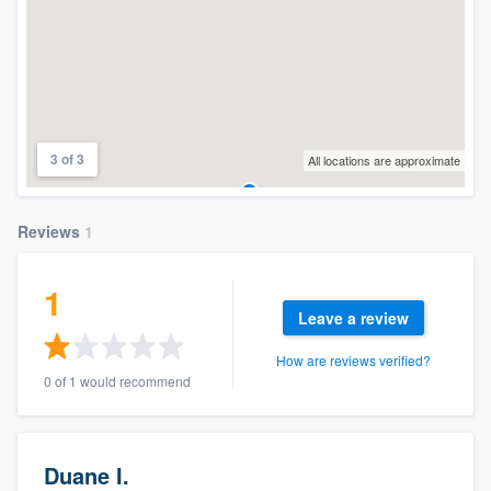
3 of 3
All locations are approximate
Reviews
1
1
Leave a review
How are reviews verified?
0 of 1 would recommend
Duane I.