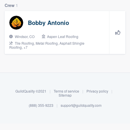
Crew
1
Bobby Antonio
Windsor, CO
Aspen Leaf Roofing
Tile Roofing, Metal Roofing, Asphalt Shingle
Roofing, +7
About our survey process
Become a member
GuildQuality ©2021
|
Terms of service
|
Privacy policy
|
Sitemap
Log in
(888) 355-9223
|
support@guildquality.com
Welcome to our