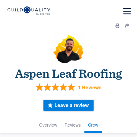
Aspen Leaf Roofing
1 Reviews
Leave a review
Overview
Reviews
Crew