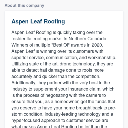
About this company
Aspen Leaf Roofing
Aspen Leaf Roofing is quickly taking over the
residential roofing market in Northern Colorado.
Winners of multiple "Best Of" awards in 2020,
Aspen Leaf is winning over its customers with
superior service, communication, and workmanship.
Utilizing state of the art, drone technology, they are
able to detect hail damage done to roofs more
accurately and quicker than the competition.
Additionally, they partner with the very best in the
industry to supplement your insurance claim, which
is the process of negotiating with the carriers to
ensure that you, as a homeowner, get the funds that
you deserve to have your home brought back to pre-
storm condition. Industry-leading technology and a
hyper-focused approach to customer service are
Welcome to our
what makes Aspen Leaf Roofing better than the