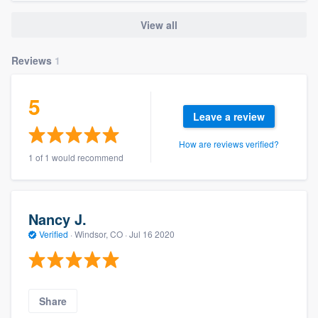
View all
Reviews
1
5
Leave a review
How are reviews verified?
1 of 1 would recommend
Nancy J.
Verified
·
Windsor, CO ·
Jul 16 2020
Share