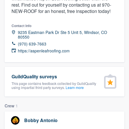
rest. Find out for yourself by contacting us at 970-
community of quality
NEW-ROOF for an honest, free inspection today!
Contact info
Get started
9235 Eastman Park Dr Ste 5 Unit 5, Windsor, CO
80550
Fill out this form, or call us at
(888) 355-
(970) 639-7663
9223
. We'll answer your questions, show
https://aspenleafroofing.com
you a demo, and get you started.
Pricing
GuildQuality surveys
This page contains feedback collected by GuildQuality
Our flat-rate pricing gives you the ability
using impartial third party surveys.
Learn more
to survey who you want, when you want,
without having to worry about overages.
Crew
1
Bobby Antonio