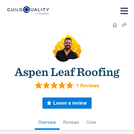
Aspen Leaf Roofing
1 Reviews
Leave a review
Overview
Reviews
Crew