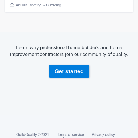
Artisan Roofing & Guttering
Learn why professional home builders and home
improvement contractors join our community of quality.
Get started
About our survey process
Become a member
Welcome to our
GuildQuality ©2021
|
Terms of service
|
Privacy policy
|