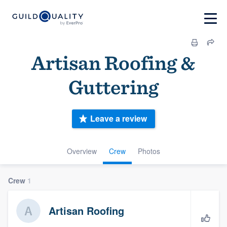
Artisan Roofing &
Guttering
Leave a review
Overview
Crew
Photos
Crew
1
Artisan Roofing