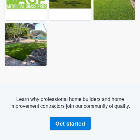
Learn why professional home builders and home
improvement contractors join our community of quality.
Get started
Welcome to our