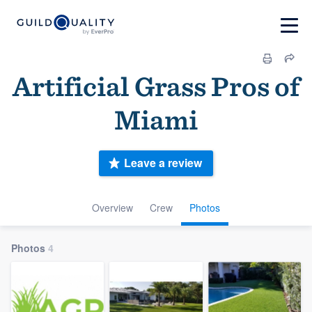
Artificial Grass Pros of
Miami
Leave a review
Overview
Crew
Photos
Photos
4