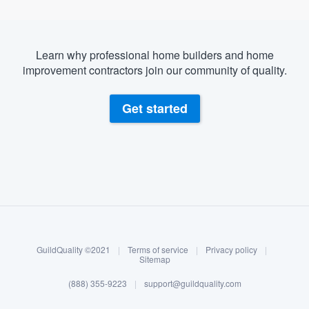
Learn why professional home builders and home
improvement contractors join our community of quality.
Get started
About our survey process
Become a member
GuildQuality ©2021
|
Terms of service
|
Privacy policy
|
Log in
Sitemap
(888) 355-9223
|
support@guildquality.com