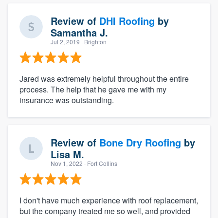
Review of
DHI Roofing
by
Samantha J.
Jul 2, 2019
· Brighton
Jared was extremely helpful throughout the entire
process. The help that he gave me with my
insurance was outstanding.
Review of
Bone Dry Roofing
by
Lisa M.
Nov 1, 2022
· Fort Collins
I don't have much experience with roof replacement,
but the company treated me so well, and provided