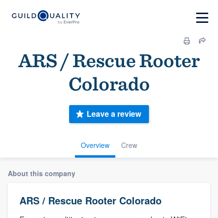
ARS / Rescue Rooter
Colorado
Leave a review
Overview
Crew
About this company
ARS / Rescue Rooter Colorado