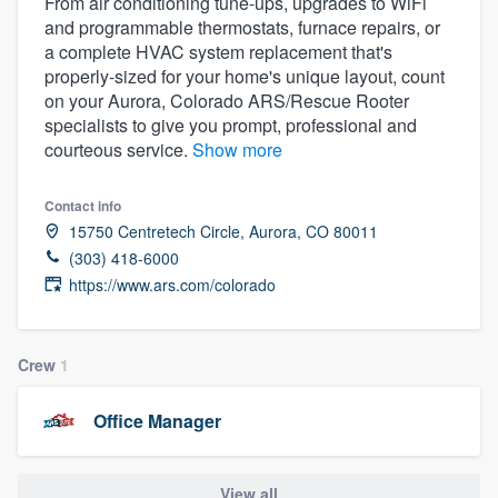
From air conditioning tune-ups, upgrades to WiFi
and programmable thermostats, furnace repairs, or
a complete HVAC system replacement that's
properly-sized for your home's unique layout, count
on your Aurora, Colorado ARS/Rescue Rooter
specialists to give you prompt, professional and
courteous service.
Show more
Contact info
15750 Centretech Circle, Aurora, CO 80011
(303) 418-6000
https://www.ars.com/colorado
Crew
1
Office Manager
Welcome to our
View all