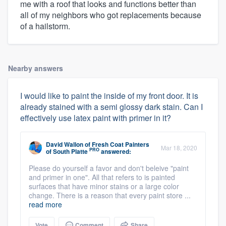
me with a roof that looks and functions better than
all of my neighbors who got replacements because
of a hailstorm.
Nearby answers
I would like to paint the inside of my front door. It is
already stained with a semi glossy dark stain. Can I
effectively use latex paint with primer in it?
David Wallon
of
Fresh Coat Painters
Mar 18, 2020
PRO
of South Platte
answered:
Please do yourself a favor and don't beleive "paint
and primer in one". All that refers to is painted
surfaces that have minor stains or a large color
change. There is a reason that every paint store ...
read more
Vote
Comment
Share