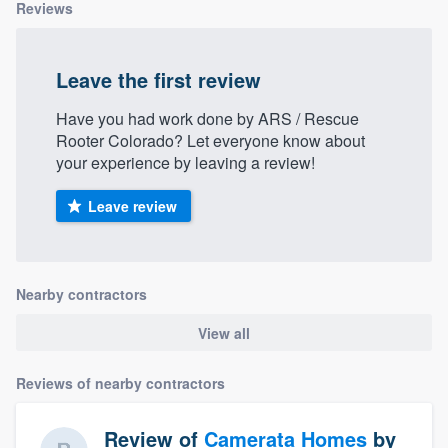
Reviews
Leave the first review
Have you had work done by ARS / Rescue
Rooter Colorado? Let everyone know about
your experience by leaving a review!
Leave review
Nearby contractors
View all
Reviews of nearby contractors
Review of
Camerata Homes
by