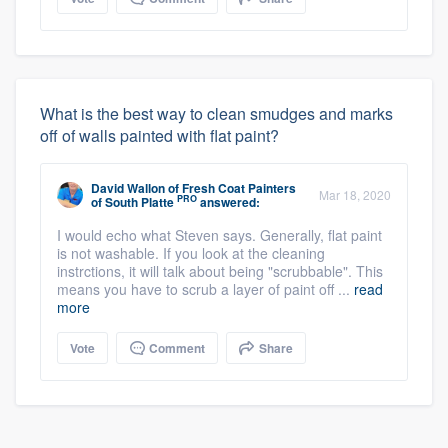
What is the best way to clean smudges and marks
off of walls painted with flat paint?
David Wallon
of
Fresh Coat Painters
Mar 18, 2020
PRO
of South Platte
answered:
I would echo what Steven says. Generally, flat paint
is not washable. If you look at the cleaning
instrctions, it will talk about being "scrubbable". This
means you have to scrub a layer of paint off ...
read
more
Vote
Comment
Share