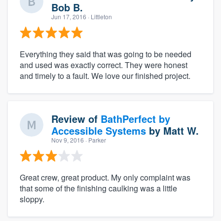
Bob B.
Jun 17, 2016
· Littleton
Everything they said that was going to be needed
and used was exactly correct. They were honest
and timely to a fault. We love our finished project.
Review of
BathPerfect by
Accessible Systems
by
Matt W.
Nov 9, 2016
· Parker
Great crew, great product. My only complaint was
that some of the finishing caulking was a little
sloppy.