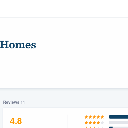
 Homes
ality
Reviews
11
4.8