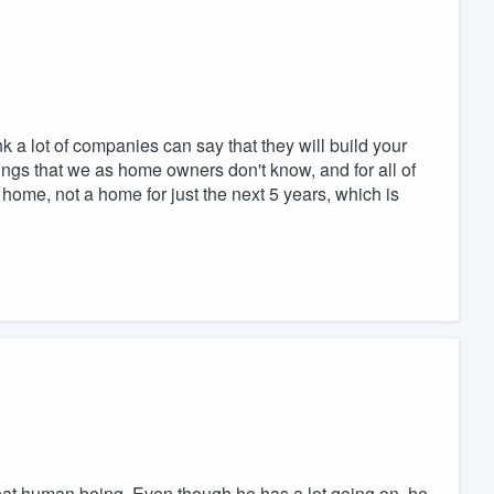
 a lot of companies can say that they will build your
hings that we as home owners don't know, and for all of
home, not a home for just the next 5 years, which is
great human being. Even though he has a lot going on, he