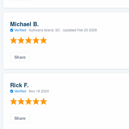
Michael B.
Verified
·
Sullivans Island, SC ·
Updated
Feb 20 2026
Share
Rick F.
Verified
·
Nov 19 2024
Share