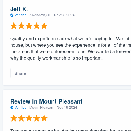
Jeff K.
Verified
·
Awendaw, SC ·
Nov 28 2024
Quality and experience are what we are paying for. We think
house, but where you see the experience is for all of the t
the areas that were unforeseen to us. We wanted a forever 
why the quality workmanship is so important.
Share
Review in Mount Pleasant
Verified
·
Mount Pleasant ·
Nov 19 2024
Travis is an amazing builder, but more than that, he is a 