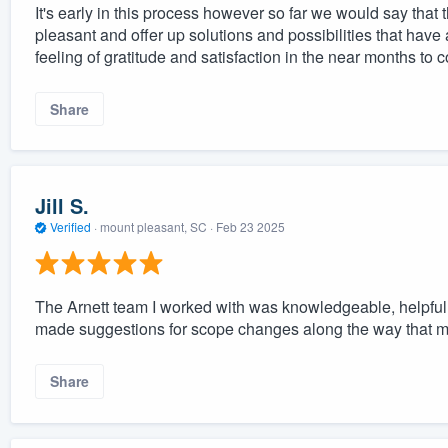
It's early in this process however so far we would say that
pleasant and offer up solutions and possibilities that hav
feeling of gratitude and satisfaction in the near months to 
Share
Jill S.
Verified
·
mount pleasant, SC ·
Feb 23 2025
The Arnett team I worked with was knowledgeable, helpful, 
made suggestions for scope changes along the way that ma
Share