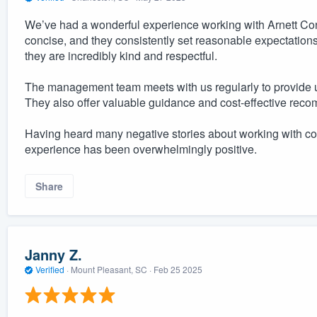
We’ve had a wonderful experience working with Arnett Co
concise, and they consistently set reasonable expectatio
they are incredibly kind and respectful.
The management team meets with us regularly to provide 
They also offer valuable guidance and cost-effective rec
Having heard many negative stories about working with cont
experience has been overwhelmingly positive.
Share
Janny Z.
Verified
·
Mount Pleasant, SC ·
Feb 25 2025