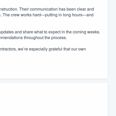
nstruction. Their communication has been clear and
ns. The crew works hard—putting in long hours—and
updates and share what to expect in the coming weeks.
ommendations throughout the process.
ractors, we’re especially grateful that our own