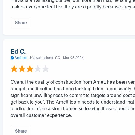
makes everyone feel like they are a priority because they a
Share
Ed C.
Verified
·
Kiawah Island, SC ·
Mar 05 2024
Overall the quality of construction from Arnett has been ve
budget and timeline has been lacking. I don’t necessarily thi
significant unwillingness to commit to targets around cost o
get back to you’. The Arnett team needs to understand that
funding for large custom homes so leaving these questions
overall customer experience.
Share