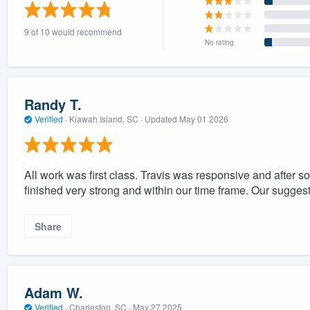
) 355-9223
.
9 of 10 would recommend
w you a demo,
No rating
Randy T.
Verified
·
Kiawah Island, SC ·
Updated
May 01 2026
bility to
nt, without
All work was first class. Travis was responsive and after 
finished very strong and within our time frame. Our sugge
Share
Adam W.
Verified
·
Charleston, SC ·
May 27 2025