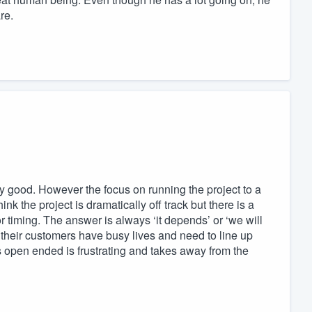
re.
ry good. However the focus on running the project to a
nk the project is dramatically off track but there is a
r timing. The answer is always ‘it depends’ or ‘we will
 their customers have busy lives and need to line up
 open ended is frustrating and takes away from the