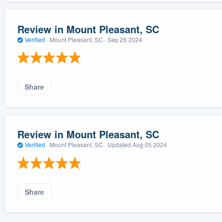
Review in Mount Pleasant, SC
Verified
·
Mount Pleasant, SC ·
Sep 26 2024
Share
Review in Mount Pleasant, SC
Verified
·
Mount Pleasant, SC ·
Updated
Aug 05 2024
Share