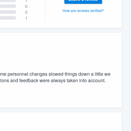
1
0
How are reviews verified?
0
1
some personnel changes slowed things down a little we
stions and feedback were always taken into account.