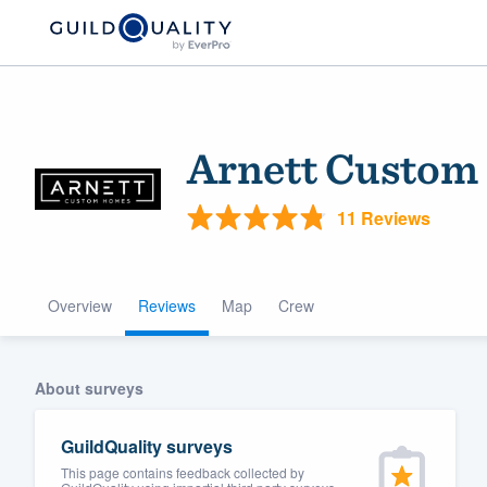
Arnett Custom
11 Reviews
Overview
Reviews
Map
Crew
Welcome to our
community of qu
About surveys
GuildQuality surveys
This page contains feedback collected by
Get started