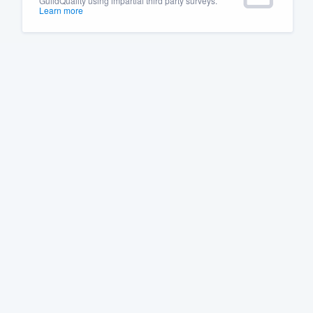
GuildQuality using impartial third party surveys.
Learn more
Fill out this form, or call us at
(888
We'll answer your questions, sho
and get you started.
Pricing
Our flat-rate pricing gives you the a
survey who you want, when you wa
having to worry about overages.