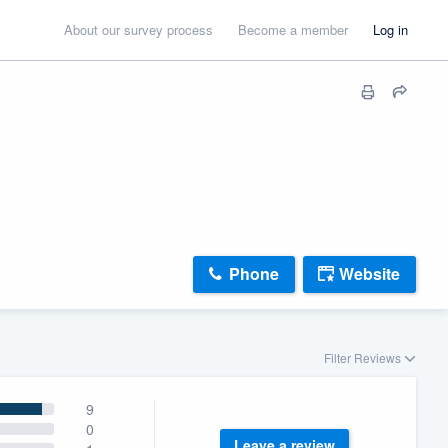
About our survey process
Become a member
Log in
Phone
Website
Filter Reviews
9
0
Leave a review