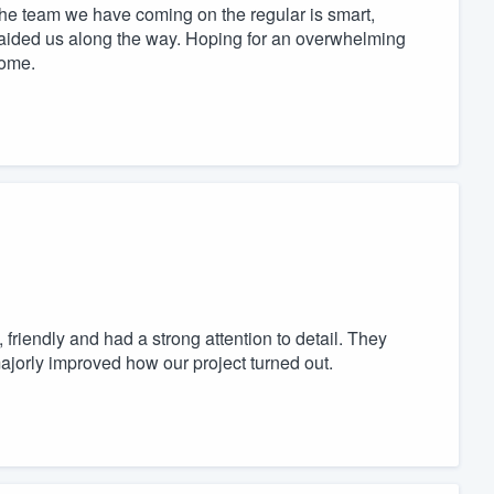
 the team we have coming on the regular is smart,
e aided us along the way. Hoping for an overwhelming
come.
friendly and had a strong attention to detail. They
jorly improved how our project turned out.