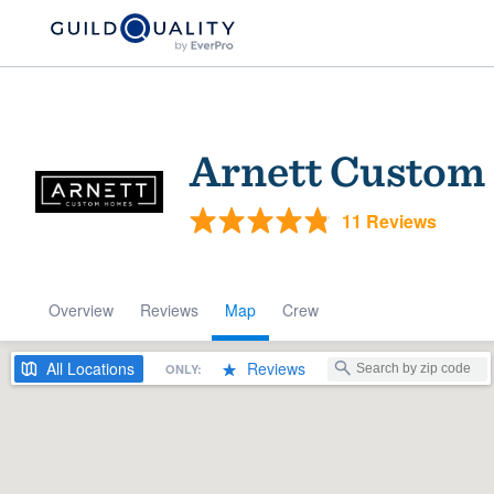
Arnett Custom
11 Reviews
Overview
Reviews
Map
Crew
Welcome to our
community of qu
All
Locations
Reviews
ONLY:
Get started