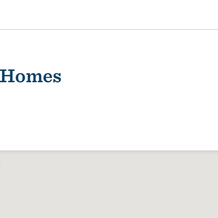
 Homes
ality