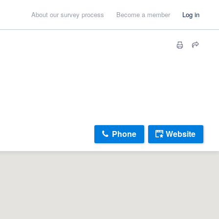
About our survey process
Become a member
Log in
Phone
Website