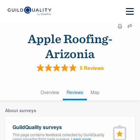
Apple Roofing-
Arizonia
5 Reviews
Overview
Reviews
Map
About surveys
GuildQuality surveys
This page contains feedback collected by GuildQuality
using impartial third party surveys.
Learn more