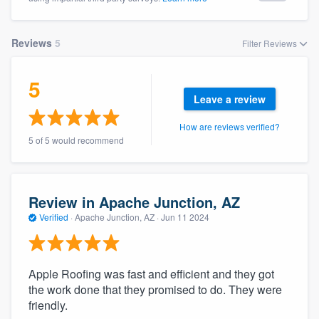
Reviews
5
Filter Reviews
5
Leave a review
How are reviews verified?
5 of 5 would recommend
Review in Apache Junction, AZ
Verified
·
Apache Junction, AZ ·
Jun 11 2024
Apple Roofing was fast and efficient and they got
the work done that they promised to do. They were
friendly.
Welcome to our