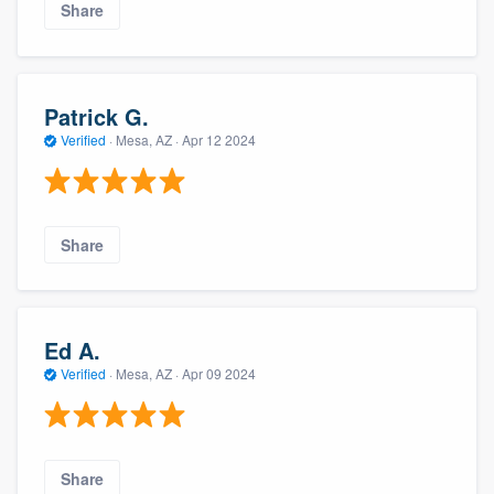
Share
Patrick G.
Verified
·
Mesa, AZ ·
Apr 12 2024
Share
Ed A.
Verified
·
Mesa, AZ ·
Apr 09 2024
Share