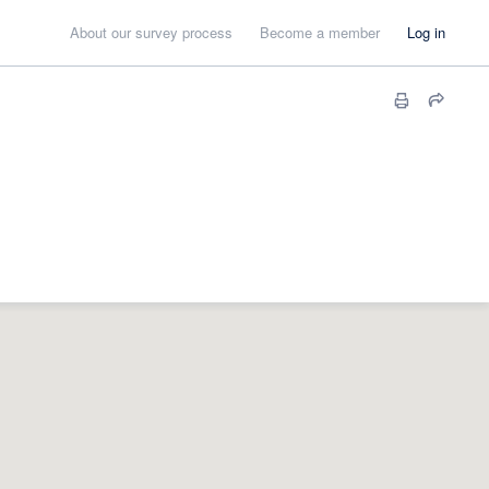
About our survey process
Become a member
Log in