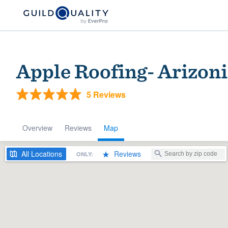
Apple Roofing- Arizon
5 Reviews
Overview
Reviews
Map
Welcome to our
All
Locations
Reviews
ONLY:
community of qu
Get started