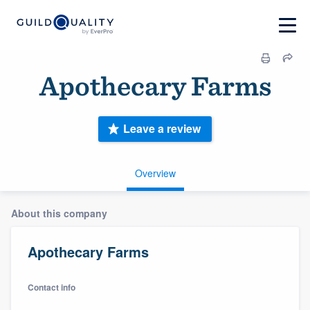
Apothecary Farms
Leave a review
Overview
About this company
Apothecary Farms
Contact info