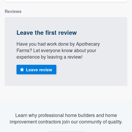
Reviews
Leave the first review
Have you had work done by Apothecary
Farms? Let everyone know about your
experience by leaving a review!
Leave review
Learn why professional home builders and home
improvement contractors join our community of quality.
Welcome to our