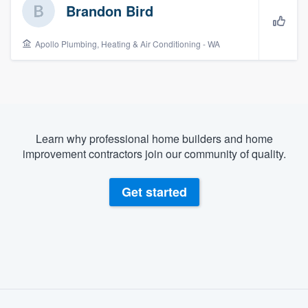
Brandon Bird
Apollo Plumbing, Heating & Air Conditioning - WA
Learn why professional home builders and home
improvement contractors join our community of quality.
Get started
About our survey process
Welcome to our