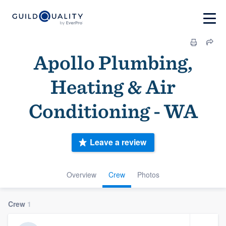
Apollo Plumbing,
Heating & Air
Conditioning - WA
Leave a review
Overview
Crew
Photos
Crew
1