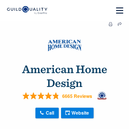
American Home
Design
6665 Reviews
Call
Website