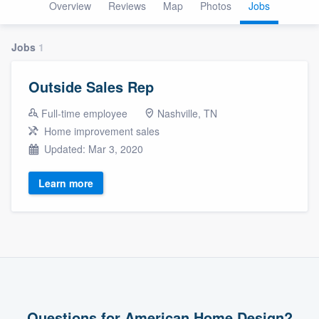
Overview
Reviews
Map
Photos
Jobs
Jobs
1
Outside Sales Rep
Full-time employee
Nashville, TN
Home improvement sales
Updated: Mar 3, 2020
Learn more
Welcome to our
Questions for American Home Design?