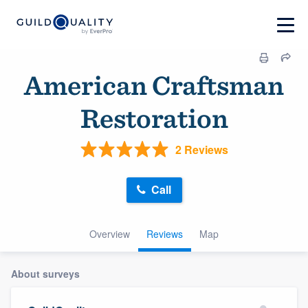
American Craftsman
Restoration
2 Reviews
Call
Overview
Reviews
Map
About surveys