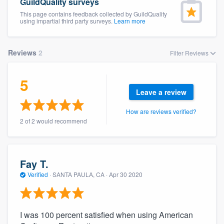
GuildQuality surveys
This page contains feedback collected by GuildQuality
using impartial third party surveys.
Learn more
Reviews
2
Filter Reviews
5
Leave a review
How are reviews verified?
2 of 2 would recommend
Fay T.
Verified
·
SANTA PAULA, CA ·
Apr 30 2020
I was 100 percent satisfied when using American
Welcome to our