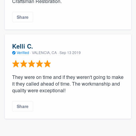
Craftsman Restoration.
community of quality
Share
Get started
Fill out this form, or call us at
(888) 355-
Kelli C.
9223
. We'll answer your questions, show
Verified
·
VALENCIA, CA ·
Sep 13 2019
you a demo, and get you started.
They were on time and if they weren't going to make
Pricing
it they called ahead of time. The workmanship and
quality were exceptional!
Our flat-rate pricing gives you the ability
to survey who you want, when you want,
Share
without having to worry about overages.
About our survey process