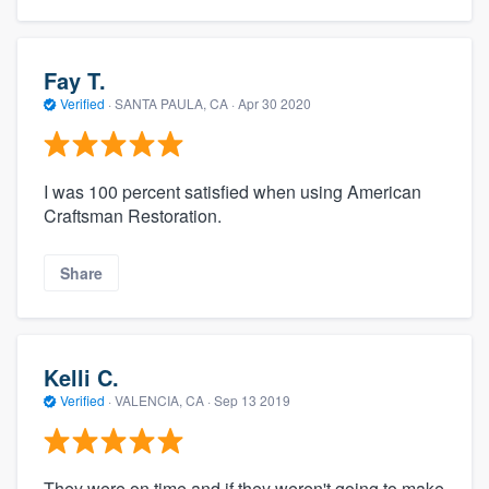
Fay T.
Verified
·
SANTA PAULA, CA ·
Apr 30 2020
I was 100 percent satisfied when using American
Craftsman Restoration.
Share
Kelli C.
Verified
·
VALENCIA, CA ·
Sep 13 2019
They were on time and if they weren't going to make