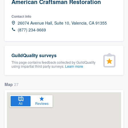
American Craftsman Restoration
Contact info
26074 Avenue Hall, Suite 10, Valencia, CA 91355
(877) 234-9669
GuildQuality surveys
This page contains feedback collected by GuildQuality
using impartial third party surveys.
Learn more
Map
27
All
Reviews
Welcome to our