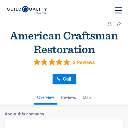
American Craftsman
Restoration
2 Reviews
Call
Overview
Reviews
Map
About this company