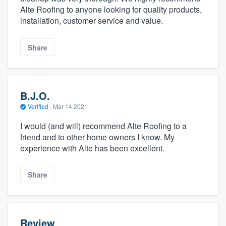
Alte Roofing to anyone looking for quality products,
installation, customer service and value.
Share
B.J.O.
Verified
·
Mar 14 2021
I would (and will) recommend Alte Roofing to a
friend and to other home owners I know. My
experience with Alte has been excellent.
Share
Review