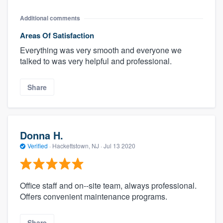
Additional comments
Areas Of Satisfaction
Everything was very smooth and everyone we
talked to was very helpful and professional.
Share
Donna H.
Verified
·
Hackettstown, NJ ·
Jul 13 2020
Office staff and on--site team, always professional.
Offers convenient maintenance programs.
Share