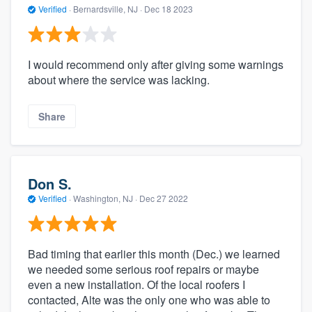
Verified
·
Bernardsville, NJ ·
Dec 18 2023
I would recommend only after giving some warnings
about where the service was lacking.
Share
Don S.
Verified
·
Washington, NJ ·
Dec 27 2022
Bad timing that earlier this month (Dec.) we learned
we needed some serious roof repairs or maybe
even a new installation. Of the local roofers I
contacted, Alte was the only one who was able to