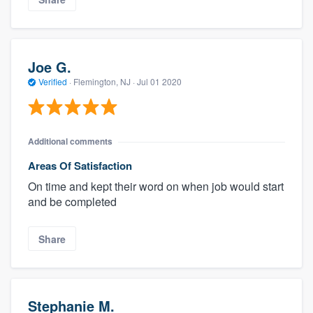
Joe G.
Verified
·
Flemington, NJ ·
Jul 01 2020
Additional comments
Areas Of Satisfaction
On time and kept their word on when job would start
and be completed
Share
Stephanie M.