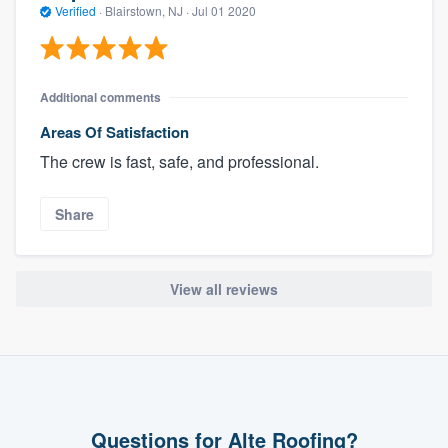
Verified
·
Blairstown, NJ ·
Jul 01 2020
Additional comments
Areas Of Satisfaction
The crew is fast, safe, and professional.
Share
View all reviews
Questions for Alte Roofing?