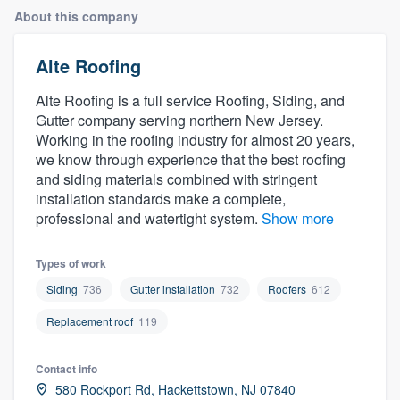
About this company
Alte Roofing
Alte Roofing is a full service Roofing, Siding, and
Gutter company serving northern New Jersey.
Working in the roofing industry for almost 20 years,
we know through experience that the best roofing
and siding materials combined with stringent
installation standards make a complete,
professional and watertight system.
Show more
Types of work
Siding
736
Gutter installation
732
Roofers
612
Replacement roof
119
Contact info
Welcome to our
580 Rockport Rd, Hackettstown, NJ 07840