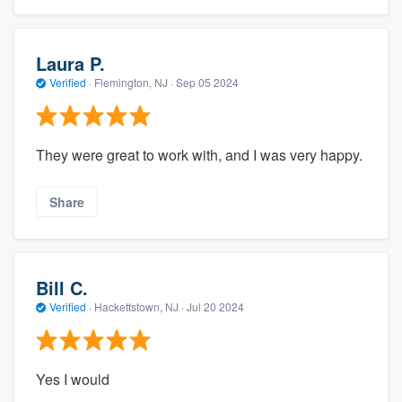
Laura P.
Verified
·
Flemington, NJ ·
Sep 05 2024
They were great to work with, and I was very happy.
Share
Bill C.
Verified
·
Hackettstown, NJ ·
Jul 20 2024
Yes I would