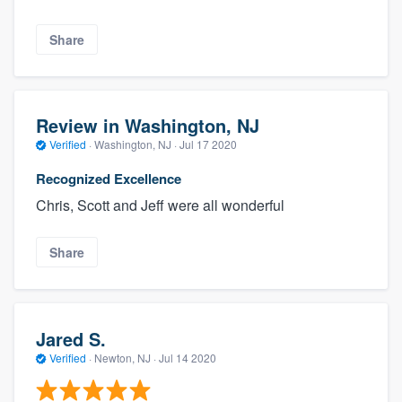
Share
Review in Washington, NJ
Verified
·
Washington, NJ ·
Jul 17 2020
Recognized Excellence
Chris, Scott and Jeff were all wonderful
Share
Jared S.
Verified
·
Newton, NJ ·
Jul 14 2020