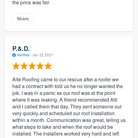
the price was fair
Share
P.&.D.
Verified
·
Jan 22 2021
Alte Roofing came to our rescue after a roofer we
had a contract with told us he no longer wanted the
job. I was in a panic as our roof was at the point
where it was leaking. A friend recommended Alti
and I called them that day. They sent someone out
very quickly and scheduled our roof installation
within a month. Communication was great, telling us
what steps to take and when the roof would be
installed. The installers worked very hard and left