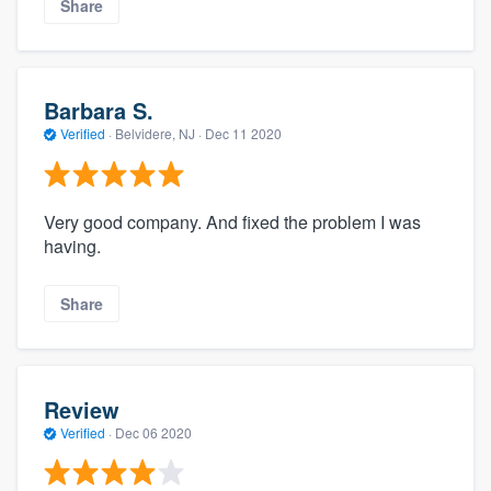
Share
Barbara S.
Verified
·
Belvidere, NJ ·
Dec 11 2020
Very good company. And fixed the problem I was
having.
Share
Review
Verified
·
Dec 06 2020