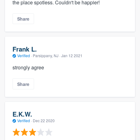
the place spotless. Couldn't be happier!
Share
Frank L.
Verified
·
Parsippany, NJ ·
Jan 12 2021
strongly agree
Share
E.K.W.
Verified
·
Dec 22 2020