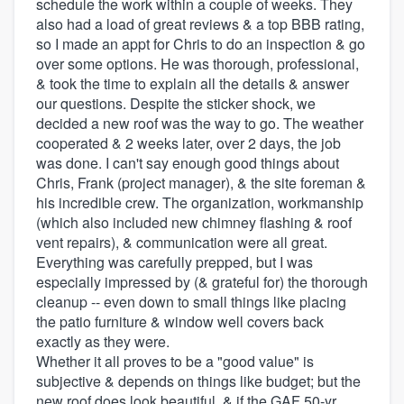
schedule the work within a couple of weeks. They
also had a load of great reviews & a top BBB rating,
so I made an appt for Chris to do an inspection & go
over some options. He was thorough, professional,
& took the time to explain all the details & answer
our questions. Despite the sticker shock, we
decided a new roof was the way to go. The weather
cooperated & 2 weeks later, over 2 days, the job
was done. I can't say enough good things about
Chris, Frank (project manager), & the site foreman &
his incredible crew. The organization, workmanship
(which also included new chimney flashing & roof
vent repairs), & communication were all great.
Everything was carefully prepped, but I was
especially impressed by (& grateful for) the thorough
cleanup -- even down to small things like placing
the patio furniture & window well covers back
exactly as they were.
Whether it all proves to be a "good value" is
subjective & depends on things like budget; but the
new roof does look beautiful, & if the GAF 50-yr