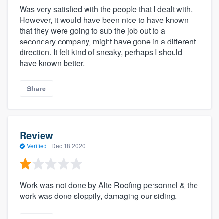
Was very satisfied with the people that I dealt with.
However, it would have been nice to have known
that they were going to sub the job out to a
secondary company, might have gone in a different
direction. It felt kind of sneaky, perhaps I should
have known better.
Share
Review
Verified
·
Dec 18 2020
Work was not done by Alte Roofing personnel & the
work was done sloppily, damaging our siding.