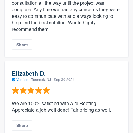
consultation all the way until the project was
complete. Any time we had any concerns they were
easy to communicate with and always looking to
help find the best solution. Would highly
recommend them!
Share
Elizabeth D.
Verified
·
Teaneck, NJ ·
Sep 30 2024
We are 100% satisfied with Alte Roofing.
Appreciate a job well done! Fair pricing as well.
Share