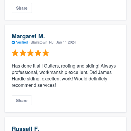
Share
Margaret M.
Verified
·
Blairstown, NJ ·
Jan 11 2024
Has done it all! Gutters, roofing and siding! Always
professional, workmanship excellent. Did James
Hardie siding, excellent work! Would definitely
recommend services!
Share
Russell F.