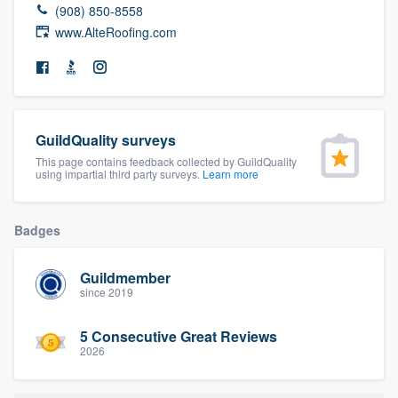
(908) 850-8558
community of quality
www.AlteRoofing.com
Get started
Fill out this form, or call us at
(888) 355-
GuildQuality surveys
9223
. We'll answer your questions, show
This page contains feedback collected by GuildQuality
using impartial third party surveys.
Learn more
you a demo, and get you started.
Badges
Pricing
Our flat-rate pricing gives you the ability
Guildmember
to survey who you want, when you want,
since 2019
without having to worry about overages.
5 Consecutive Great Reviews
2026