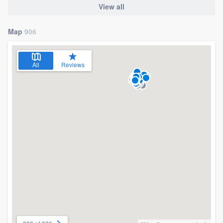
View all
Map
906
All
Reviews