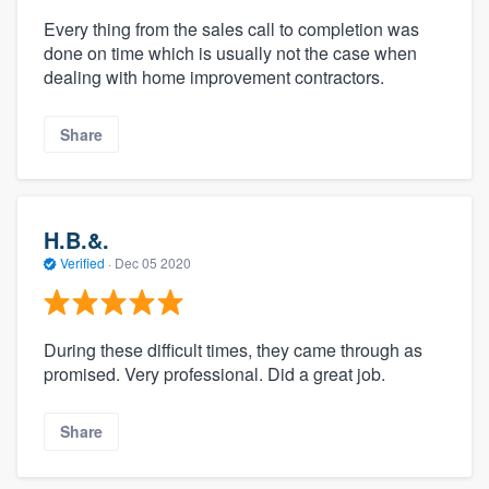
Every thing from the sales call to completion was
done on time which is usually not the case when
dealing with home improvement contractors.
Share
H.B.&.
Verified
·
Dec 05 2020
During these difficult times, they came through as
promised. Very professional. Did a great job.
Share