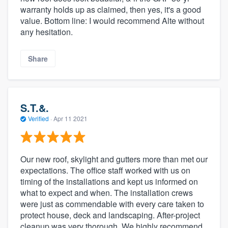
warranty holds up as claimed, then yes, it's a good
value. Bottom line: I would recommend Alte without
any hesitation.
Share
S.T.&.
Verified
·
Apr 11 2021
Our new roof, skylight and gutters more than met our
expectations. The office staff worked with us on
timing of the installations and kept us informed on
what to expect and when. The installation crews
were just as commendable with every care taken to
protect house, deck and landscaping. After-project
cleanup was very thorough. We highly recommend