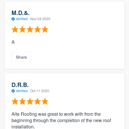
M.D.&.
Verified
·
Nov 04 2020
A
Share
D.R.B.
Verified
·
Oct 11 2020
Alte Roofing was great to work with from the
beginning through the completion of the new roof
installation.