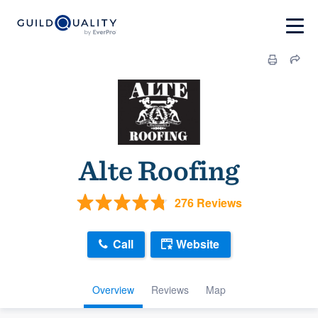
Alte Roofing
276 Reviews
Call
Website
Overview
Reviews
Map