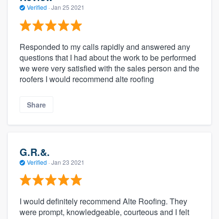
Verified
·
Jan 25 2021
Responded to my calls rapidly and answered any
questions that I had about the work to be performed
we were very satisfied with the sales person and the
roofers I would recommend alte roofing
Share
G.R.&.
Verified
·
Jan 23 2021
I would definitely recommend Alte Roofing. They
were prompt, knowledgeable, courteous and I felt