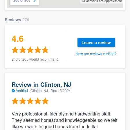
200 of 906
All locations are approximate
Reviews
276
4.6
Leave a review
How are reviews verified?
246 of 265 would recommend
Review in Clinton, NJ
Verified
·
Clinton, NJ ·
Dec 13 2024
Very professional, friendly and hardworking staff.
They seemed honest and knowledgeable so we felt
like we were in good hands from the Initial