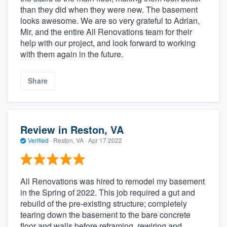
than they did when they were new. The basement
looks awesome. We are so very grateful to Adrian,
Mir, and the entire All Renovations team for their
help with our project, and look forward to working
with them again in the future.
Share
Review in Reston, VA
Verified
·
Reston, VA ·
Apr 17 2022
All Renovations was hired to remodel my basement
in the Spring of 2022. This job required a gut and
rebuild of the pre-existing structure; completely
tearing down the basement to the bare concrete
floor and walls before reframing, rewiring and