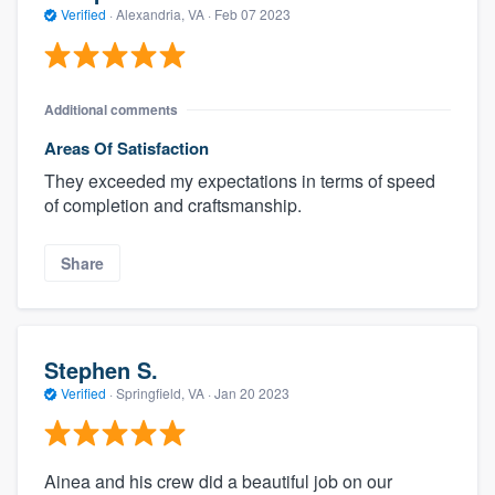
Verified
·
Alexandria, VA ·
Feb 07 2023
Additional comments
Areas Of Satisfaction
They exceeded my expectations in terms of speed
of completion and craftsmanship.
Share
Stephen S.
Verified
·
Springfield, VA ·
Jan 20 2023
Ainea and his crew did a beautiful job on our