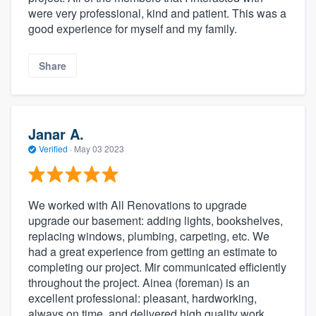
were very professional, kind and patient. This was a
good experience for myself and my family.
Share
Janar A.
Verified
·
May 03 2023
We worked with All Renovations to upgrade
upgrade our basement: adding lights, bookshelves,
replacing windows, plumbing, carpeting, etc. We
had a great experience from getting an estimate to
completing our project. Mir communicated efficiently
throughout the project. Ainea (foreman) is an
excellent professional: pleasant, hardworking,
always on time, and delivered high quality work.