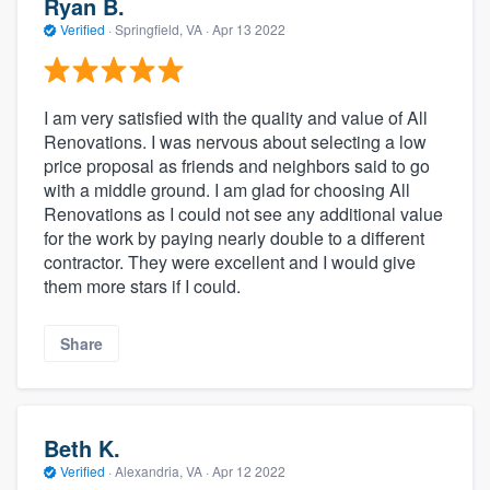
Ryan B.
Verified
·
Springfield, VA ·
Apr 13 2022
I am very satisfied with the quality and value of All
Renovations. I was nervous about selecting a low
price proposal as friends and neighbors said to go
with a middle ground. I am glad for choosing All
Renovations as I could not see any additional value
for the work by paying nearly double to a different
contractor. They were excellent and I would give
them more stars if I could.
Share
Beth K.
Verified
·
Alexandria, VA ·
Apr 12 2022