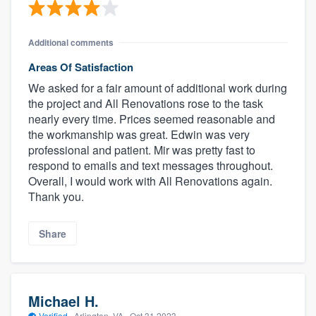
Additional comments
Areas Of Satisfaction
We asked for a fair amount of additional work during
the project and All Renovations rose to the task
nearly every time. Prices seemed reasonable and
the workmanship was great. Edwin was very
professional and patient. Mir was pretty fast to
respond to emails and text messages throughout.
Overall, I would work with All Renovations again.
Thank you.
Share
Michael H.
Verified
·
Arlington, VA ·
Oct 31 2023