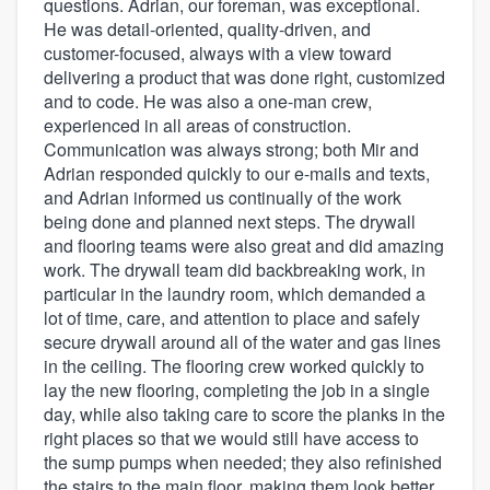
questions. Adrian, our foreman, was exceptional.
He was detail-oriented, quality-driven, and
customer-focused, always with a view toward
delivering a product that was done right, customized
and to code. He was also a one-man crew,
experienced in all areas of construction.
Communication was always strong; both Mir and
Adrian responded quickly to our e-mails and texts,
and Adrian informed us continually of the work
being done and planned next steps. The drywall
and flooring teams were also great and did amazing
work. The drywall team did backbreaking work, in
particular in the laundry room, which demanded a
lot of time, care, and attention to place and safely
secure drywall around all of the water and gas lines
in the ceiling. The flooring crew worked quickly to
lay the new flooring, completing the job in a single
day, while also taking care to score the planks in the
right places so that we would still have access to
the sump pumps when needed; they also refinished
the stairs to the main floor, making them look better