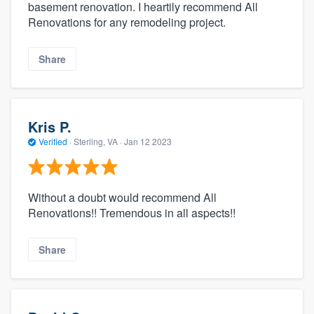
basement renovation. I heartily recommend All
Renovations for any remodeling project.
Share
Kris P.
Verified
·
Sterling, VA ·
Jan 12 2023
Without a doubt would recommend All
Renovations!! Tremendous in all aspects!!
Share