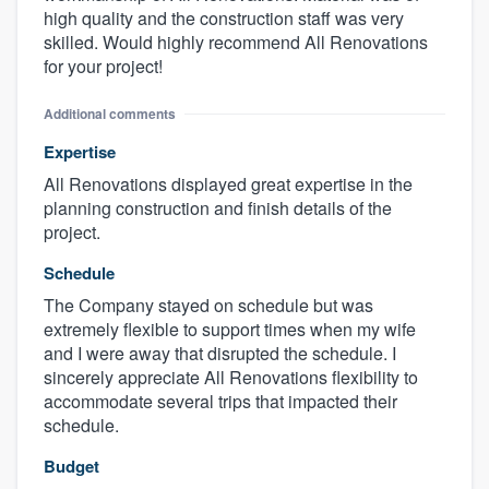
high quality and the construction staff was very
skilled. Would highly recommend All Renovations
for your project!
Additional comments
Expertise
All Renovations displayed great expertise in the
planning construction and finish details of the
project.
Schedule
The Company stayed on schedule but was
extremely flexible to support times when my wife
and I were away that disrupted the schedule. I
sincerely appreciate All Renovations flexibility to
accommodate several trips that impacted their
schedule.
Budget