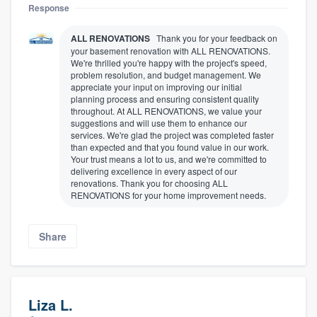
Response
ALL RENOVATIONS
Thank you for your feedback on
your basement renovation with ALL RENOVATIONS.
We're thrilled you're happy with the project's speed,
problem resolution, and budget management. We
appreciate your input on improving our initial
planning process and ensuring consistent quality
throughout. At ALL RENOVATIONS, we value your
suggestions and will use them to enhance our
services. We're glad the project was completed faster
than expected and that you found value in our work.
Your trust means a lot to us, and we're committed to
delivering excellence in every aspect of our
renovations. Thank you for choosing ALL
RENOVATIONS for your home improvement needs.
Share
Liza L.