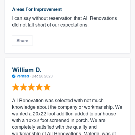
Areas For Improvement
I can say without reservation that All Renovations
did not fall short of our expectations.
Share
William D.
Verified
·
Dec 26 2023
All Renovation was selected with not much
knowledge about the company or workmanship. We
wanted a 20x22 foot addition added to our house
with a 10x22 foot screened in porch. We are
completely satisfied with the quality and
workmanship of All Renovations. Material was of