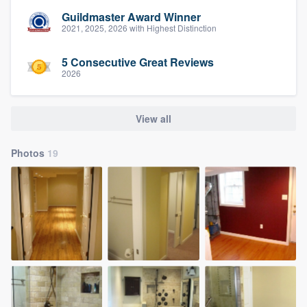
Guildmaster Award Winner
2021, 2025, 2026 with Highest Distinction
5 Consecutive Great Reviews
2026
View all
Photos
19