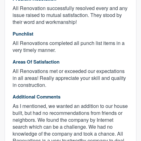
All Renovation successfully resolved every and any
issue raised to mutual satisfaction. They stood by
their word and workmanship!
Punchlist
All Renovations completed all punch list items in a
very timely manner.
Areas Of Satisfaction
All Renovations met or exceeded our expectations
in all areas! Really appreciate your skill and quality
in construction.
Additional Comments
As I mentioned, we wanted an addition to our house
built, but had no recommendations from friends or
neighbors. We found the company by Internet
search which can be a challenge. We had no
knowledge of the company and took a chance. All
Renovations is a very trustworthy company to deal