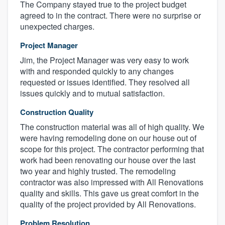
The Company stayed true to the project budget
agreed to in the contract. There were no surprise or
unexpected charges.
Project Manager
Jim, the Project Manager was very easy to work
with and responded quickly to any changes
requested or issues identified. They resolved all
issues quickly and to mutual satisfaction.
Construction Quality
The construction material was all of high quality. We
were having remodeling done on our house out of
scope for this project. The contractor performing that
work had been renovating our house over the last
two year and highly trusted. The remodeling
contractor was also impressed with All Renovations
quality and skills. This gave us great comfort in the
quality of the project provided by All Renovations.
Problem Resolution