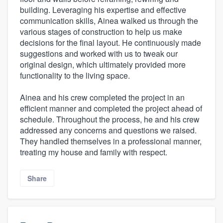
building. Leveraging his expertise and effective
communication skills, Ainea walked us through the
various stages of construction to help us make
decisions for the final layout. He continuously made
suggestions and worked with us to tweak our
original design, which ultimately provided more
functionality to the living space.
Ainea and his crew completed the project in an
efficient manner and completed the project ahead of
schedule. Throughout the process, he and his crew
addressed any concerns and questions we raised.
They handled themselves in a professional manner,
treating my house and family with respect.
Share