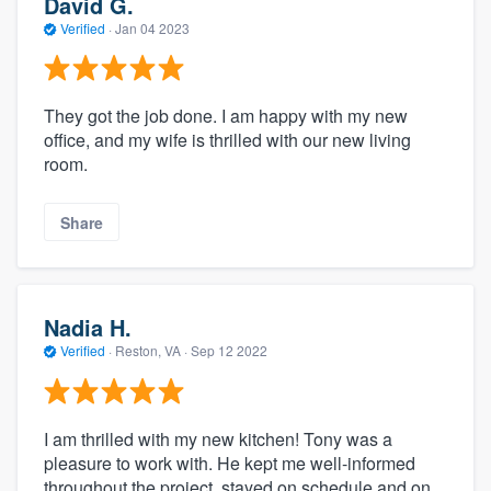
David G.
Verified
·
Jan 04 2023
They got the job done. I am happy with my new
office, and my wife is thrilled with our new living
room.
Share
Nadia H.
Verified
·
Reston, VA ·
Sep 12 2022
I am thrilled with my new kitchen! Tony was a
pleasure to work with. He kept me well-informed
throughout the project, stayed on schedule and on