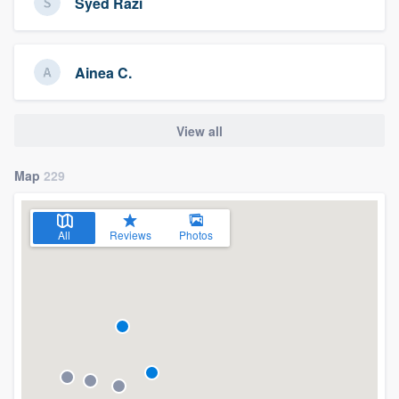
Syed Razi
Ainea C.
View all
Map
229
All
Reviews
Photos