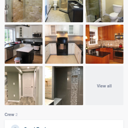
View all
Crew
2