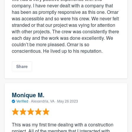
company. I have never dealt with a company that
has been as promptly responsive as this one. Omar
was accessible and so were his crew. We never felt
stranded or that our project was vying for attention
with other projects. The crew was consistently there
each day and the work was done excellently. We
couldn’t be more pleased. Omar is so
conscientious. He lived up to his reputation.
Share
Monique M.
Verified
·
Alexandria, VA ·
May 26 2023
This was my first time dealing with a construction
project. All of the members that I interacted with