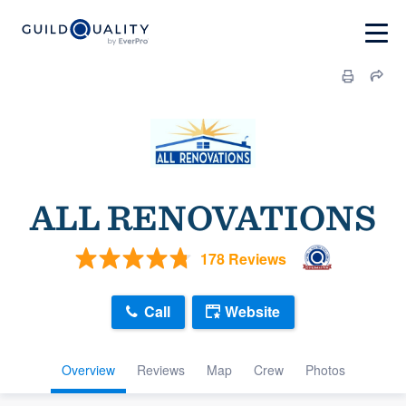
ALL RENOVATIONS
178 Reviews
Call
Website
Overview
Reviews
Map
Crew
Photos