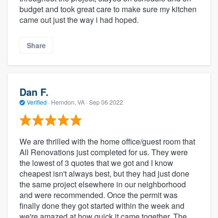
budget and took great care to make sure my kitchen
came out just the way i had hoped.
Share
Dan F.
Verified
·
Herndon, VA ·
Sep 06 2022
We are thrilled with the home office/guest room that
All Renovations just completed for us. They were
the lowest of 3 quotes that we got and I know
cheapest isn't always best, but they had just done
the same project elsewhere in our neighborhood
and were recommended. Once the permit was
finally done they got started within the week and
we're amazed at how quick it came together. The