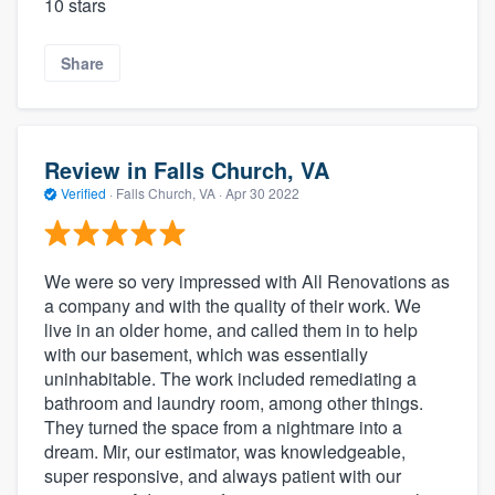
10 stars
Share
Review in Falls Church, VA
Verified
·
Falls Church, VA ·
Apr 30 2022
We were so very impressed with All Renovations as
a company and with the quality of their work. We
live in an older home, and called them in to help
with our basement, which was essentially
uninhabitable. The work included remediating a
bathroom and laundry room, among other things.
They turned the space from a nightmare into a
dream. Mir, our estimator, was knowledgeable,
super responsive, and always patient with our