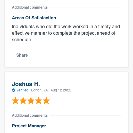
Additional comments
Areas Of Satisfaction
Individuals who did the work worked in a timely and
effective manner to complete the project ahead of
schedule.
Share
Joshua H.
Verified
·
Lorton, VA ·
Aug 12 2022
Additional comments
Project Manager