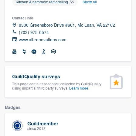
Kitchen & bathroom remodeling
55
Show all
community of quality
Contact info
8300 Greensboro Drive #601, Mc Lean, VA 22102
(703) 975-0574
Get started
www.all-renovations.com
Fill out this form, or call us at
(888) 355-
9223
. We'll answer your questions, show
you a demo, and get you started.
GuildQuality surveys
Pricing
This page contains feedback collected by GuildQuality
using impartial third party surveys.
Learn more
Our flat-rate pricing gives you the ability
to survey who you want, when you want,
Badges
without having to worry about overages.
Guildmember
since 2013