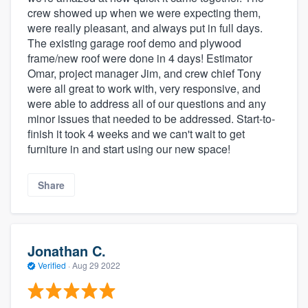
crew showed up when we were expecting them,
were really pleasant, and always put in full days.
The existing garage roof demo and plywood
frame/new roof were done in 4 days! Estimator
Omar, project manager Jim, and crew chief Tony
were all great to work with, very responsive, and
were able to address all of our questions and any
minor issues that needed to be addressed. Start-to-
finish it took 4 weeks and we can't wait to get
furniture in and start using our new space!
Share
Jonathan C.
Verified
·
Aug 29 2022