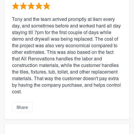
Tony and the team arrived promptly at 9am every
day, and sometimes before and worked hard all day
staying till 7pm for the first couple of days while
demo and drywall was being replaced. The cost of
the project was also very economical compared to
other estimates. This was also based on the fact
that All Renovations handles the labor and
construction materials, while the customer handles
the tiles, fixtures, tub, toilet, and other replacement
About our survey process
materials. That way the customer doesn't pay extra
by having the company purchase, and helps control
Become a member
cost.
Log in
Share