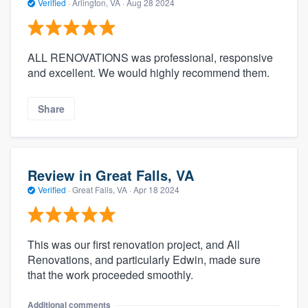
Verified
·
Arlington, VA ·
Aug 28 2024
ALL RENOVATIONS was professional, responsive
and excellent. We would highly recommend them.
Share
Review in Great Falls, VA
Verified
·
Great Falls, VA ·
Apr 18 2024
This was our first renovation project, and All
Renovations, and particularly Edwin, made sure
that the work proceeded smoothly.
Additional comments