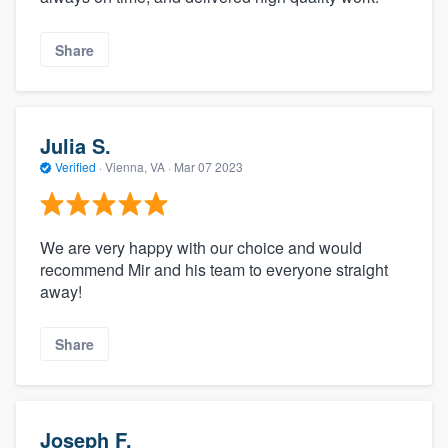
Share
Julia S.
Verified
·
Vienna, VA ·
Mar 07 2023
We are very happy with our choice and would
recommend Mir and his team to everyone straight
away!
Share
Joseph F.