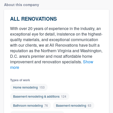
About this company
ALL RENOVATIONS
With over 20 years of experience in the industry, an
exceptional eye for detail, insistence on the highest-
quality materials, and exceptional communication
with our clients, we at All Renovations have built a
reputation as the Northern Virginia and Washington,
D.C. area's premier and most affordable home
improvement and renovation specialists.
Show
more
Types of work
Home remodeling
153
Basement remodeling & additions
124
Bathroom remodeling
76
Basement remodeling
63
Welcome to our