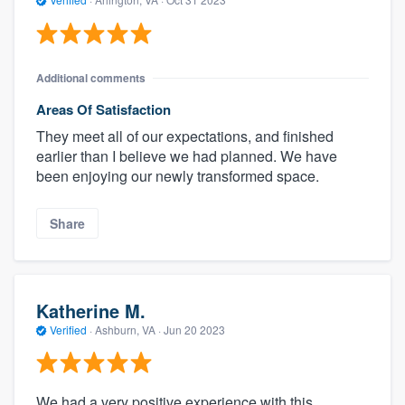
Additional comments
Areas Of Satisfaction
They meet all of our expectations, and finished
earlier than I believe we had planned. We have
been enjoying our newly transformed space.
Share
Katherine M.
Verified
·
Ashburn, VA ·
Jun 20 2023
We had a very positive experience with this