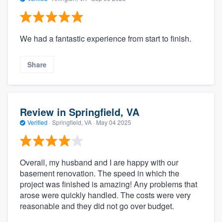
We had a fantastic experience from start to finish.
Share
Review in Springfield, VA
Verified
·
Springfield, VA ·
May 04 2025
Overall, my husband and I are happy with our
basement renovation. The speed in which the
project was finished is amazing! Any problems that
arose were quickly handled. The costs were very
reasonable and they did not go over budget.