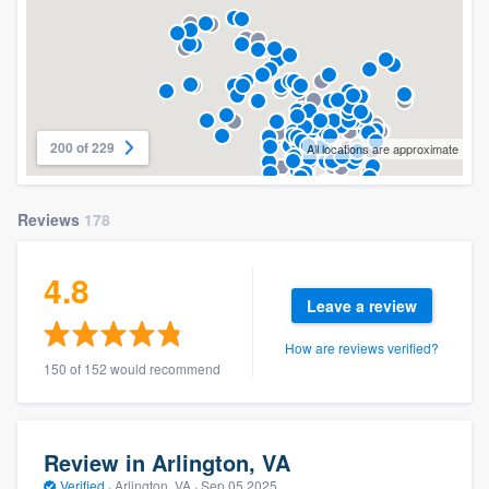
200 of 229
All locations are approximate
Reviews
178
4.8
Leave a review
How are reviews verified?
150 of 152 would recommend
Review in Arlington, VA
Verified
·
Arlington, VA ·
Sep 05 2025