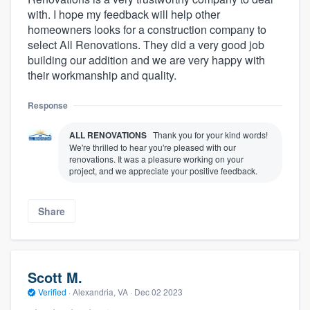
with. I hope my feedback will help other
homeowners looks for a construction company to
select All Renovations. They did a very good job
building our addition and we are very happy with
their workmanship and quality.
Response
ALL RENOVATIONS
Thank you for your kind words!
We're thrilled to hear you're pleased with our
renovations. It was a pleasure working on your
project, and we appreciate your positive feedback.
Share
Scott M.
Verified
·
Alexandria, VA ·
Dec 02 2023