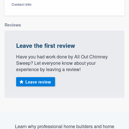
Contact info
Reviews
Leave the first review
Have you had work done by All Out Chimney
Sweep? Let everyone know about your
experience by leaving a review!
Leave review
Welcome to our
Learn why professional home builders and home