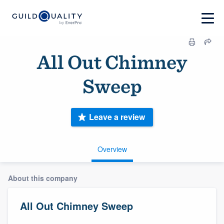
All Out Chimney
Sweep
Leave a review
Overview
About this company
All Out Chimney Sweep