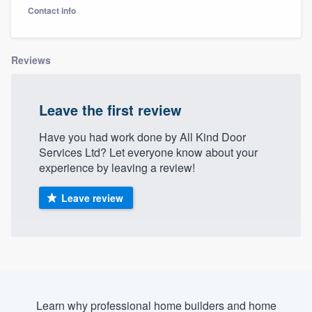
Contact info
Reviews
Leave the first review
Have you had work done by All Kind Door
Services Ltd? Let everyone know about your
experience by leaving a review!
Leave review
Welcome to our
Learn why professional home builders and home