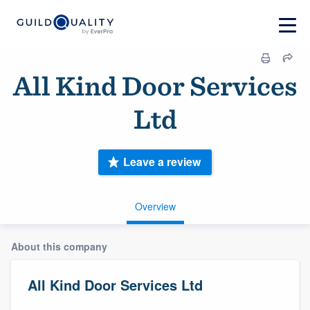
All Kind Door Services
Ltd
Leave a review
Overview
About this company
All Kind Door Services Ltd