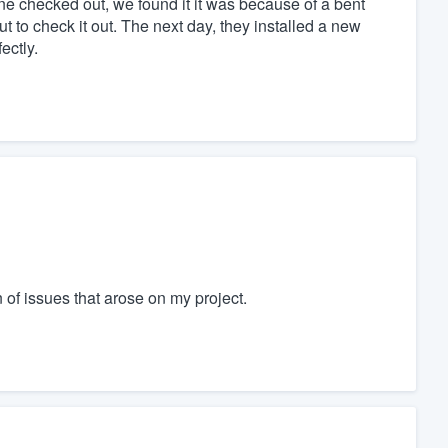
ne checked out, we found it it was because of a bent
t to check it out. The next day, they installed a new
ectly.
 of issues that arose on my project.