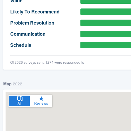
Value
) 355-9223
.
Likely To Recommend
w you a demo,
Problem Resolution
Communication
Schedule
bility to
nt, without
Of 2026 surveys sent, 1274 were responded to
Map
2022
All
Reviews