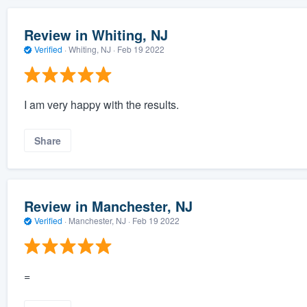
Review in Whiting, NJ
Verified
·
Whiting, NJ ·
Feb 19 2022
I am very happy with the results.
Share
Review in Manchester, NJ
Verified
·
Manchester, NJ ·
Feb 19 2022
=