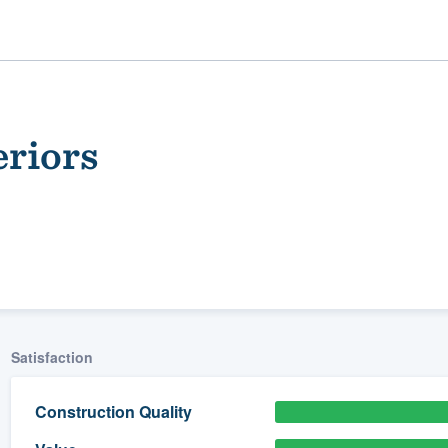
eriors
ality
Satisfaction
Construction Quality