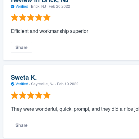
Verified
·
Brick, NJ ·
Feb 20 2022
Efficient and workmanship superior
Share
Sweta K.
Verified
·
Sayreville, NJ ·
Feb 19 2022
They were wonderful, quick, prompt, and they did a nice jo
Share