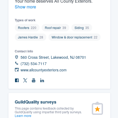
Your home deserves All County Exteriors.
Show more
Fill out this form, or call us at
(888
We'll answer your questions, sho
Types of work
and get you started.
Roofers
220
Roof repair
39
Siding
35
Pricing
James Hardie
28
Window & door replacement
22
Our flat-rate pricing gives you the a
Contact info
survey who you want, when you wa
560 Cross Street, Lakewood, NJ 08701
having to worry about overages.
(732) 534-7117
www.allcountyexteriors.com
GuildQuality surveys
This page contains feedback collected by
GuildQuality using impartial third party surveys.
Learn more