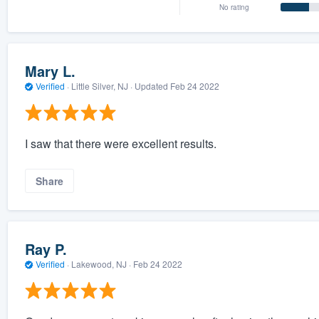
No rating
Mary L.
Verified
·
Little Silver, NJ ·
Updated
Feb 24 2022
I saw that there were excellent results.
Share
Ray P.
Verified
·
Lakewood, NJ ·
Feb 24 2022