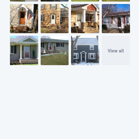
View all