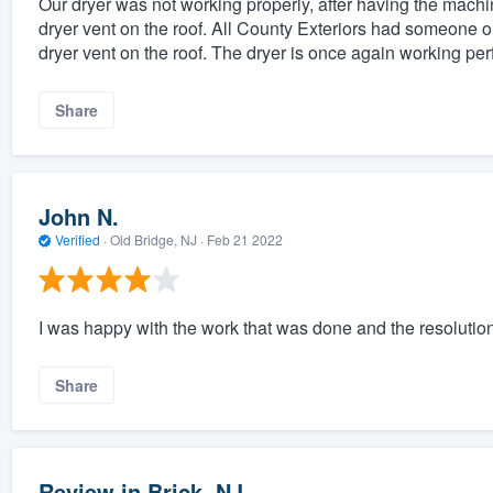
Our dryer was not working properly, after having the machi
dryer vent on the roof. All County Exteriors had someone ou
dryer vent on the roof. The dryer is once again working perf
Share
John N.
Verified
·
Old Bridge, NJ ·
Feb 21 2022
I was happy with the work that was done and the resolution
Share
Review in Brick, NJ