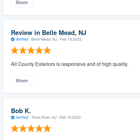
Share
Review in Belle Mead, NJ
Verified
·
Belle Mead, NJ ·
Feb 19 2022
All County Exteriors is responsive and of high quality.
Share
Bob K.
Verified
·
Toms River, NJ ·
Feb 19 2022