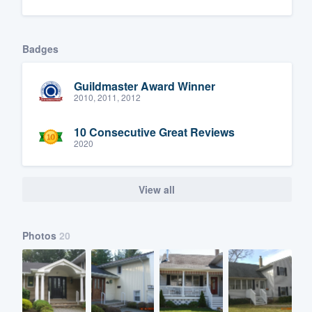
Badges
Guildmaster Award Winner
2010, 2011, 2012
10 Consecutive Great Reviews
2020
View all
Photos
20