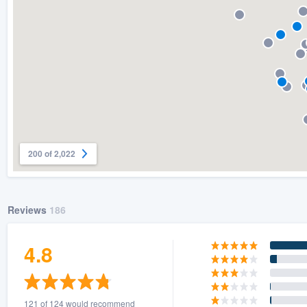
200 of 2,022
Reviews
186
4.8
121 of 124 would recommend