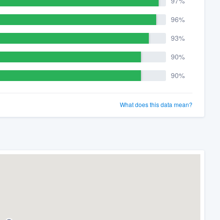
97%
96%
93%
90%
90%
What does this data mean?