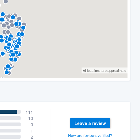
All locations are approximate
111
10
Leave a review
0
1
How are reviews verified?
2