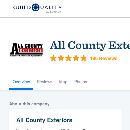
All County Ext
186 Reviews
Overview
Reviews
Map
Photos
Welcome to our
community of qu
About this company
All County Exteriors
Get started