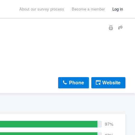
About our survey process
Become a member
Log in
Phone
Website
97%