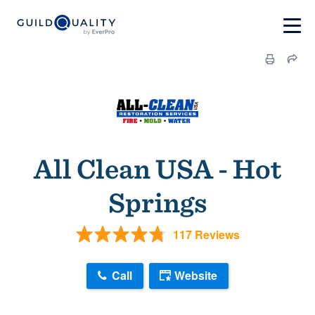
All Clean USA - Hot
Springs
117 Reviews
Call
Website