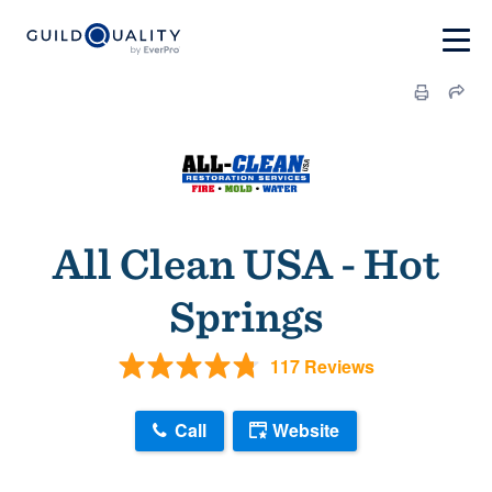
All Clean USA - Hot
Springs
117 Reviews
Call
Website