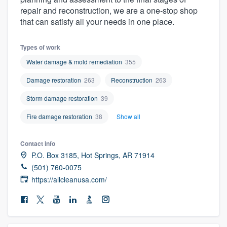
community of quality
repair and reconstruction, we are a one-stop shop
that can satisfy all your needs in one place.
Types of work
Get started
Water damage & mold remediation
355
Fill out this form, or call us at
(888) 355-
Damage restoration
263
Reconstruction
263
9223
. We'll answer your questions, show
Storm damage restoration
39
you a demo, and get you started.
Fire damage restoration
38
Show all
Pricing
Contact info
Our flat-rate pricing gives you the ability
P.O. Box 3185, Hot Springs, AR 71914
to survey who you want, when you want,
(501) 760-0075
https://allcleanusa.com/
without having to worry about overages.