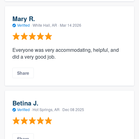
Mary R.
Verified
·
White Hall, AR ·
Mar 14 2026
Everyone was very accommodating, helpful, and
did a very good job.
Share
Betina J.
Verified
·
Hot Springs, AR ·
Dec 08 2025
Share