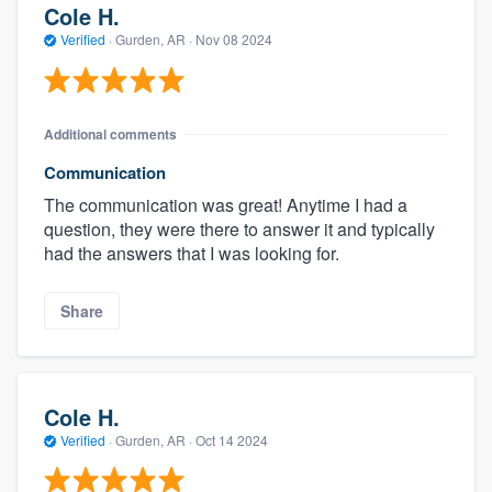
Cole H.
Verified
·
Gurden, AR ·
Nov 08 2024
Additional comments
Communication
The communication was great! Anytime I had a
question, they were there to answer it and typically
had the answers that I was looking for.
Share
Cole H.
Verified
·
Gurden, AR ·
Oct 14 2024