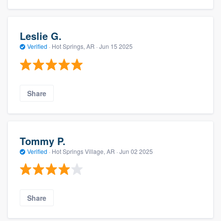
Leslie G.
Verified
·
Hot Springs, AR ·
Jun 15 2025
Share
Tommy P.
Verified
·
Hot Springs Village, AR ·
Jun 02 2025
Share