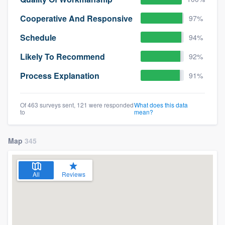
Cooperative And Responsive
97%
Schedule
94%
Likely To Recommend
92%
Process Explanation
91%
Of 463 surveys sent, 121 were responded
What does this data
to
mean?
Map
345
All
Reviews