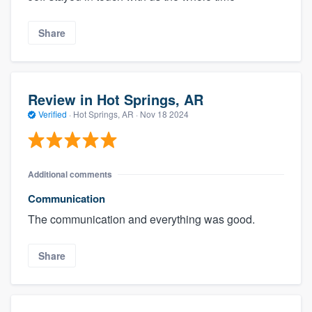
Share
Review in Hot Springs, AR
Verified
·
Hot Springs, AR ·
Nov 18 2024
Additional comments
Communication
The communication and everything was good.
Share