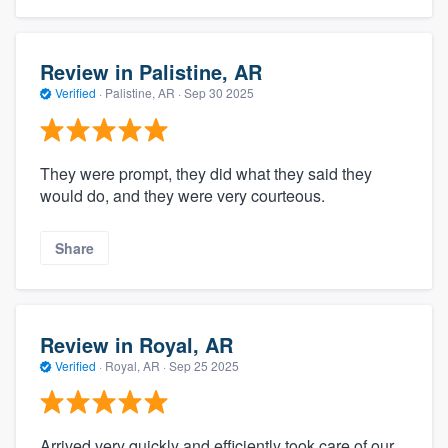
Review in Palistine, AR
Verified
·
Palistine, AR ·
Sep 30 2025
They were prompt, they did what they said they
would do, and they were very courteous.
Share
Review in Royal, AR
Verified
·
Royal, AR ·
Sep 25 2025
Arrived very quickly and efficiently took care of our