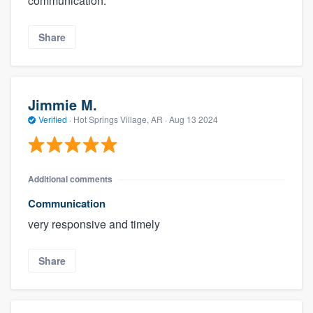
communication.
Share
Jimmie M.
Verified
·
Hot Springs Village, AR ·
Aug 13 2024
Additional comments
Communication
very responsive and timely
Share