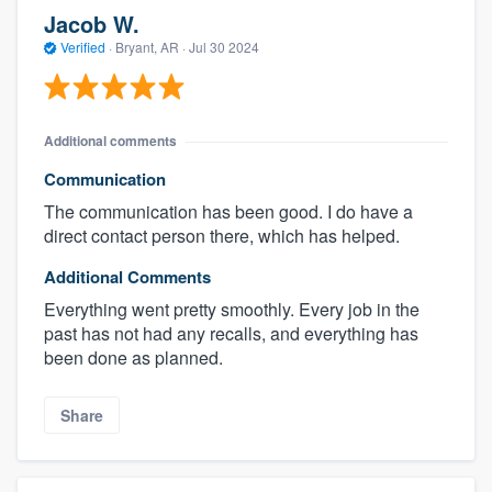
Jacob W.
Verified
·
Bryant, AR ·
Jul 30 2024
Additional comments
Communication
The communication has been good. I do have a
direct contact person there, which has helped.
Additional Comments
Everything went pretty smoothly. Every job in the
past has not had any recalls, and everything has
been done as planned.
Share