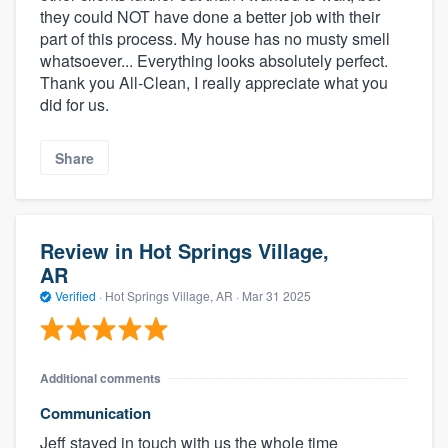
they could NOT have done a better job with their
part of this process. My house has no musty smell
whatsoever... Everything looks absolutely perfect.
Thank you All-Clean, I really appreciate what you
did for us.
Share
Review in Hot Springs Village,
AR
Verified
·
Hot Springs Village, AR ·
Mar 31 2025
Additional comments
Communication
Jeff stayed in touch with us the whole time