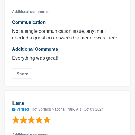
Additional comments
Communication
Not a single communication issue, anytime I
needed a question answered someone was there.
Additional Comments
Everything was great!
Share
Lara
Verified
·
Hot Springs National Park, AR ·
Oct 03 2024
Additional comments