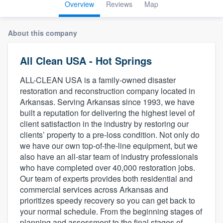
Overview
Reviews
Map
About this company
All Clean USA - Hot Springs
ALL-CLEAN USA is a family-owned disaster
restoration and reconstruction company located in
Arkansas. Serving Arkansas since 1993, we have
built a reputation for delivering the highest level of
client satisfaction in the industry by restoring our
clients’ property to a pre-loss condition. Not only do
we have our own top-of-the-line equipment, but we
also have an all-star team of industry professionals
who have completed over 40,000 restoration jobs.
Our team of experts provides both residential and
commercial services across Arkansas and
prioritizes speedy recovery so you can get back to
your normal schedule. From the beginning stages of
Welcome to our
planning and assessment to the final stages of