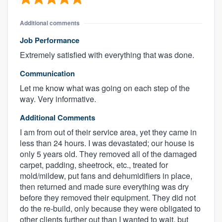
Additional comments
Job Performance
Extremely satisfied with everything that was done.
Communication
Let me know what was going on each step of the
way. Very informative.
Additional Comments
I am from out of their service area, yet they came in
less than 24 hours. I was devastated; our house is
only 5 years old. They removed all of the damaged
carpet, padding, sheetrock, etc., treated for
mold/mildew, put fans and dehumidifiers in place,
then returned and made sure everything was dry
before they removed their equipment. They did not
do the re-build, only because they were obligated to
other clients further out than I wanted to wait, but