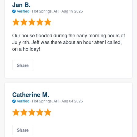
Jan B.
Verified
·
Hot Springs, AR ·
Aug 19 2025
Our house flooded during the early morning hours of
July 4th. Jeff was there about an hour after I called,
on a holiday!
Share
Catherine M.
Verified
·
Hot Springs, AR ·
Aug 04 2025
Share