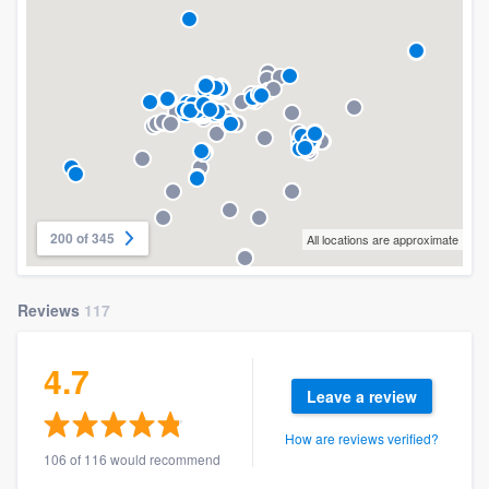
200 of 345
All locations are approximate
Reviews
117
4.7
Leave a review
How are reviews verified?
106 of 116 would recommend