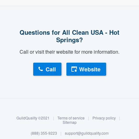
Questions for All Clean USA - Hot
Springs?
Call or visit their website for more information.
Call
Website
About our survey process
Become a member
GuildQuality ©2021
|
Terms of service
|
Privacy policy
|
Log in
Sitemap
(888) 355-9223
|
support@guildquality.com