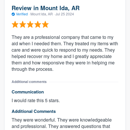
Review in Mount Ida, AR
Verified
·
Mount Ida, AR ·
Jul 25 2024
They are a professional company that came to my
aid when I needed them. They treated my items with
care and were quick to respond to my needs. They
helped recover my home and I greatly appreciate
them and how responsive they were in helping me
through the process.
Additional comments
Communication
I would rate this 5 stars.
Additional Comments
They were wonderful. They were knowledgeable
and professional. They answered questions that