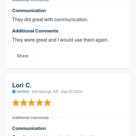
Communication
They did great with communication.
Additional Comments
They were great and I would use them again.
Share
Lori C.
Verified
·
Hot Springs, AR ·
Sep 22 2024
Additional comments
Communication