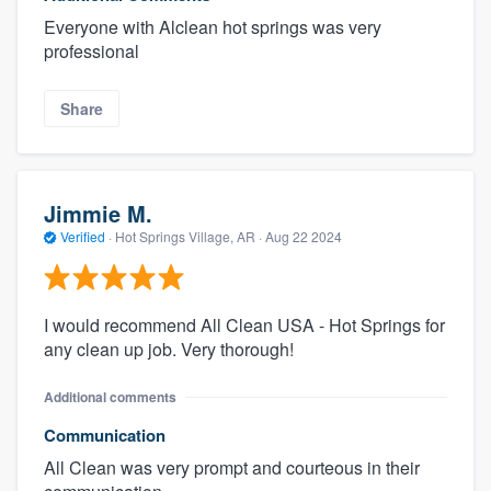
Everyone with Alclean hot springs was very
professional
Share
Jimmie M.
Verified
·
Hot Springs Village, AR ·
Aug 22 2024
I would recommend All Clean USA - Hot Springs for
any clean up job. Very thorough!
Additional comments
Communication
All Clean was very prompt and courteous in their