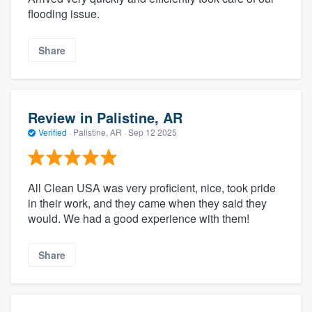
flooding issue.
Share
Review in Palistine, AR
Verified
·
Palistine, AR ·
Sep 12 2025
All Clean USA was very proficient, nice, took pride
in their work, and they came when they said they
would. We had a good experience with them!
Share