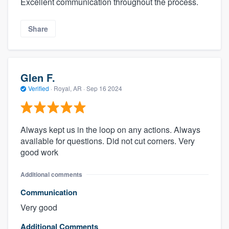
Excellent communication throughout the process.
Share
Glen F.
Verified
·
Royal, AR ·
Sep 16 2024
Always kept us in the loop on any actions. Always
available for questions. Did not cut corners. Very
good work
Additional comments
Communication
Very good
Additional Comments