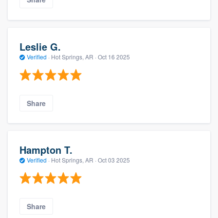
Leslie G.
Verified
·
Hot Springs, AR ·
Oct 16 2025
Share
Hampton T.
Verified
·
Hot Springs, AR ·
Oct 03 2025
Share