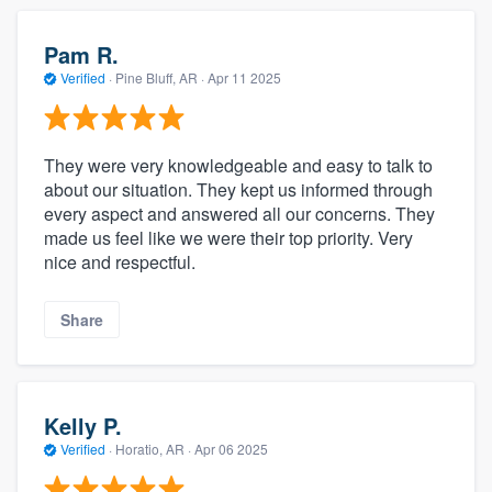
Pam R.
Verified
·
Pine Bluff, AR ·
Apr 11 2025
They were very knowledgeable and easy to talk to
about our situation. They kept us informed through
every aspect and answered all our concerns. They
made us feel like we were their top priority. Very
nice and respectful.
Share
Kelly P.
Verified
·
Horatio, AR ·
Apr 06 2025