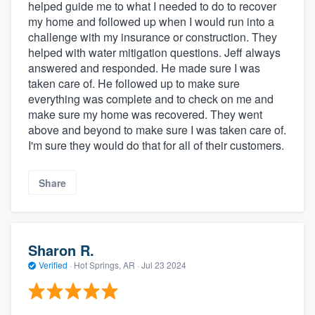
helped guide me to what I needed to do to recover
my home and followed up when I would run into a
challenge with my insurance or construction. They
helped with water mitigation questions. Jeff always
answered and responded. He made sure I was
taken care of. He followed up to make sure
everything was complete and to check on me and
make sure my home was recovered. They went
above and beyond to make sure I was taken care of.
I'm sure they would do that for all of their customers.
Share
Sharon R.
Verified
·
Hot Springs, AR ·
Jul 23 2024