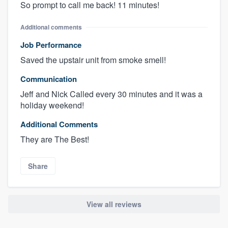
So prompt to call me back! 11 minutes!
Additional comments
Job Performance
Saved the upstair unit from smoke smell!
Communication
Jeff and Nick Called every 30 minutes and it was a
holiday weekend!
Additional Comments
They are The Best!
Share
View all reviews