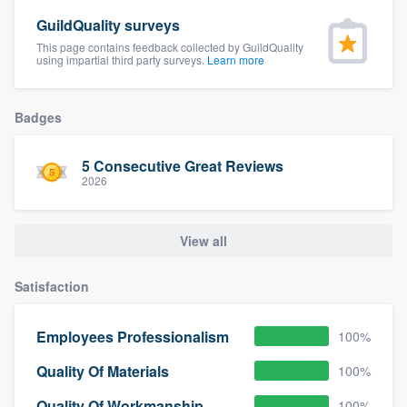
GuildQuality surveys
This page contains feedback collected by GuildQuality
using impartial third party surveys.
Learn more
Badges
5 Consecutive Great Reviews
2026
View all
Satisfaction
Employees Professionalism
100%
Quality Of Materials
100%
Quality Of Workmanship
100%