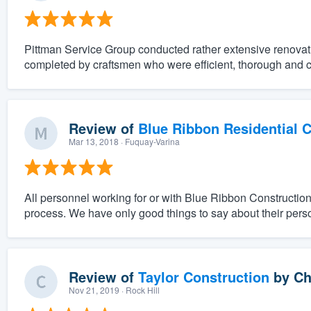
Pittman Service Group conducted rather extensive renovat
completed by craftsmen who were efficient, thorough and 
Review of
Blue Ribbon Residential 
Mar 13, 2018
· Fuquay-Varina
All personnel working for or with Blue Ribbon Constructio
process. We have only good things to say about their pers
Review of
Taylor Construction
by
Ch
Nov 21, 2019
· Rock Hill