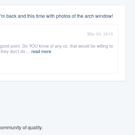
'm back and this time with photos of the arch window!
Mar 30, 2015
 good point. Do YOU know of any co. that would be willing to
they don't do ...
read more
ommunity of quality.