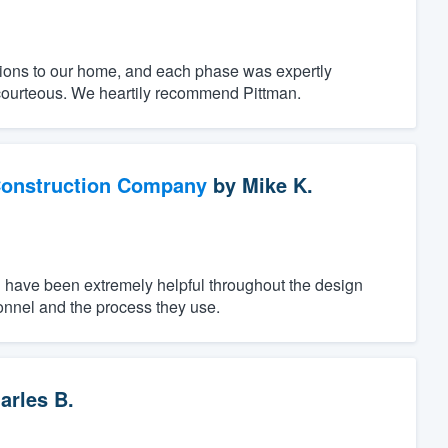
ions to our home, and each phase was expertly
courteous. We heartily recommend Pittman.
Construction Company
by
Mike K.
n have been extremely helpful throughout the design
onnel and the process they use.
arles B.