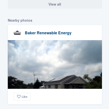
View all
Nearby photos
Baker Renewable Energy
Like