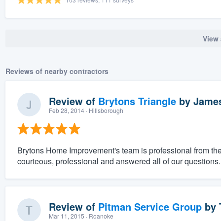
View 
Reviews of nearby contractors
Review of
Brytons Triangle
by
James
Feb 28, 2014
· Hillsborough
Brytons Home Improvement's team is professional from the 
courteous, professional and answered all of our questions.
Review of
Pitman Service Group
by
Mar 11, 2015
· Roanoke