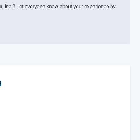
r, Inc.? Let everyone know about your experience by
g