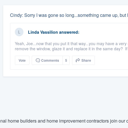
Cindy: Sorry I was gone so long...something came up, but I
Linda Vassilion
answered:
Yeah, Joe...now that you put it that way...you may have a very
remove the window, glaze it and replace it in the same day? If 
Vote
Comments
5
Share
nal home builders and home improvement contractors join our c