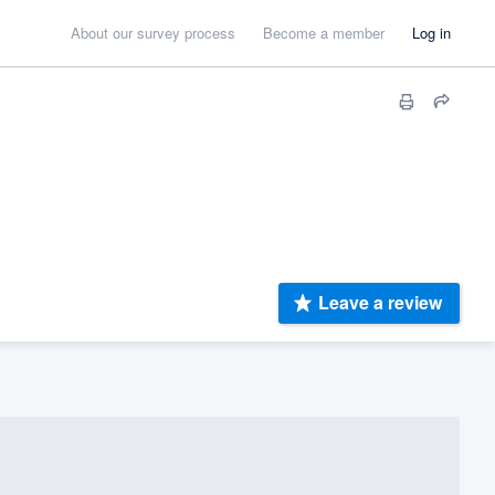
About our survey process
Become a member
Log in
Leave a review