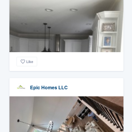
Like
Epic Homes LLC