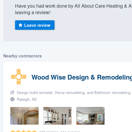
Have you had work done by All About Care Heating & Ai
) 355-9223
.
leaving a review!
w you a demo,
Leave review
bility to
Nearby contractors
nt, without
Wood Wise Design & Remodelin
Design build remodel, Home remodeling, and Bathroom remodeling
Raleigh, NC
103 reviews, 111 surveys