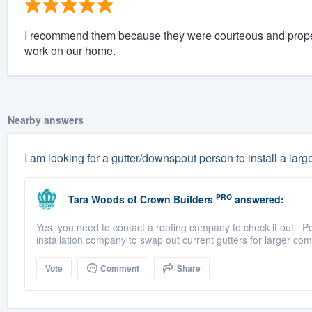
I recommend them because they were courteous and proper
work on our home.
Nearby answers
I am looking for a gutter/downspout person to install a large
PRO
Tara Woods
of
Crown Builders
answered:
Yes, you need to contact a roofing company to check it out. Pos
installation company to swap out current gutters for larger com
Vote
Comment
Share