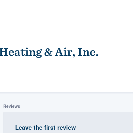
Heating & Air, Inc.
ality
Reviews
Leave the first review