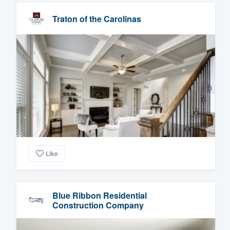
Traton of the Carolinas
Like
Blue Ribbon Residential
Construction Company