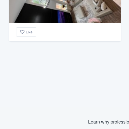
Like
Learn why professio