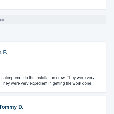
all
 F.
salesperson to the installation crew. They were very
 They were very expedient in getting the work done.
Tommy D.