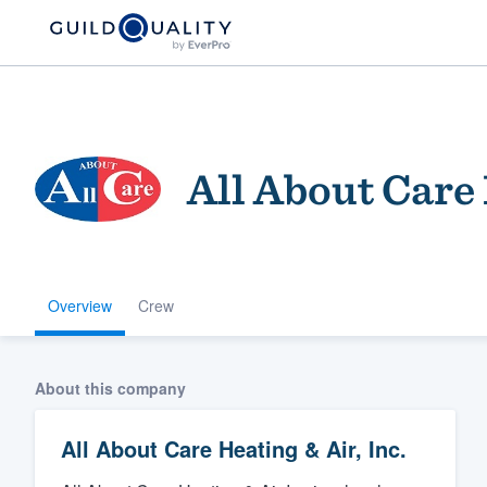
All About Care 
Overview
Crew
Welcome to our
community of qu
About this company
All About Care Heating & Air, Inc.
Get started