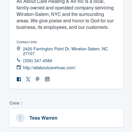
All About Care Heating & Air Inc is a local,
family-owned and operated company servicing
Fill out this form, or call us at
(888
Winston-Salem, NYC and the surrounding
We'll answer your questions, sho
areas. We give praise and honor to God for our
and get you started.
business, its employees, and our customers.
Pricing
Contact info
2420 Farrington Point Dr, Winston-Salem, NC
27107
Our flat-rate pricing gives you the a
(336) 347-4584
survey who you want, when you wa
http://allaboutcarehvac.com/
having to worry about overages.
Crew
1
Tess Warren