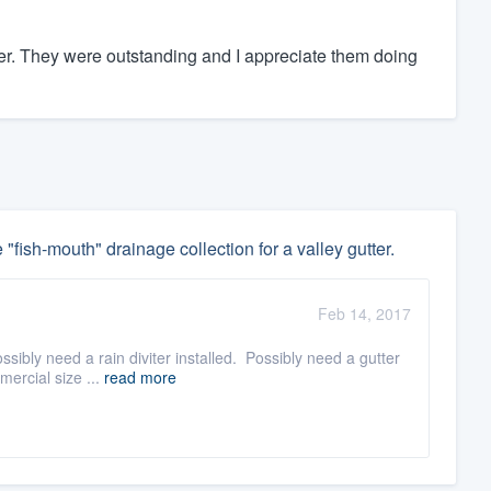
. They were outstanding and I appreciate them doing
 "fish-mouth" drainage collection for a valley gutter.
Feb 14, 2017
sibly need a rain diviter installed. Possibly need a gutter
mercial size ...
read more