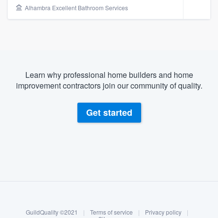
Alhambra Excellent Bathroom Services
Learn why professional home builders and home
improvement contractors join our community of quality.
Get started
About our survey process
Become a member
Welcome to our
GuildQuality ©2021
|
Terms of service
|
Privacy policy
|