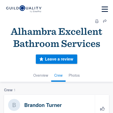
Alhambra Excellent
Bathroom Services
Leave a review
Overview
Crew
Photos
Crew
1
Brandon Turner