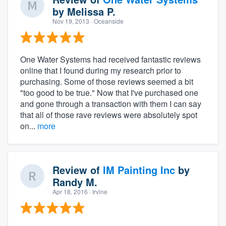
by
Melissa P.
Nov 19, 2013
· Oceanside
One Water Systems had received fantastic reviews
online that I found during my research prior to
purchasing. Some of those reviews seemed a bit
"too good to be true." Now that I've purchased one
and gone through a transaction with them I can say
that all of those rave reviews were absolutely spot
on...
more
Review of
IM Painting Inc
by
Randy M.
Apr 18, 2016
· Irvine