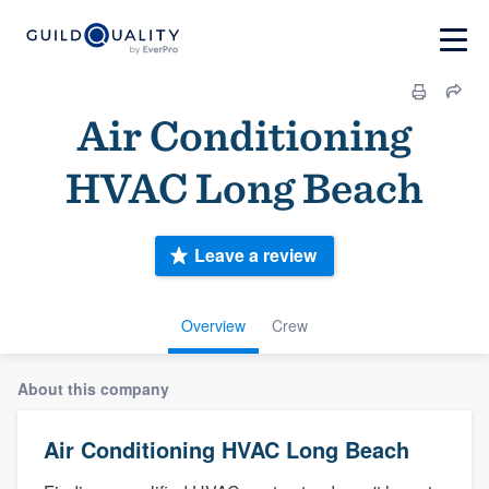
Air Conditioning
HVAC Long Beach
Leave a review
Overview
Crew
About this company
Air Conditioning HVAC Long Beach