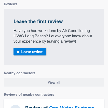
Reviews
Leave the first review
Have you had work done by Air Conditioning
HVAC Long Beach? Let everyone know about
your experience by leaving a review!
Leave review
Nearby contractors
View all
Reviews of nearby contractors
Review of
One Water Systems