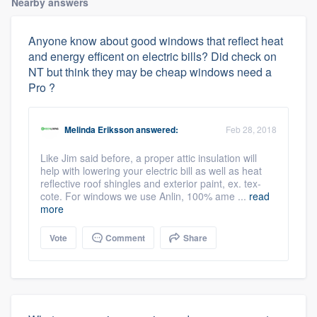
Nearby answers
Anyone know about good windows that reflect heat
and energy efficent on electric bills? Did check on
NT but think they may be cheap windows need a
Pro ?
Melinda Eriksson
answered:
Feb 28, 2018
Like Jim said before, a proper attic insulation will
help with lowering your electric bill as well as heat
reflective roof shingles and exterior paint, ex. tex-
cote. For windows we use Anlin, 100% ame ...
read
more
Vote
Comment
Share