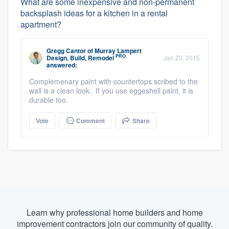
What are some inexpensive and non-permanent
backsplash ideas for a kitchen in a rental
apartment?
Gregg Cantor
of
Murray Lampert
PRO
Design, Build, Remodel
Jan 23, 2015
answered:
Complemenary paint with countertops scribed to the
wall is a clean look. If you use eggeshell paint, it is
durable too.
Vote
Comment
Share
Learn why professional home builders and home
improvement contractors join our community of quality.