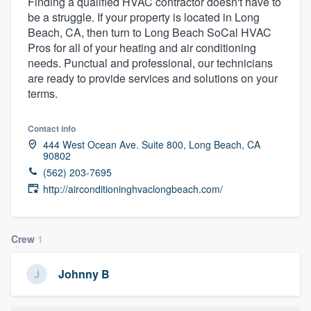
Finding a qualified HVAC contractor doesn't have to
be a struggle. If your property is located in Long
Beach, CA, then turn to Long Beach SoCal HVAC
Pros for all of your heating and air conditioning
needs. Punctual and professional, our technicians
are ready to provide services and solutions on your
terms.
Contact info
444 West Ocean Ave. Suite 800, Long Beach, CA
90802
(562) 203-7695
http://airconditioninghvaclongbeach.com/
Crew
1
Johnny B
Welcome to our