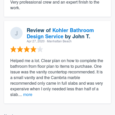
Very professional crew and an expert finish to the
work.
Review of
Kohler Bathroom
Design Service
by
John T.
Apr 27, 2020
· Manhattan Beach
Helped me a lot. Clear plan on how to complete the
bathroom from floor plan to items to purchase. One
issue was the vanity countertop recommended. It is
a small vanity and the Cambria marble
recommended only came in full slabs and was very
expensive when I only needed less than half of a
slab....
more