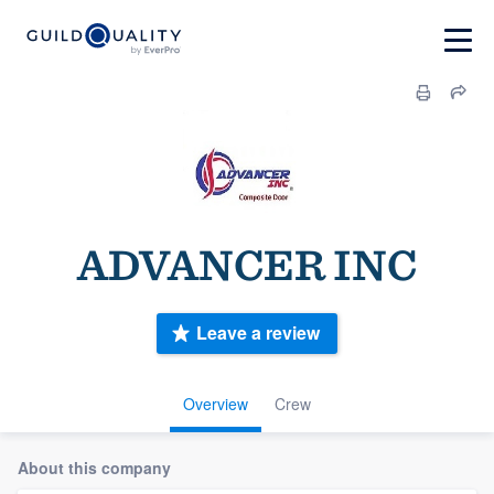
ADVANCER INC
Leave a review
Overview
Crew
About this company