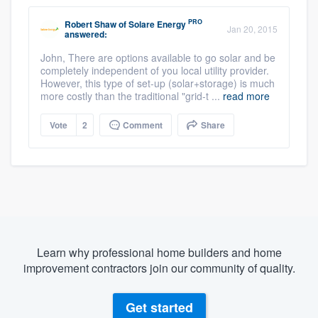
PRO
Robert Shaw
of
Solare Energy
Jan 20, 2015
answered:
John, There are options available to go solar and be
completely independent of you local utility provider.
However, this type of set-up (solar+storage) is much
more costly than the traditional "grid-t ...
read more
Vote
2
Comment
Share
Learn why professional home builders and home
improvement contractors join our community of quality.
Get started