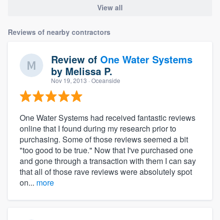
View all
Reviews of nearby contractors
Review of
One Water Systems
by
Melissa P.
Nov 19, 2013
· Oceanside
One Water Systems had received fantastic reviews
online that I found during my research prior to
purchasing. Some of those reviews seemed a bit
"too good to be true." Now that I've purchased one
and gone through a transaction with them I can say
that all of those rave reviews were absolutely spot
on...
more