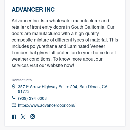
ADVANCER INC
Advancer Inc. is a wholesaler manufacturer and
retailer of front entry doors in South California. Our
doors are manufactured with a high-quality
composite mixture of different types of material. This
includes polyurethane and Laminated Veneer
Lumber that gives full protection to your home in all
weather conditions. To know more about our
services visit our website now!
Contact info
357 E Arrow Highway Suite: 204, San Dimas, CA
91773
(909) 394-0008
https://www.advancerdoor.com/
Welcome to our