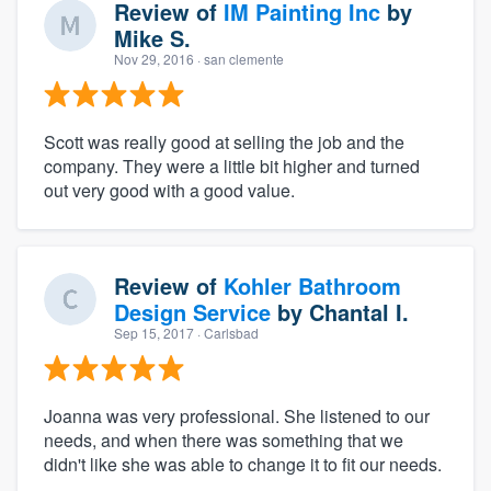
Review of
IM Painting Inc
by
Mike S.
Nov 29, 2016
· san clemente
Scott was really good at selling the job and the
company. They were a little bit higher and turned
out very good with a good value.
Review of
Kohler Bathroom
Design Service
by
Chantal I.
Sep 15, 2017
· Carlsbad
Joanna was very professional. She listened to our
needs, and when there was something that we
didn't like she was able to change it to fit our needs.