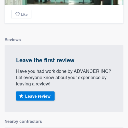
Like
Reviews
Leave the first review
Have you had work done by ADVANCER INC?
Let everyone know about your experience by
leaving a review!
Leave review
Nearby contractors