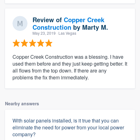
Review of
Copper Creek
Construction
by
Marty M.
May 23, 2019
· Las Vegas
Copper Creek Construction was a blessing. I have
used them before and they just keep getting better. It
all flows from the top down. If there are any
problems the fix them immediately.
Nearby answers
With solar panels installed, is it true that you can
eliminate the need for power from your local power
company?