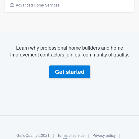
Advanced Home Services
Learn why professional home builders and home
improvement contractors join our community of quality.
Get started
About our survey process
Become a member
Welcome to our
GuildQuality ©2021
|
Terms of service
|
Privacy policy
|