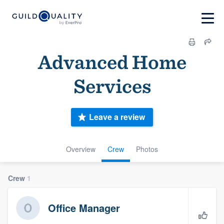
Advanced Home
Services
Leave a review
Overview
Crew
Photos
Crew
1
Office Manager