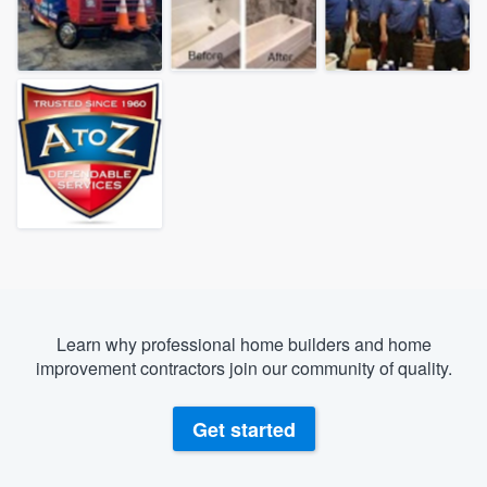
Learn why professional home builders and home
improvement contractors join our community of quality.
Get started
Welcome to our