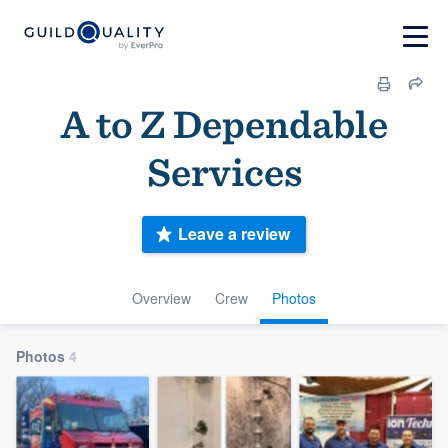
A to Z Dependable
Services
Leave a review
Overview
Crew
Photos
Photos
4