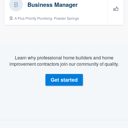
Business Manager
A Plus Priority Plumbing- Powder Springs
Learn why professional home builders and home
improvement contractors join our community of quality.
Get started
About our survey process
Welcome to our