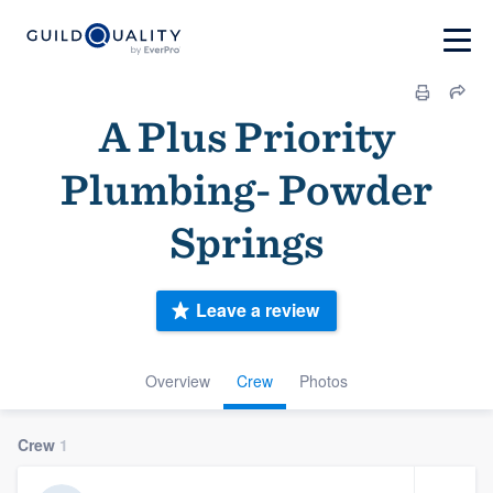
A Plus Priority
Plumbing- Powder
Springs
Leave a review
Overview
Crew
Photos
Crew
1