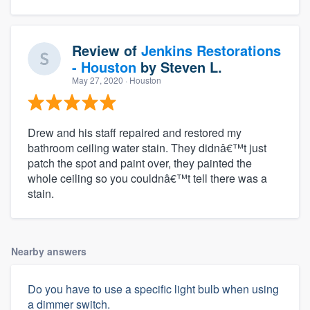
Review of
Jenkins Restorations
- Houston
by
Steven L.
May 27, 2020
· Houston
Drew and his staff repaired and restored my
bathroom ceiling water stain. They didnâ€™t just
patch the spot and paint over, they painted the
whole ceiling so you couldnâ€™t tell there was a
stain.
Nearby answers
Do you have to use a specific light bulb when using
a dimmer switch.