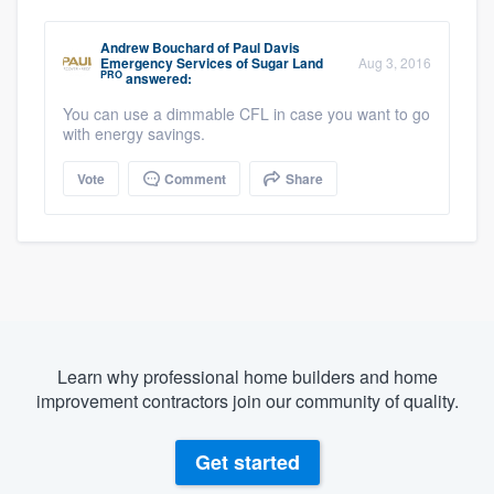
Andrew Bouchard
of
Paul Davis
Emergency Services of Sugar Land
Aug 3, 2016
PRO
answered:
You can use a dimmable CFL in case you want to go
with energy savings.
Vote
Comment
Share
Learn why professional home builders and home
improvement contractors join our community of quality.
Get started