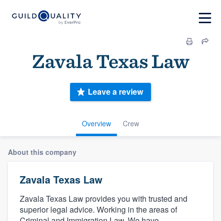
Zavala Texas Law
Leave a review
Overview
Crew
About this company
Zavala Texas Law
Zavala Texas Law provides you with trusted and
superior legal advice. Working in the areas of
Criminal and Immigration Law. We have