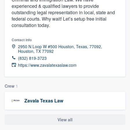
experienced & qualified lawyers to provide
outstanding legal representation in local, state and
federal courts. Why wait! Let’s setup free initial
consultation today.
Contact info
2950 N Loop W #500 Houston, Texas, 77092,
Houston, TX 77092
(832) 819-3723
https://www.zavalatexaslaw.com
Crew
1
Zavala Texas Law
View all
Welcome to our