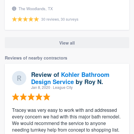
The Woodlands, TX
30 reviews, 30 surveys
View all
Reviews of nearby contractors
Review of
Kohler Bathroom
Design Service
by
Roy N.
Jan 8, 2020
· League City
Tracey was very easy to work with and addressed
every concern we had with this major bath remodel.
We would recommend the service to anyone
needing turnkey help from concept to shopping list.