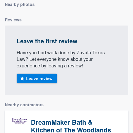
Nearby photos
community of quality
Reviews
Get started
Leave the first review
Fill out this form, or call us at
(888) 355-
9223
. We'll answer your questions, show
Have you had work done by Zavala Texas
Law? Let everyone know about your
you a demo, and get you started.
experience by leaving a review!
Pricing
Leave review
Our flat-rate pricing gives you the ability
to survey who you want, when you want,
Nearby contractors
without having to worry about overages.
DreamMaker Bath &
Kitchen of The Woodlands