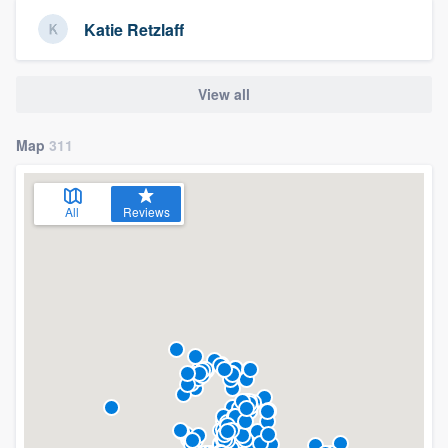
Katie Retzlaff
View all
Map
311
All
Reviews