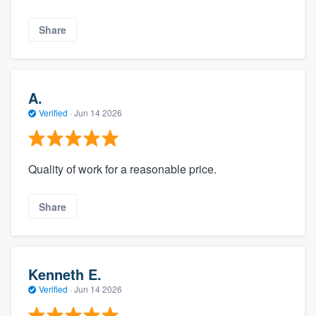
Share
A.
Verified
·
Jun 14 2026
Quality of work for a reasonable price.
Share
Kenneth E.
Verified
·
Jun 14 2026