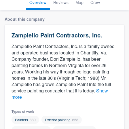
Overview
Reviews
Map
Crew
About this company
Zampiello Paint Contractors, Inc.
Zampiello Paint Contractors, Inc. is a family owned
and operated business located in Chantilly, Va.
Company founder, Dori Zampiello, has been
painting homes in Northern Virginia for over 25
years. Working his way through college painting
homes in the late 80's (Virginia Tech; 1988) Mr.
Zampiello has grown Zampiello Paint into the full
service painting contractor that it is today.
Show
more
Types of work
Painters
889
Exterior painting
653
Welcome to our