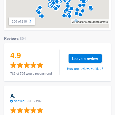
200 of 218
All locations are approximate
Reviews
804
4.9
Leave a review
How are reviews verified?
783 of 795 would recommend
A.
Verified
·
Jul 07 2026