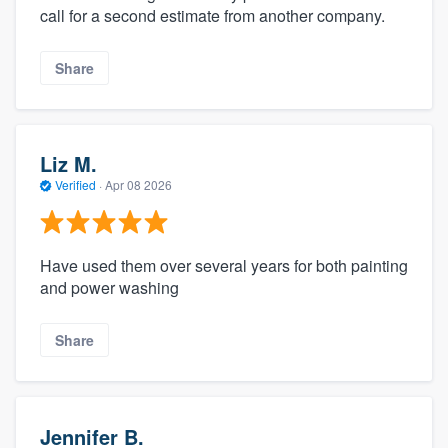
call for a second estimate from another company.
Share
Liz M.
Verified
·
Apr 08 2026
Have used them over several years for both painting
and power washing
Share
Jennifer B.