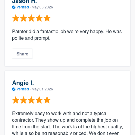
Jason H.
Verified
·
May 06 2026
Painter did a fantastic job we're very happy. He was
polite and prompt.
Share
Angie I.
Verified
·
May 01 2026
Extremely easy to work with and not a typical
contractor. They show up and complete the job on
time from the start. The work is of the highest quality,
while also being reasonably priced. We don’t even