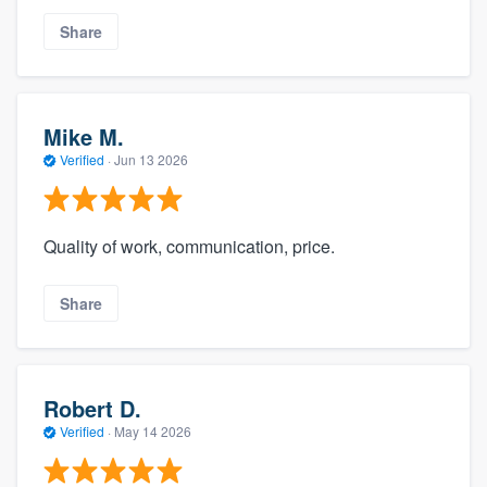
Share
Mike M.
Verified
·
Jun 13 2026
Quality of work, communication, price.
Share
Robert D.
Verified
·
May 14 2026