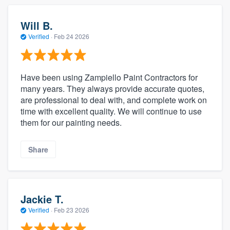
Will B.
Verified
·
Feb 24 2026
Have been using Zampiello Paint Contractors for
many years. They always provide accurate quotes,
are professional to deal with, and complete work on
time with excellent quality. We will continue to use
them for our painting needs.
Share
Jackie T.
Verified
·
Feb 23 2026