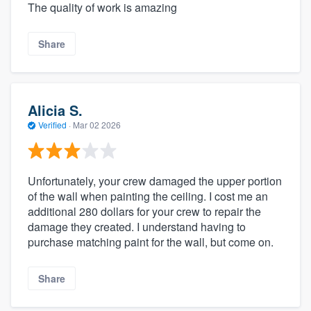
The quality of work is amazing
Share
Alicia S.
Verified
·
Mar 02 2026
Unfortunately, your crew damaged the upper portion
of the wall when painting the ceiling. I cost me an
additional 280 dollars for your crew to repair the
damage they created. I understand having to
purchase matching paint for the wall, but come on.
Share