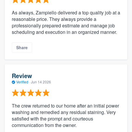
As always, Zampiello delivered a top quality job at a
reasonable price. They always provide a
professionally prepared estimate and manage job
scheduling and execution in an organized manner.
Share
Review
Verified
·
Jun 14 2026
The crew returned to our home after an initial power
washing and remedied any residual staining. Very
satisfied with the prompt and courteous
communication from the owner.