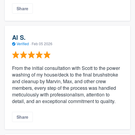
Share
Al S.
Verified
·
Feb 05 2026
From the initial consultation with Scott to the power
washing of my house/deck to the final brushstroke
and cleanup by Marvin, Max, and other crew
members, every step of the process was handled
meticulously with professionalism, attention to
detail, and an exceptional commitment to quality.
Share