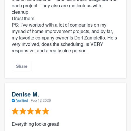
each project. They also are meticulous with
cleanup.
I trust them.
PS: I’ve worked with a lot of companies on my
myriad of home improvement projects, and by far,
my favorite company owner is Dori Zampiello. He’s
very involved, does the scheduling, is VERY
responsive, and a really nice person.
Share
Denise M.
Verified
·
Feb 13 2026
Everything looks great!