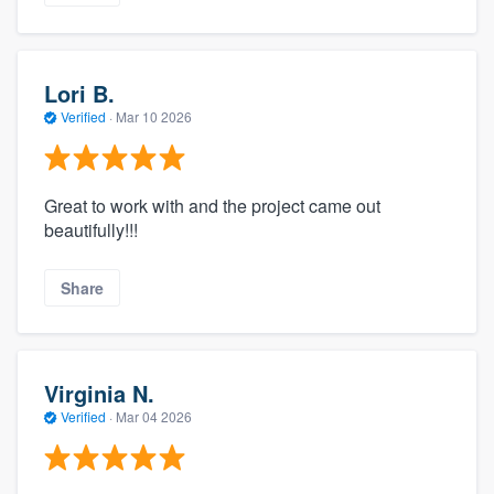
Lori B.
Verified
·
Mar 10 2026
Great to work with and the project came out
beautifully!!!
Share
Virginia N.
Verified
·
Mar 04 2026