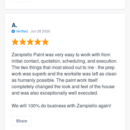
A.
Verified
·
Jun 28 2026
Zampiello Paint was very easy to work with from
initial contact, quotation, scheduling, and execution.
The two things that most stood out to me - the prep
work was superb and the worksite was left as clean
as humanly possible. The paint work itself
completely changed the look and feel of the house
and was also exceptionally well executed.
We will 100% do business with Zampiello again!
Share