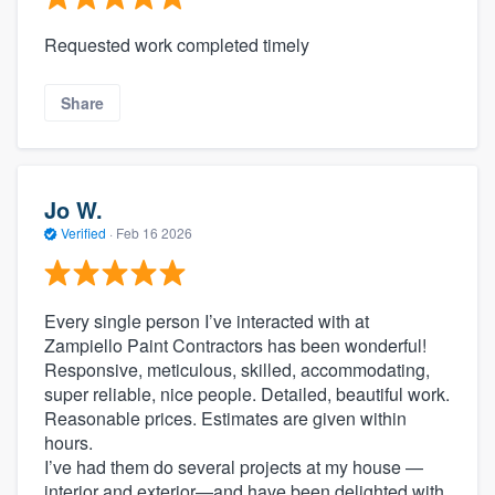
Requested work completed timely
Share
Jo W.
Verified
·
Feb 16 2026
Every single person I’ve interacted with at
Zampiello Paint Contractors has been wonderful!
Responsive, meticulous, skilled, accommodating,
super reliable, nice people. Detailed, beautiful work.
Reasonable prices. Estimates are given within
hours.
I’ve had them do several projects at my house —
interior and exterior—and have been delighted with