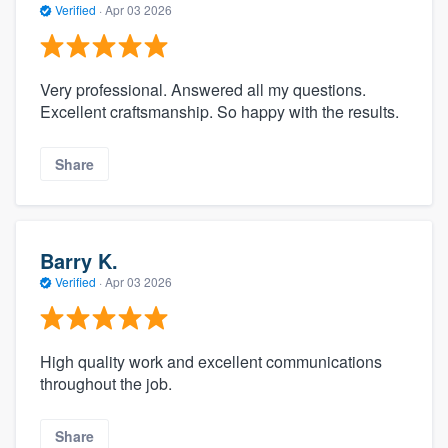
Verified
·
Apr 03 2026
Very professional. Answered all my questions.
Excellent craftsmanship. So happy with the results.
Share
Barry K.
Verified
·
Apr 03 2026
High quality work and excellent communications
throughout the job.
Share