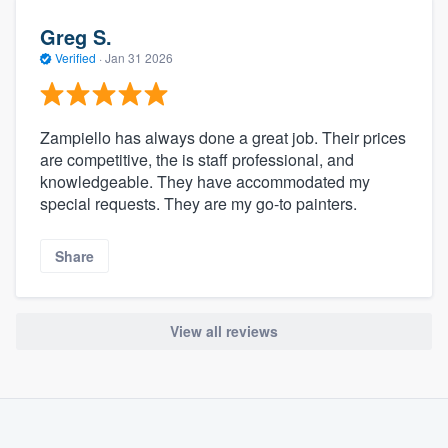
Greg S.
Verified
·
Jan 31 2026
Zampiello has always done a great job. Their prices
are competitive, the is staff professional, and
knowledgeable. They have accommodated my
special requests. They are my go-to painters.
Share
View all reviews