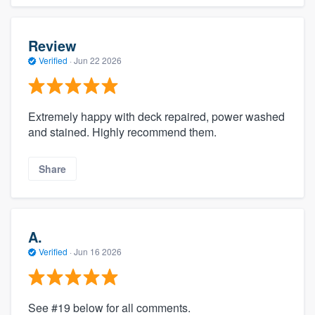
Review
Verified
·
Jun 22 2026
Extremely happy with deck repaired, power washed
and stained. Highly recommend them.
Share
A.
Verified
·
Jun 16 2026
See #19 below for all comments.