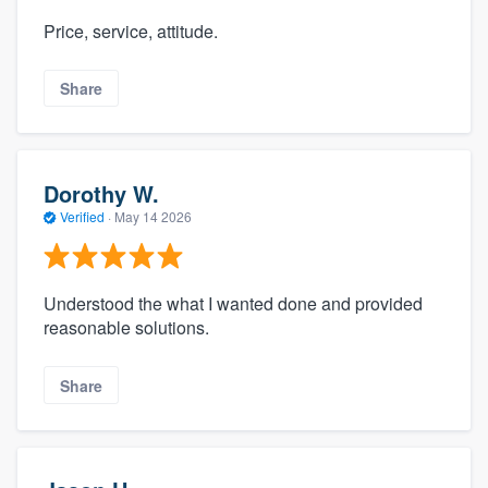
Price, service, attitude.
Share
Dorothy W.
Verified
·
May 14 2026
Understood the what I wanted done and provided
reasonable solutions.
Share