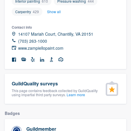
Interior painting
610
Pressure washing
444
community of quality
Carpentry
429
Show all
Contact info
Get started
14107 Mariah Court, Chantilly, VA 20151
(703) 263-1000
Fill out this form, or call us at
(888) 355-
www.zampiellopaint.com
9223
. We'll answer your questions, show
you a demo, and get you started.
Pricing
GuildQuality surveys
Our flat-rate pricing gives you the ability
This page contains feedback collected by GuildQuality
using impartial third party surveys.
Learn more
to survey who you want, when you want,
without having to worry about overages.
Badges
Guildmember