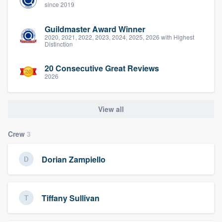
since 2019
Guildmaster Award Winner
2020, 2021, 2022, 2023, 2024, 2025, 2026 with Highest
Distinction
20 Consecutive Great Reviews
2026
View all
Crew
3
Dorian Zampiello
Tiffany Sullivan