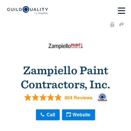
Zampiello Paint
Contractors, Inc.
804 Reviews
Call
Website