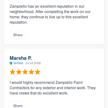
Zampiello has an excellent reputation in our
neighborhood. After completing the work on our
home, they continue to live up to this excellent
reputation.
Share
Marsha P.
Verified
·
Jul 04 2026
I would highly recommend Zampiello Paint
Contractors for any exterior and interior work. They
have crews that do excellent work.
Share