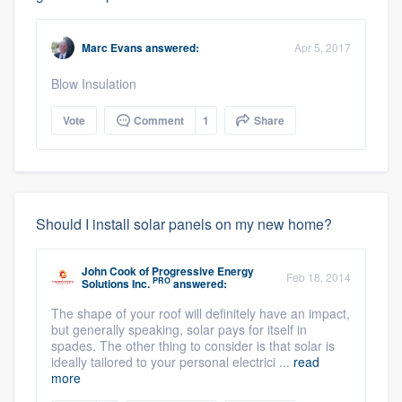
Marc Evans
answered:
Apr 5, 2017
Blow Insulation
Vote
Comment
1
Share
Should I install solar panels on my new home?
John Cook
of
Progressive Energy
Feb 18, 2014
PRO
Solutions Inc.
answered:
The shape of your roof will definitely have an impact,
but generally speaking, solar pays for itself in
spades. The other thing to consider is that solar is
ideally tailored to your personal electrici ...
read
more