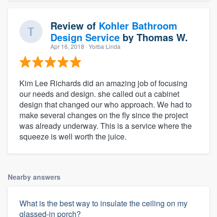
Review of
Kohler Bathroom
Design Service
by
Thomas W.
Apr 16, 2018
· Yorba Linda
Kim Lee Richards did an amazing job of focusing
our needs and design. she called out a cabinet
design that changed our who approach. We had to
make several changes on the fly since the project
was already underway. This is a service where the
squeeze is well worth the juice.
Nearby answers
What is the best way to insulate the ceiling on my
glassed-in porch?