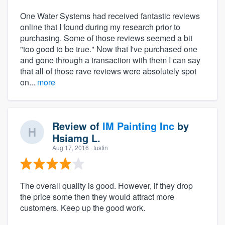
One Water Systems had received fantastic reviews
online that I found during my research prior to
purchasing. Some of those reviews seemed a bit
"too good to be true." Now that I've purchased one
and gone through a transaction with them I can say
that all of those rave reviews were absolutely spot
on...
more
Review of
IM Painting Inc
by
Hsiamg L.
Aug 17, 2016
· tustin
The overall quality is good. However, if they drop
the price some then they would attract more
customers. Keep up the good work.