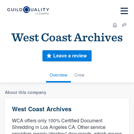
West Coast Archives
Leave a review
Overview
Crew
About this company
West Coast Archives
WCA offers only 100% Certified Document
Shredding in Los Angeles CA. Other service
providers merely “destroy” documents, which means