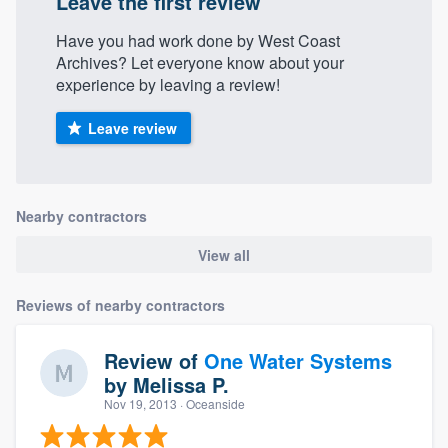
Leave the first review
Have you had work done by West Coast
Archives? Let everyone know about your
experience by leaving a review!
Leave review
Nearby contractors
View all
Reviews of nearby contractors
Review of
One Water Systems
by
Melissa P.
Nov 19, 2013
· Oceanside