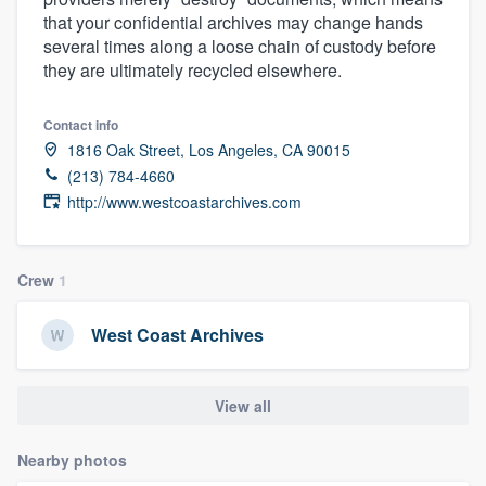
that your confidential archives may change hands
several times along a loose chain of custody before
they are ultimately recycled elsewhere.
Contact info
1816 Oak Street, Los Angeles, CA 90015
(213) 784-4660
http://www.westcoastarchives.com
Crew
1
West Coast Archives
View all
Nearby photos
Welcome to our