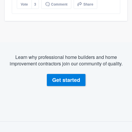
Vote
3
Comment
Share
Learn why professional home builders and home
improvement contractors join our community of quality.
Get started
About our survey process
Become a member