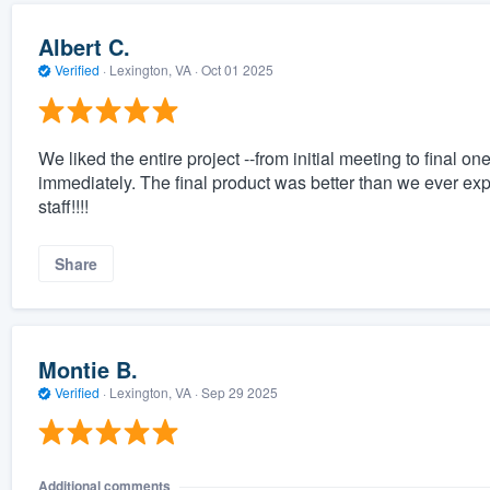
Albert C.
Verified
·
Lexington, VA ·
Oct 01 2025
We liked the entire project --from initial meeting to fina
immediately. The final product was better than we ever exp
staff!!!!
Share
Montie B.
Verified
·
Lexington, VA ·
Sep 29 2025
Additional comments