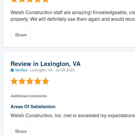
Welsh Construction staff are amazing! Knowledgeable, crea
property. We will definitely use them again and would re
Share
Review in Lexington, VA
Verified
·
Lexington, VA ·
Jul 09 2025
Additional comments
Areas Of Satisfaction
Welsh Construction, Inc. met or exceeded my expectations 
Share