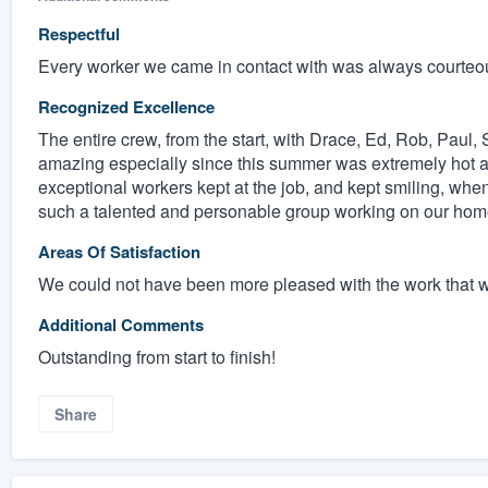
Respectful
Every worker we came in contact with was always courteo
Recognized Excellence
The entire crew, from the start, with Drace, Ed, Rob, Pau
amazing especially since this summer was extremely hot a
exceptional workers kept at the job, and kept smiling, whe
such a talented and personable group working on our home
Areas Of Satisfaction
We could not have been more pleased with the work that 
Additional Comments
Outstanding from start to finish!
Share