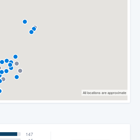
All locations are approximate
147