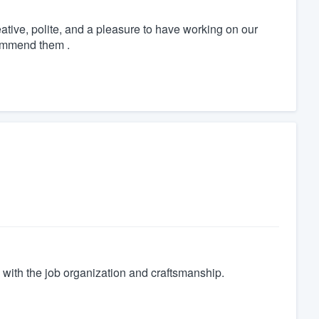
tive, polite, and a pleasure to have working on our
commend them .
with the job organization and craftsmanship.