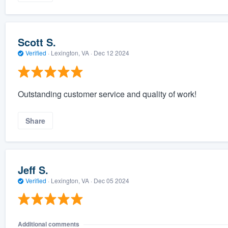
Scott S.
Verified
·
Lexington, VA ·
Dec 12 2024
Outstanding customer service and quality of work!
Share
Jeff S.
Verified
·
Lexington, VA ·
Dec 05 2024
Additional comments