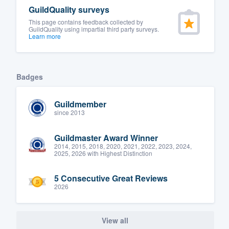
GuildQuality surveys
This page contains feedback collected by
GuildQuality using impartial third party surveys.
Learn more
Badges
Guildmember
since 2013
Guildmaster Award Winner
2014, 2015, 2018, 2020, 2021, 2022, 2023, 2024,
2025, 2026 with Highest Distinction
5 Consecutive Great Reviews
2026
View all