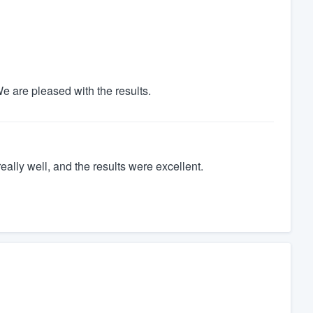
e are pleased with the results.
ally well, and the results were excellent.