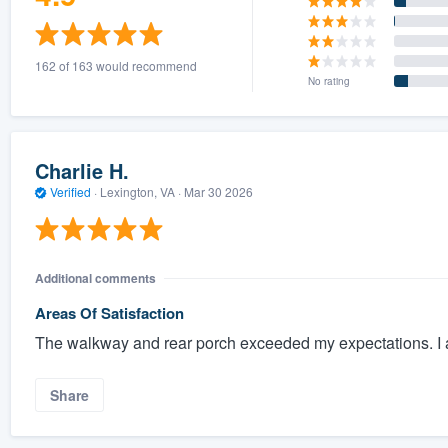
162 of 163 would recommend
No rating
Charlie H.
Verified
·
Lexington, VA ·
Mar 30 2026
Additional comments
Areas Of Satisfaction
The walkway and rear porch exceeded my expectations. I a
Share