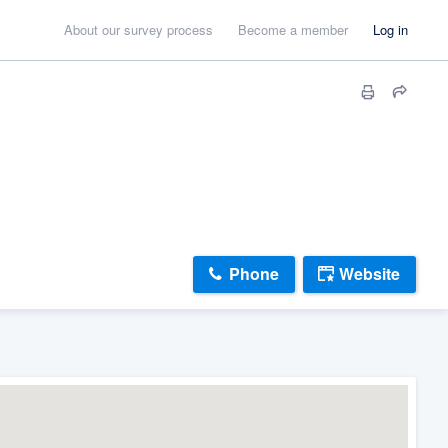
About our survey process
Become a member
Log in
Phone
Website