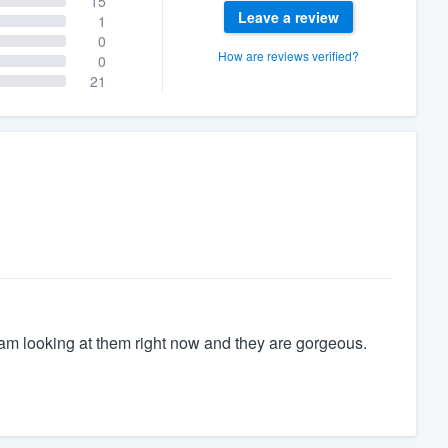
15
Leave a review
1
0
How are reviews verified?
0
21
m looking at them right now and they are gorgeous.