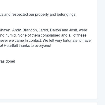
us and respected our property and belongings.
l, Shawn, Andy, Brandon, Jared, Dalton and Josh, were
nd humid. None of them complained and all of these
never we came in contact. We felt very fortunate to have
! Heartfelt thanks to everyone!
was done!