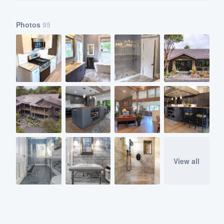
Photos
95
View all