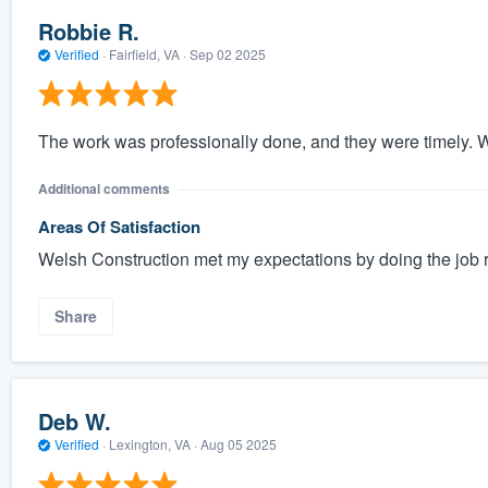
Robbie R.
Verified
·
Fairfield, VA ·
Sep 02 2025
The work was professionally done, and they were timely. W
Additional comments
Areas Of Satisfaction
Welsh Construction met my expectations by doing the job re
Share
Deb W.
Verified
·
Lexington, VA ·
Aug 05 2025