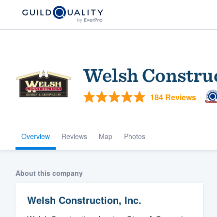
Welsh Construc
184 Reviews
Overview
Reviews
Map
Photos
Welcome to our
community of qu
About this company
Welsh Construction, Inc.
Get started