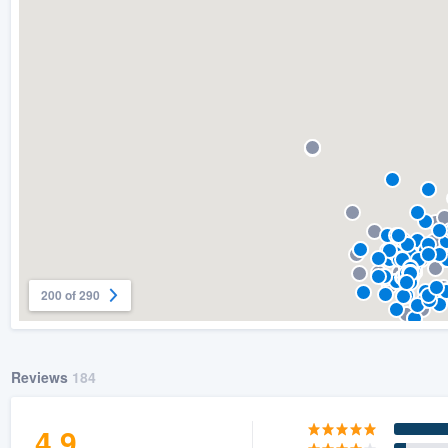
) 355-9223
.
w you a demo,
bility to
nt, without
200 of 290
Reviews
184
4.9