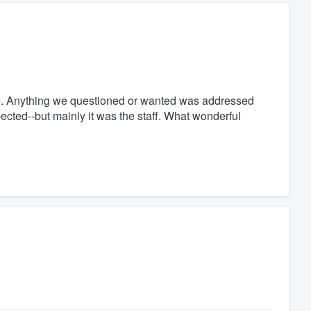
l one. Anything we questioned or wanted was addressed
ected--but mainly it was the staff. What wonderful