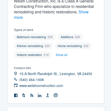
Welsh Construction, Inc. is a Class A General
Contracting Firm who specialize in residential
Fill out this form, or call us at
(888
remodeling and historic restorations.
Show
We'll answer your questions, sho
more
and get you started.
Types of work
Pricing
Bathroom remodeling
235
Additions
226
Our flat-rate pricing gives you the a
Kitchen remodeling
223
Home remodeling
222
survey who you want, when you wa
Historic restoration
216
Show all
having to worry about overages.
Contact info
15-A North Randolph St., Lexington, VA 24450
(540) 464-1008
www.welshconstruction.com