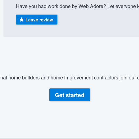
Have you had work done by Web Adore? Let everyone kn
) 355-9223
.
w you a demo,
Leave review
bility to
nt, without
nal home builders and home improvement contractors join our c
Get started