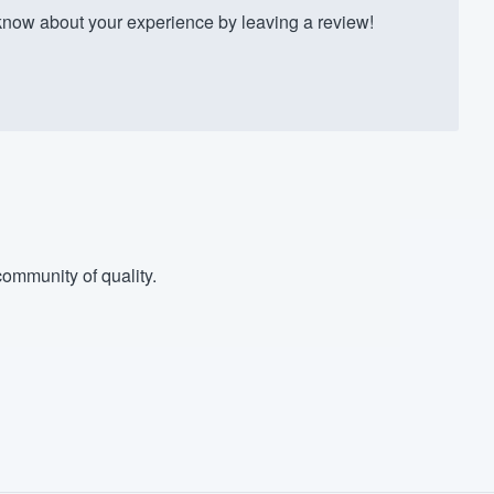
ow about your experience by leaving a review!
ommunity of quality.