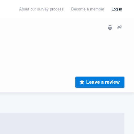
About our survey process
Become a member
Log in
Leave a review