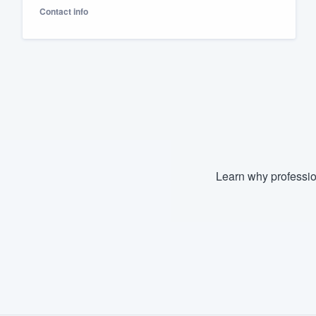
Contact info
Fill out this form, or call us at
(888
We'll answer your questions, sho
and get you started.
Pricing
Our flat-rate pricing gives you the a
survey who you want, when you wa
having to worry about overages.
Learn why professio