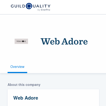
Web Adore
Overview
Welcome to our
community of qu
About this company
Web Adore
Get started