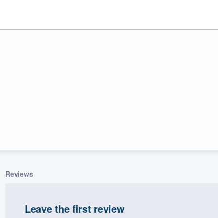
ality
Reviews
Leave the first review