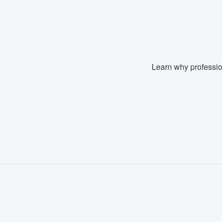
Fill out this form, or call us at
(888
We'll answer your questions, sho
and get you started.
Learn why professio
Pricing
Our flat-rate pricing gives you the a
survey who you want, when you wa
having to worry about overages.