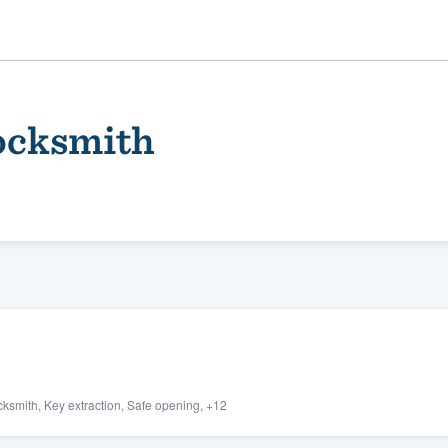
ocksmith
ality
ksmith, Key extraction, Safe opening, +12