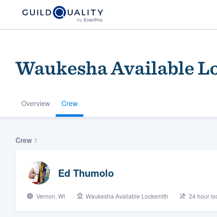
Waukesha Available L
Overview
Crew
Welcome to our
Crew
1
community of qu
Ed Thumolo
Vernon, WI
Waukesha Available Locksmith
24 hour loc
Get started