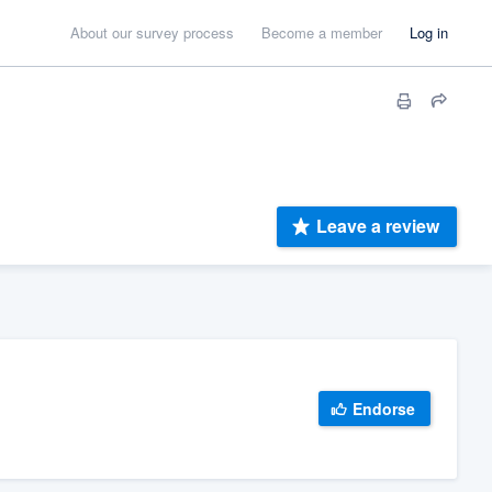
About our survey process
Become a member
Log in
Leave a review
Endorse