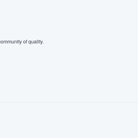
ommunity of quality.