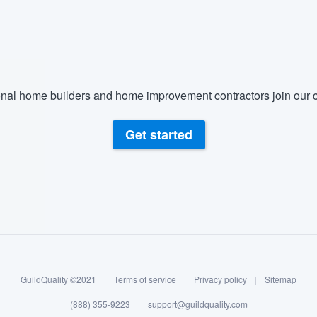
) 355-9223
.
w you a demo,
nal home builders and home improvement contractors join our c
bility to
Get started
nt, without
GuildQuality ©2021
|
Terms of service
|
Privacy policy
|
Sitemap
(888) 355-9223
|
support@guildquality.com