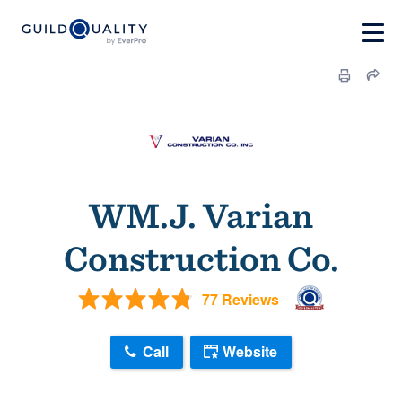
WM.J. Varian
Construction Co.
77 Reviews
Call
Website